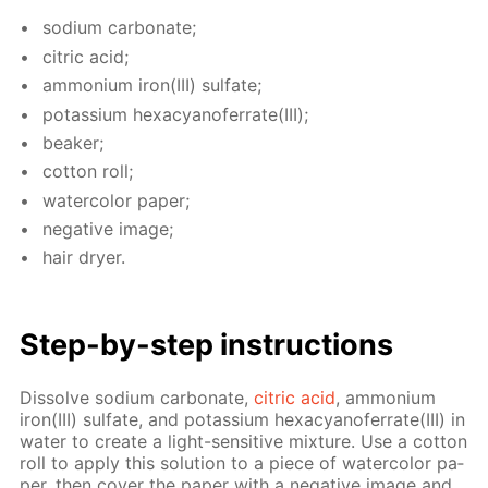
sodi­um car­bon­ate;
cit­ric acid;
am­mo­ni­um iron(III) sul­fate;
potas­si­um hex­a­cyano­fer­rate(III);
beaker;
cot­ton roll;
wa­ter­col­or pa­per;
neg­a­tive im­age;
hair dry­er.
Step-by-step in­struc­tions
Dis­solve sodi­um car­bon­ate,
cit­ric acid
, am­mo­ni­um
iron(III) sul­fate, and potas­si­um hex­a­cyano­fer­rate(III) in
wa­ter to cre­ate a light-sen­si­tive mix­ture. Use a cot­ton
roll to ap­ply this so­lu­tion to a piece of wa­ter­col­or pa­
per, then cov­er the pa­per with a neg­a­tive im­age and