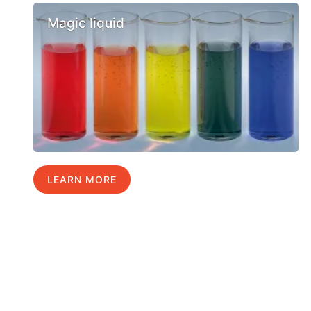
Magic liquid
LEARN MORE