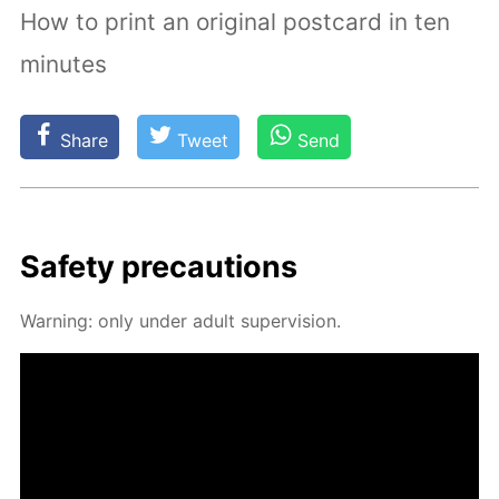
How to print an original postcard in ten
minutes
Share
Tweet
Send
Safe­ty pre­cau­tions
Warn­ing: only un­der adult su­per­vi­sion.