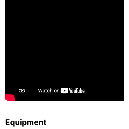
Equip­ment