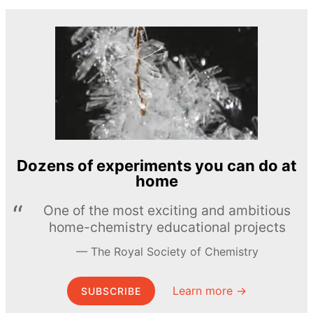
Dozens of experiments you can do at
home
One of the most exciting and ambitious
home-chemistry educational projects
The Royal Society of Chemistry
Learn more →
SUBSCRIBE