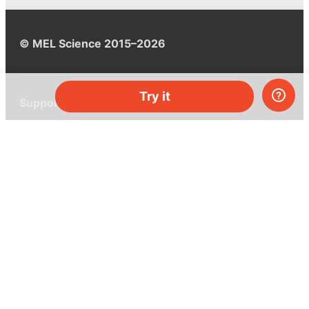
© MEL Science 2015–2026
Try it
Support
Help center
Ask a question
My MEL
MEL Science
School & bulk orders
Homeschooling