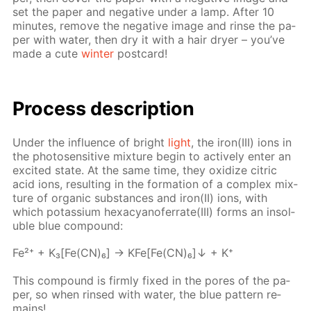
set the pa­per and neg­a­tive un­der a lamp. Af­ter 10
min­utes, re­move the neg­a­tive im­age and rinse the pa­
per with wa­ter, then dry it with a hair dry­er – you’ve
made a cute
win­ter
post­card!
Process de­scrip­tion
Un­der the in­flu­ence of bright
light
, the iron(III) ions in
the pho­to­sen­si­tive mix­ture be­gin to ac­tive­ly en­ter an
ex­cit­ed state. At the same time, they ox­i­dize cit­ric
acid ions, re­sult­ing in the for­ma­tion of a com­plex mix­
ture of or­gan­ic sub­stances and iron(II) ions, with
which potas­si­um hex­a­cyano­fer­rate(III) forms an in­sol­
u­ble blue com­pound:
Fe²⁺ + K₃[Fe(CN)₆] → KFe[Fe(CN)₆]↓ + K⁺
This com­pound is firm­ly fixed in the pores of the pa­
per, so when rinsed with wa­ter, the blue pat­tern re­
mains!