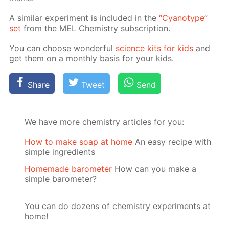
A sim­i­lar ex­per­i­ment is in­clud­ed in the
“Cyan­otype”
set
from the MEL Chem­istry sub­scrip­tion.
You can choose won­der­ful
sci­ence kits for kids
and
get them on a month­ly ba­sis for your kids.
Share
Tweet
Send
We have more chemistry articles for you:
How to make soap at home
An easy recipe with
simple ingredients
Homemade barometer
How can you make a
simple barometer?
You can do dozens of chemistry experiments at
home!