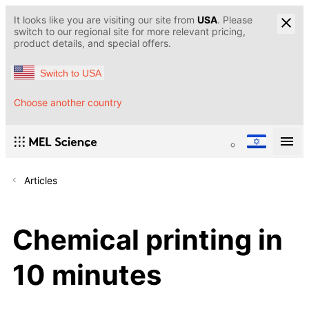
It looks like you are visiting our site from
USA
. Please
switch to our regional site for more relevant pricing,
product details, and special offers.
Switch to USA
Choose another country
Articles
Chemical printing in
10 minutes