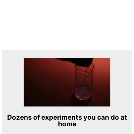
Dozens of experiments you can do at
home