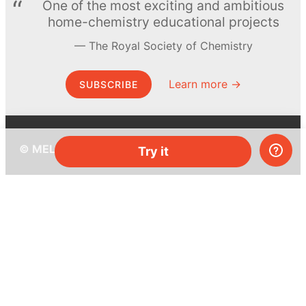
One of the most exciting and ambitious
home-chemistry educational projects
The Royal Society of Chemistry
Learn more →
SUBSCRIBE
© MEL Science 2015–2026
Try it
Support
Help center
Ask a question
My MEL