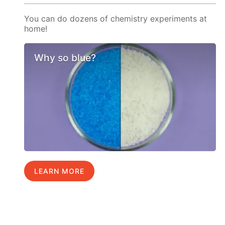
You can do dozens of chemistry experiments at
home!
Why so blue?
LEARN MORE