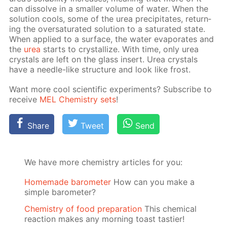
can dis­solve in a small­er vol­ume of wa­ter. When the
so­lu­tion cools, some of the urea pre­cip­i­tates, re­turn­
ing the over­sat­u­rat­ed so­lu­tion to a sat­u­rat­ed state.
When ap­plied to a sur­face, the wa­ter evap­o­rates and
the
urea
starts to crys­tal­lize. With time, only urea
crys­tals are left on the glass in­sert. Urea crys­tals
have a nee­dle-like struc­ture and look like frost.
Want more cool sci­en­tif­ic ex­per­i­ments? Sub­scribe to
re­ceive
MEL Chem­istry sets
!
Share
Tweet
Send
We have more chemistry articles for you:
Homemade barometer
How can you make a
simple barometer?
Chemistry of food preparation
This chemical
reaction makes any morning toast tastier!