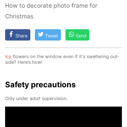
How to decorate photo frame for
Christmas
Share
Tweet
Send
Icy
flow­ers on the win­dow even if it's swel­ter­ing out­
side? Here’s how!
Safe­ty pre­cau­tions
Only un­der adult su­per­vi­sion.