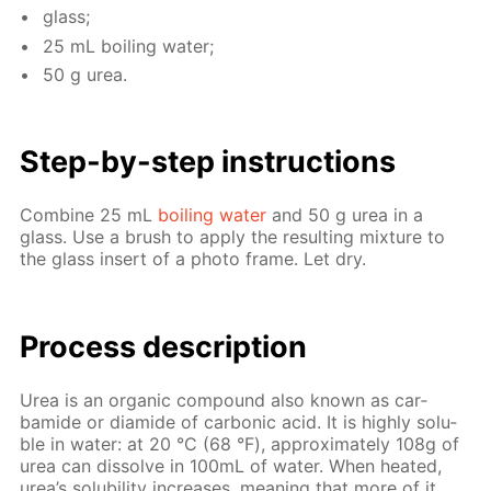
glass;
25 mL boil­ing wa­ter;
50 g urea.
Step-by-step in­struc­tions
Com­bine 25 mL
boil­ing wa­ter
and 50 g urea in a
glass. Use a brush to ap­ply the re­sult­ing mix­ture to
the glass in­sert of a pho­to frame. Let dry.
Process de­scrip­tion
Urea is an or­gan­ic com­pound also known as car­
bamide or di­amide of car­bon­ic acid. It is high­ly sol­u­
ble in wa­ter: at 20 °С (68 °F), ap­prox­i­mate­ly 108g of
urea can dis­solve in 100mL of wa­ter. When heat­ed,
urea’s sol­u­bil­i­ty in­creas­es, mean­ing that more of it