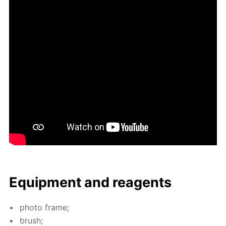
Equip­ment and reagents
pho­to frame;
brush;