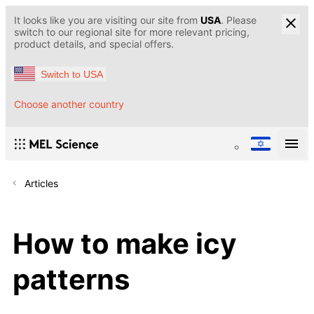
It looks like you are visiting our site from
USA
. Please
switch to our regional site for more relevant pricing,
product details, and special offers.
Switch to USA
Choose another country
Articles
How to make icy
patterns