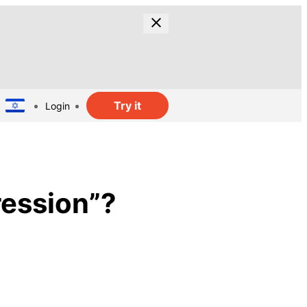
Try it
Login
ression”?