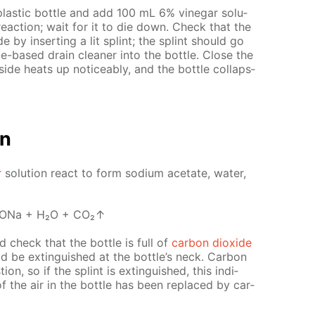
las­tic bot­tle and add 100 mL 6% vine­gar so­lu­
s re­ac­tion; wait for it to die down. Check that the
ide by in­sert­ing a lit splint; the splint should go
e-based drain clean­er into the bot­tle. Close the
ide heats up no­tice­ably, and the bot­tle col­laps­
on
r
so­lu­tion re­act to form sodi­um ac­etate, wa­ter,
OONa + H₂O + CO₂↑
nd check that the bot­tle is full of
car­bon diox­ide
uld be ex­tin­guished at the bot­tle’s neck. Сar­bon
on, so if the splint is ex­tin­guished, this in­di­
 of the air in the bot­tle has been re­placed by car­