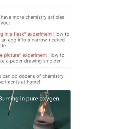
have more chemistry articles
 you:
g in a flask" experiment
How to
 an egg into a narrow-necked
tle
re picture” experiment
How to
ke a paper drawing smolder
 can do dozens of chemistry
eriments at home!
Burning in pure oxygen