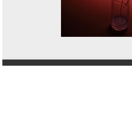
© MEL Science 2015–2026
Support
Help center
Ask a question