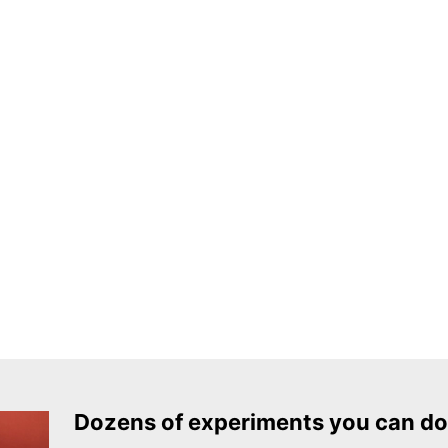
Dozens of experiments you can do