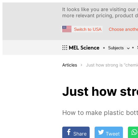
It looks like you are visiting our
more relevant pricing, product de
Choose anothe
Switch to USA
Subjects
Articles
Just how strong is “chem
Just how st
How to make plastic bott
Share
Tweet