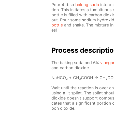
Pour 4 tbsp
bak­ing soda
into a p
tion. This ini­ti­ates a tu­mul­tuou
bot­tle is filled with car­bon diox­
out. Pour some sodi­um hy­drox­id
bot­tle
and shake. The mix­ture in­s
es!
Pro­cess­ de­scrip­ti
The bak­ing soda and 6%
vine­ga
and car­bon diox­ide.
NaH­CO₃ + CH₃­COOH → CH₃­C
Wait un­til the re­ac­tion is over a
us­ing a lit splint. The splint sho
diox­ide doesn't sup­port com­bus­ti
cates that a sig­nif­i­cant por­tion
bon diox­ide.