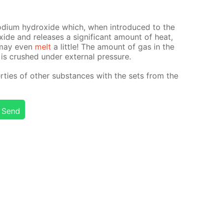
sodi­um hy­drox­ide which, when in­tro­duced to the
x­ide and re­leas­es a sig­nif­i­cant amount of heat,
t may even
melt
a lit­tle! The amount of gas in the
 is crushed un­der ex­ter­nal pres­sure.
ties of oth­er sub­stances with the sets from the
Send