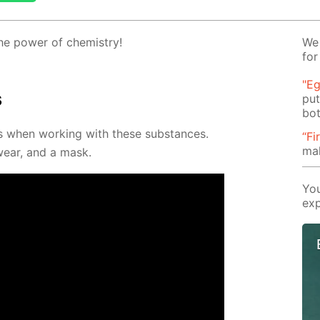
 the pow­er of chem­istry!
We 
for
"Eg
s
put
bot
es when work­ing with these sub­stances.
“Fi
ma
­wear, and a mask.
You
exp