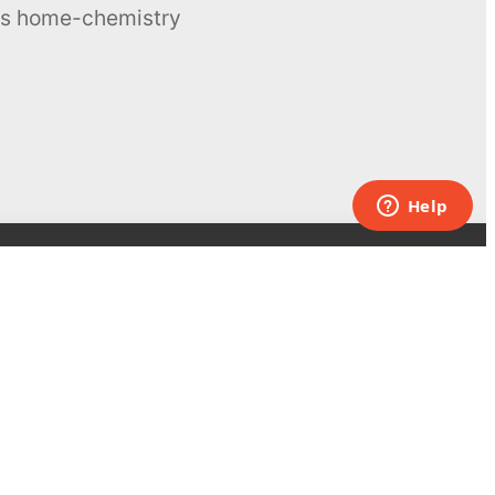
ous home-chemistry
Contacts
UK:
+44 808 281 2775
USA:
+1 (855) 971‑2330