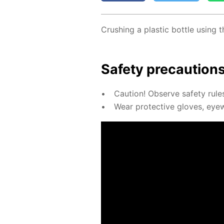
Crush­ing a plas­tic bot­tle us­ing
Safe­ty pre­cau­tion
Cau­tion! Ob­serve safe­ty rul
Wear pro­tec­tive gloves, eye