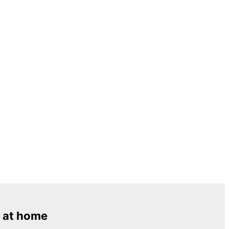
 at home