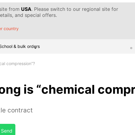
 site from
USA
. Please switch to our regional site for
tails, and special offers.
r country
School & bulk orders
ical compression”?
rong is “chemical comp
le contract
Send