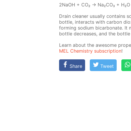
2NaOH + CO₂ → Na₂­CO₃ + H₂O
Drain clean­er usu­al­ly con­tains 
bot­tle, in­ter­acts with car­bon dio
form­ing sodi­um bi­car­bon­ate. I
bot­tle de­creas­es, and the bot­tle
Learn about the awe­some prop­er­
MEL Chem­istry sub­scrip­tion
!
Share
Tweet