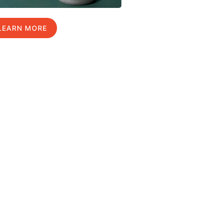
LEARN MORE