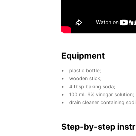
Equip­ment
plas­tic bot­tle;
wood­en stick;
4 tbsp bak­ing soda;
100 mL 6% vine­gar so­lu­tion;
drain clean­er con­tain­ing sodi
Step-by-step in­str