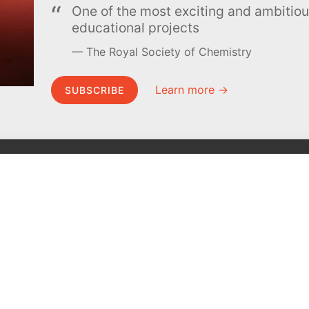
One of the most exciting and ambiti
educational projects
The Royal Society of Chemistry
Learn more →
SUBSCRIBE
MEL Science
About MEL Science
School & bulk orders
About us
Homeschooling
Press reviews