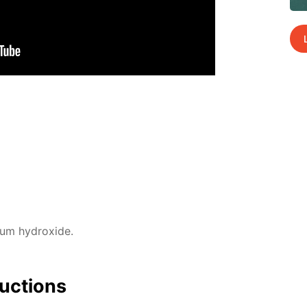
­um hy­drox­ide.
uc­tions