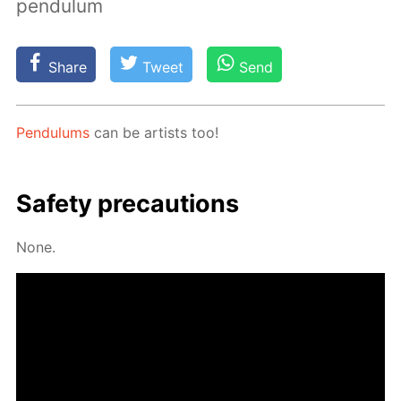
pendulum
Share
Tweet
Send
Pen­du­lums
can be artists too!
Safe­ty pre­cau­tions
None.