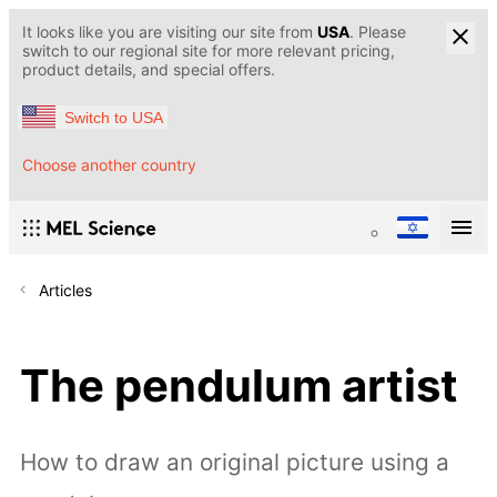
It looks like you are visiting our site from
USA
. Please
switch to our regional site for more relevant pricing,
product details, and special offers.
Switch to USA
Choose another country
Articles
The pendulum artist
How to draw an original picture using a