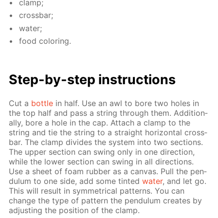
clamp;
cross­bar;
wa­ter;
food col­or­ing.
Step-by-step in­struc­tions
Cut a
bot­tle
in half. Use an awl to bore two holes in
the top half and pass a string through them. Ad­di­tion­
al­ly, bore a hole in the cap. At­tach a clamp to the
string and tie the string to a straight hor­i­zon­tal cross­
bar. The clamp di­vides the sys­tem into two sec­tions.
The up­per sec­tion can swing only in one di­rec­tion,
while the low­er sec­tion can swing in all di­rec­tions.
Use a sheet of foam rub­ber as a can­vas. Pull the pen­
du­lum to one side, add some tint­ed
wa­ter
, and let go.
This will re­sult in sym­met­ri­cal pat­terns. You can
change the type of pat­tern the pen­du­lum cre­ates by
ad­just­ing the po­si­tion of the clamp.