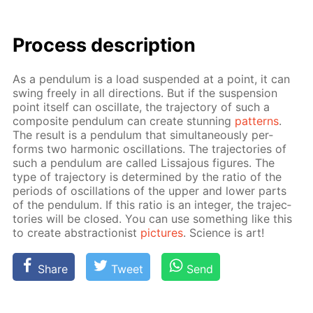
Process de­scrip­tion
As a pen­du­lum is a load sus­pend­ed at a point, it can
swing freely in all di­rec­tions. But if the sus­pen­sion
point it­self can os­cil­late, the tra­jec­to­ry of such a
com­pos­ite pen­du­lum can cre­ate stun­ning
pat­terns
.
The re­sult is a pen­du­lum that si­mul­ta­ne­ous­ly per­
forms two har­mon­ic os­cil­la­tions. The tra­jec­to­ries of
such a pen­du­lum are called Lis­sajous fig­ures. The
type of tra­jec­to­ry is de­ter­mined by the ra­tio of the
pe­ri­ods of os­cil­la­tions of the up­per and low­er parts
of the pen­du­lum. If this ra­tio is an in­te­ger, the tra­jec­
to­ries will be closed. You can use some­thing like this
to cre­ate ab­strac­tion­ist
pic­tures
. Sci­ence is art!
Share
Tweet
Send