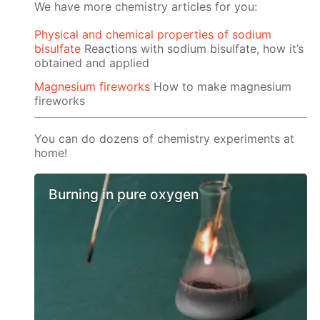
We have more chemistry articles for you:
Physical and chemical properties of sodium
bisulfate
Reactions with sodium bisulfate, how it’s
obtained and applied
Magnesium fireworks
How to make magnesium
fireworks
You can do dozens of chemistry experiments at
home!
Burning in pure oxygen