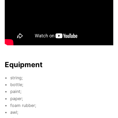
Equip­ment
string;
bot­tle;
paint;
pa­per;
foam rub­ber;
awl;