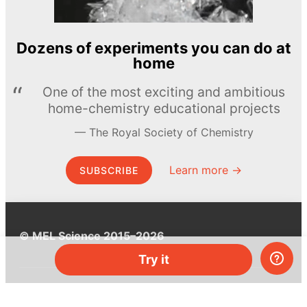
Dozens of experiments you can do at
home
One of the most exciting and ambitious
home-chemistry educational projects
The Royal Society of Chemistry
Learn more →
SUBSCRIBE
© MEL Science 2015–2026
Try it
Support