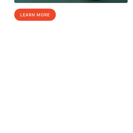
LEARN MORE