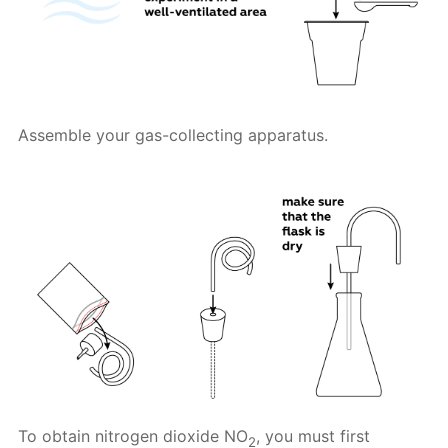
Assemble your gas-collecting apparatus.
To obtain nitrogen dioxide NO
, you must first
2