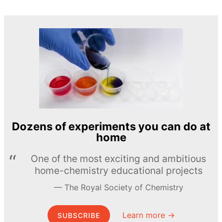
Dozens of experiments you can do at
home
One of the most exciting and ambitious
home-chemistry educational projects
The Royal Society of Chemistry
Learn more →
SUBSCRIBE