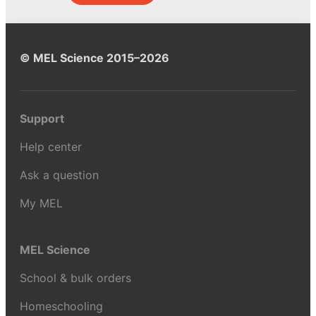
© MEL Science 2015–2026
Support
Help center
Ask a question
My MEL
MEL Science
School & bulk orders
Homeschooling