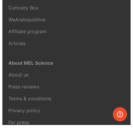
Curiosity Box
WeAreInquisitive
Affiliate program
Articles
About MEL Science
About us
Press reviews
Terms & conditions
Privacy policy
For press