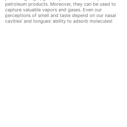
petroleum products. Moreover, they can be used to
capture valuable vapors and gases. Even our
perceptions of smell and taste depend on our nasal
cavities’ and tongues’ ability to adsorb molecules!