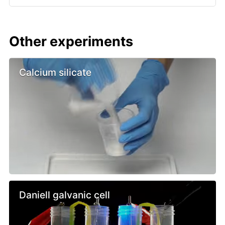
Other experiments
Calcium silicate
Daniell galvanic cell