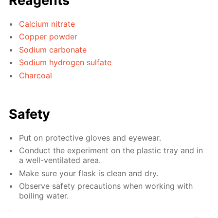
Reagents
Calcium nitrate
Copper powder
Sodium carbonate
Sodium hydrogen sulfate
Charcoal
Safety
Put on protective gloves and eyewear.
Conduct the experiment on the plastic tray and in
a well-ventilated area.
Make sure your flask is clean and dry.
Observe safety precautions when working with
boiling water.