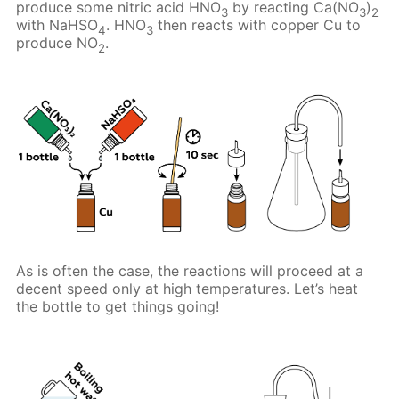
produce some nitric acid HNO
by reacting Ca(NO
)
3
3
2
with NaHSO
. HNO
then reacts with copper Cu to
4
3
produce NO
.
2
As is often the case, the reactions will proceed at a
decent speed only at high temperatures. Let’s heat
the bottle to get things going!