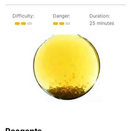
Difficulty:
Danger:
Duration:
25 minutes