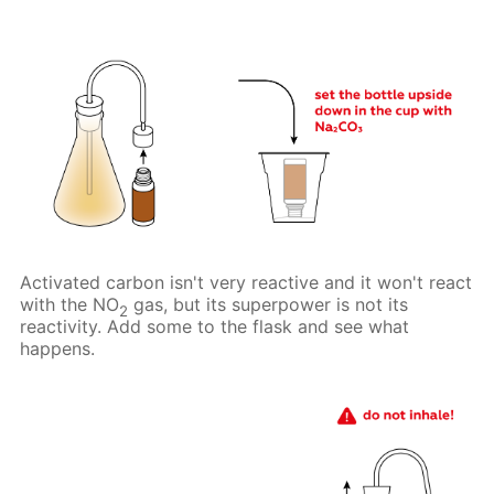
Activated carbon isn't very reactive and it won't react
with the NO
gas, but its superpower is not its
2
reactivity. Add some to the flask and see what
happens.