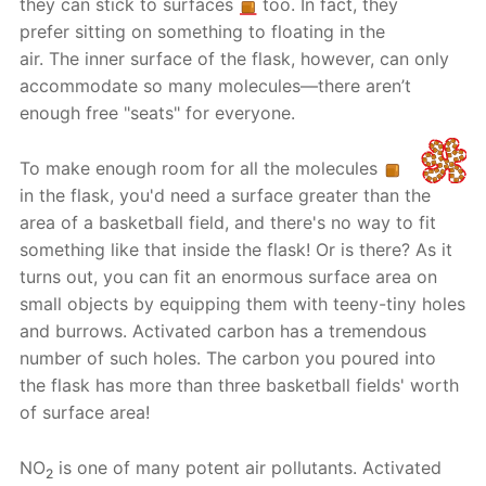
they can stick to surfaces
too. In fact, they
prefer sitting on something to floating in the
air. The inner surface of the flask, however, can only
accommodate so many molecules—there aren’t
enough free "seats" for everyone.
To make enough room for all the molecules
in the flask, you'd need a surface greater than the
area of a basketball field, and there's no way to fit
something like that inside the flask! Or is there? As it
turns out, you can fit an enormous surface area on
small objects by equipping them with teeny-tiny holes
and burrows. Activated carbon has a tremendous
number of such holes. The carbon you poured into
the flask has more than three basketball fields' worth
of surface area!
NO
is one of many potent air pollutants. Activated
2