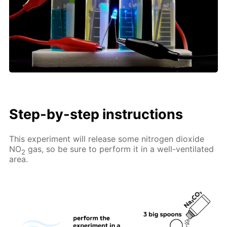
Step-by-step instructions
This experiment will release some nitrogen dioxide
NO
gas, so be sure to perform it in a well-ventilated
2
area.