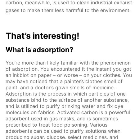
carbon, meanwhile, is used to clean industrial exhaust
gases to make them less harmful to the environment.
That’s interesting!
What is adsorption?
You’re more than likely familiar with the phenomenon
of adsorption. You encountered it the instant you got
an inkblot on paper – or worse – on your clothes. You
may have noticed that a painter’s clothes smell of
paint, and a doctor’s gown smells of medicine.
Adsorption is the process in which particles of one
substance bind to the surface of another substance,
and is utilized to purify drinking water and fix dye
molecules on fabrics. Activated carbon is a powerful
adsorbent used in gas masks, and is sometimes
prescribed to treat food poisoning. Various
adsorbents can be used to purify solutions when
producing sugar, glucose, select medicines, and