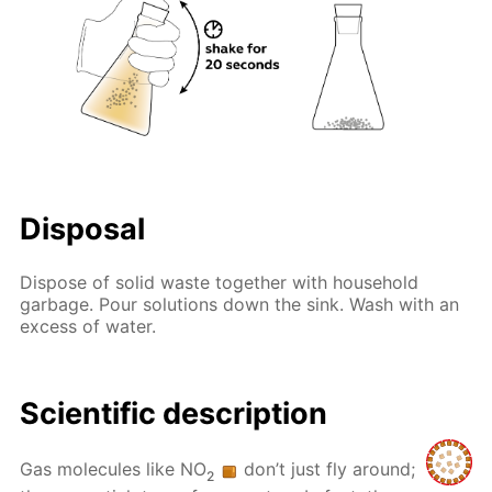
Disposal
Dispose of solid waste together with household
garbage. Pour solutions down the sink. Wash with an
excess of water.
Scientific description
Gas molecules like NO
don’t just fly around;
2