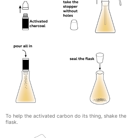
To help the activated carbon do its thing, shake the
flask.