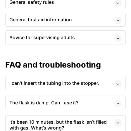
General safety rules
General first aid information
Advice for supervising adults
FAQ and troubleshooting
I can't insert the tubing into the stopper.
The flask is damp. Can I use it?
It’s been 10 minutes, but the flask isn’t filled
with gas. What’s wrong?