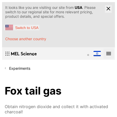
It looks like you are visiting our site from
USA
. Please
switch to our regional site for more relevant pricing,
product details, and special offers.
Switch to USA
Choose another country
Experiments
Fox tail gas
Obtain nitrogen dioxide and collect it with activated
charcoal!