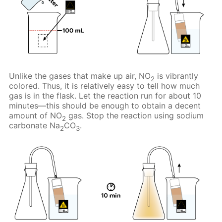
Unlike the gases that make up air, NO
is vibrantly
2
colored. Thus, it is relatively easy to tell how much
gas is in the flask. Let the reaction run for about 10
minutes—this should be enough to obtain a decent
amount of NO
gas. Stop the reaction using sodium
2
carbonate Na
CO
.
2
3