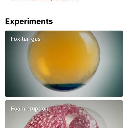
Experiments
Fox tail gas
Foam eruption