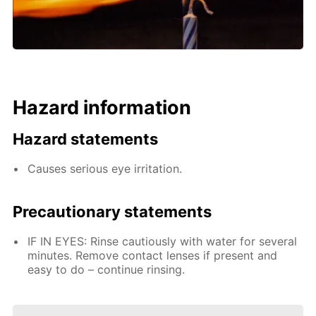
Hazard information
Hazard statements
Causes serious eye irritation.
Precautionary statements
IF IN EYES: Rinse cautiously with water for several
minutes. Remove contact lenses if present and
easy to do – continue rinsing.