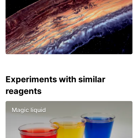
Experiments with similar
reagents
Magic liquid