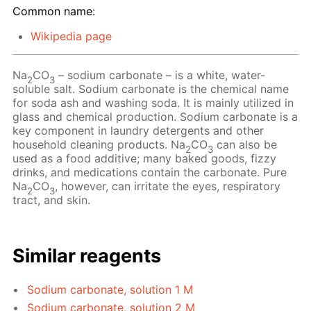
Common name:
Wikipedia page
Na
CO
– sodium carbonate – is a white, water-
2
3
soluble salt. Sodium carbonate is the chemical name
for soda ash and washing soda. It is mainly utilized in
glass and chemical production. Sodium carbonate is a
key component in laundry detergents and other
household cleaning products. Na
CO
can also be
2
3
used as a food additive; many baked goods, fizzy
drinks, and medications contain the carbonate. Pure
Na
CO
, however, can irritate the eyes, respiratory
2
3
tract, and skin.
Similar reagents
Sodium carbonate, solution 1 M
Sodium carbonate, solution 2 M