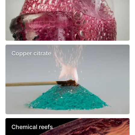
Copper citrate
Chemical reefs