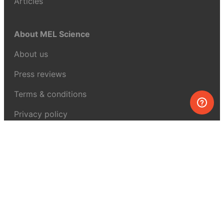
Articles
About MEL Science
About us
Press reviews
Terms & conditions
Privacy policy
For press
Contacts
UK:
+44 808 281 2775
USA:
+1 (855) 971‑2330