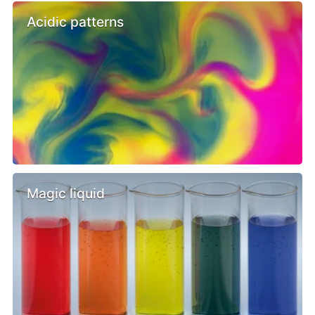
Acidic patterns
Magic liquid