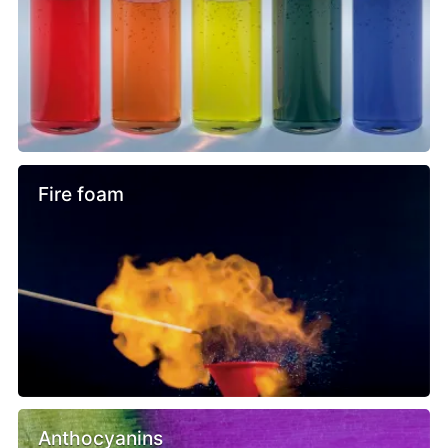
Fire foam
Anthocyanins