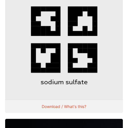
Download / What's this?