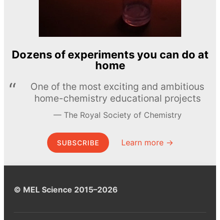
Dozens of experiments you can do at
home
One of the most exciting and ambitious
home-chemistry educational projects
The Royal Society of Chemistry
Learn more →
SUBSCRIBE
© MEL Science 2015–2026