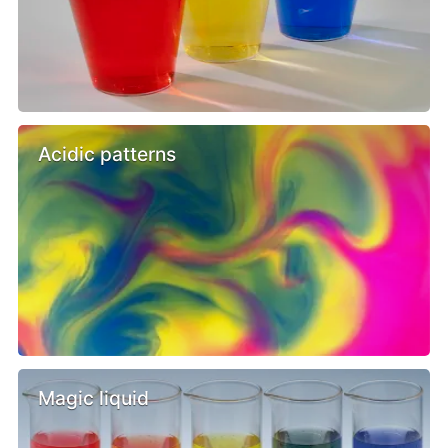
Acidic patterns
Magic liquid