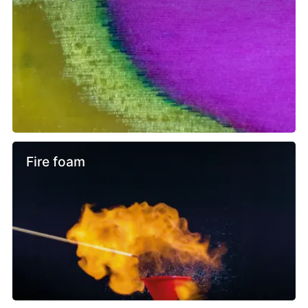
Fire foam