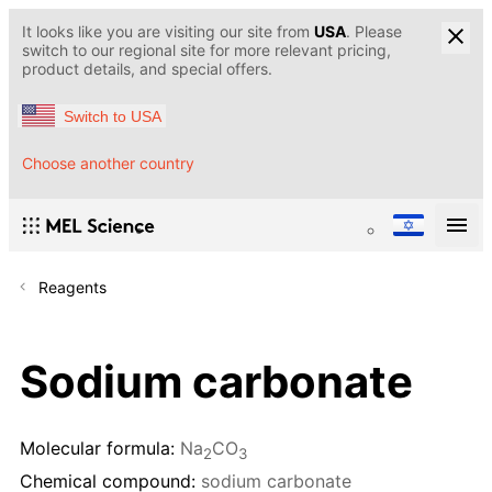
It looks like you are visiting our site from
USA
. Please
switch to our regional site for more relevant pricing,
product details, and special offers.
Switch to USA
Choose another country
Reagents
Sodium carbonate
Molecular formula:
Na
CO
2
3
Chemical compound:
sodium carbonate