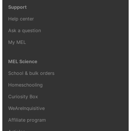
Support
Help center
Ask a question
My MEL
MEL Science
School & bulk orders
Homeschooling
Curiosity Box
WeAreInquisitive
Affiliate program