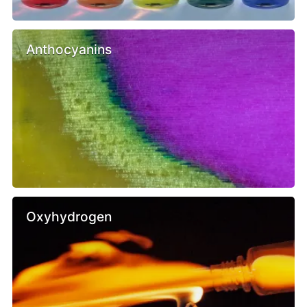
Anthocyanins
Oxyhydrogen