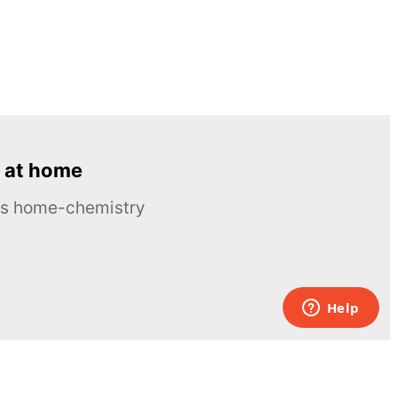
 at home
ous home-chemistry