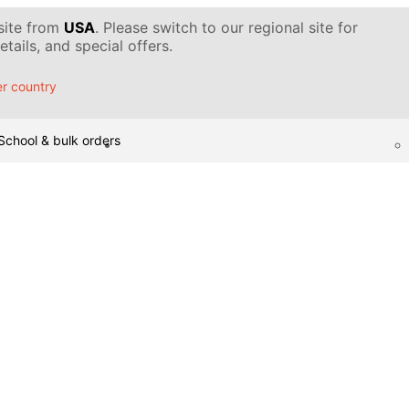
 site from
USA
. Please switch to our regional site for
tails, and special offers.
r country
School & bulk orders