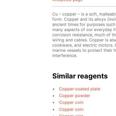
Cu – copper – is a soft, malleabl
form. Copper and its alloys (in
ancient times for purposes such 
many aspects of our everyday lif
corrosion resistance, much of th
wiring and cables. Copper is als
cookware, and electric motors. 
marine vessels to protect their h
interference.
Similar reagents
Copper-coated plate
Copper powder
Copper coin
Copper coin