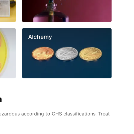
Alchemy
n
azardous according to GHS classifications. Treat