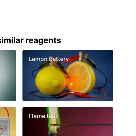
imilar reagents
Lemon battery
Flame test