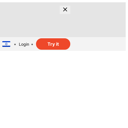
Try it
Login