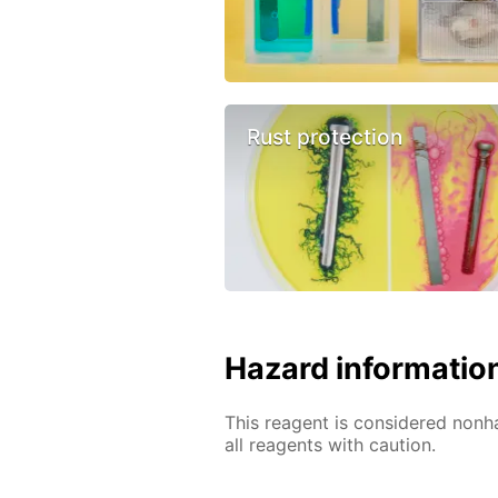
Rust protection
Hazard informatio
This reagent is considered nonh
all reagents with caution.