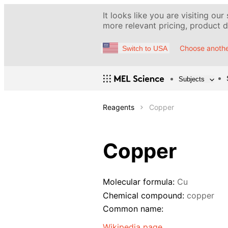
It looks like you are visiting our
more relevant pricing, product de
Choose anothe
Switch to USA
Subjects
Reagents
Copper
Copper
Molecular formula:
Cu
Chemical compound:
copper
Common name:
Wikipedia page