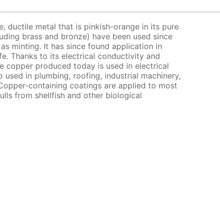
e, ductile metal that is pinkish-orange in its pure
cluding brass and bronze) have been used since
as minting. It has since found application in
e. Thanks to its electrical conductivity and
e copper produced today is used in electrical
o used in plumbing, roofing, industrial machinery,
Copper-containing coatings are applied to most
ulls from shellfish and other biological