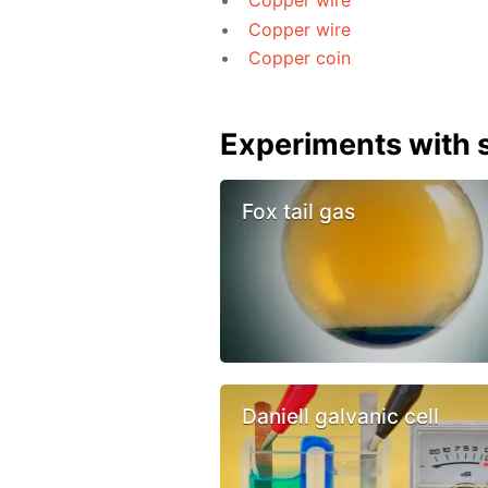
Copper wire
Copper wire
Copper coin
Experiments with s
Fox tail gas
Daniell galvanic cell