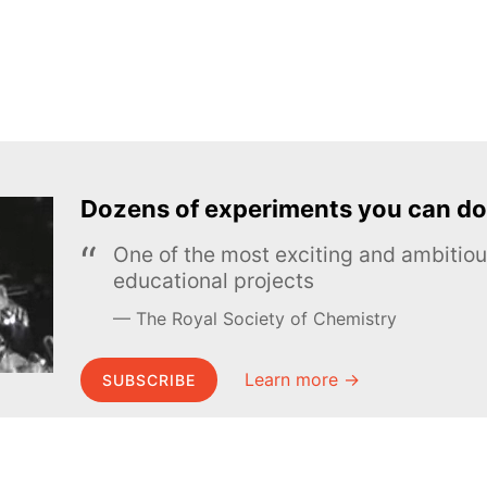
Dozens of experiments you can do
One of the most exciting and ambiti
educational projects
The Royal Society of Chemistry
Learn more →
SUBSCRIBE