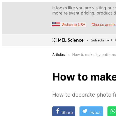
It looks like you are visiting our
more relevant pricing, product de
Choose anothe
Switch to USA
Subjects
Articles
How to make icy patterns
How to make
How to decorate photo f
Share
Tweet