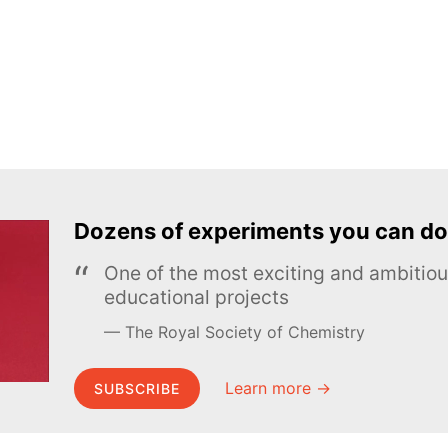
Dozens of experiments you can do
One of the most exciting and ambiti
educational projects
The Royal Society of Chemistry
Learn more →
SUBSCRIBE