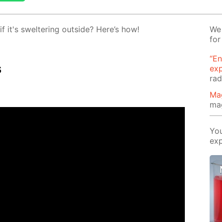
 it's swel­ter­ing out­side? Here’s how!
We 
for
“En
s
ex
rad
Ma
ma
You
exp