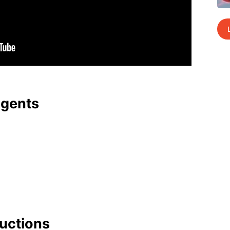
agents
uc­tions