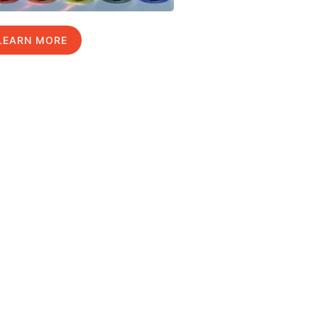
LEARN MORE