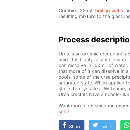
Com­bine 25 mL
boil­ing wa­ter
an
re­sult­ing mix­ture to the glass in
Process de­scrip­ti
Urea is an or­gan­ic com­pound al
acid. It is high­ly sol­u­ble in wa­
can dis­solve in 100mL of wa­ter. Wh
that more of it can dis­solve in a 
cools, some of the urea pre­cip­i­tat
sat­u­rat­ed state. When ap­plied t
starts to crys­tal­lize. With time, 
Urea crys­tals have a nee­dle-like 
Want more cool sci­en­tif­ic ex­per
sets
!
Share
Tweet