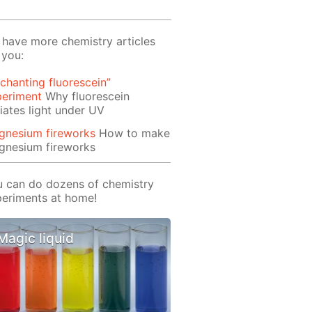
have more chemistry articles
 you:
chanting fluorescein”
periment
Why fluorescein
iates light under UV
gnesium fireworks
How to make
gnesium fireworks
 can do dozens of chemistry
eriments at home!
Magic liquid