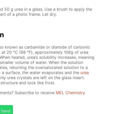
d 50 g urea in a glass. Use a brush to ap­ply the
­sert of a pho­to frame. Let dry.
on
so known as car­bamide or di­amide of car­bon­ic
ter: at 20 °С (68 °F), ap­prox­i­mate­ly 108g of urea
en heat­ed, urea’s sol­u­bil­i­ty in­creas­es, mean­ing
small­er vol­ume of wa­ter. When the so­lu­tion
es, re­turn­ing the over­sat­u­rat­ed so­lu­tion to a
o a sur­face, the wa­ter evap­o­rates and the
urea
only urea crys­tals are left on the glass in­sert.
struc­ture and look like frost.
­i­ments? Sub­scribe to re­ceive
MEL Chem­istry
Send