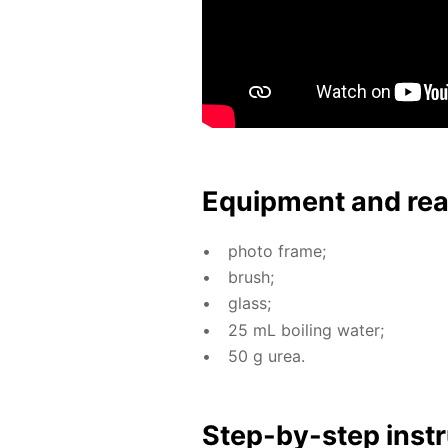
Equip­ment and re
pho­to frame;
brush;
glass;
25 mL boil­ing wa­ter;
50 g urea.
Step-by-step in­str