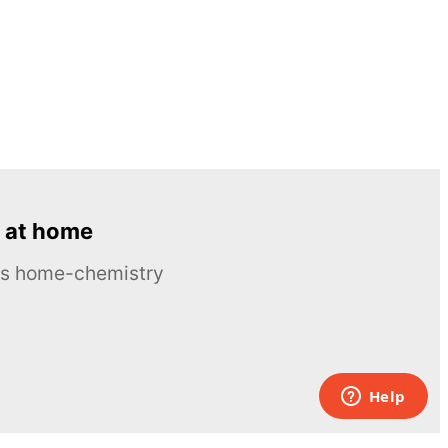
 at home
ous home-chemistry