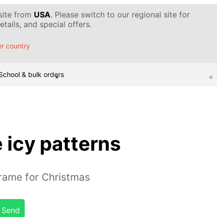
 site from
USA
. Please switch to our regional site for
tails, and special offers.
r country
School & bulk orders
 icy patterns
rame for Christmas
Send