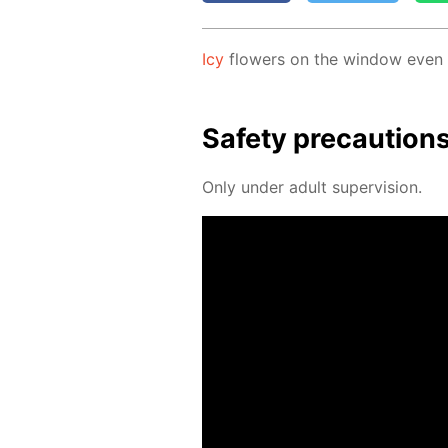
Icy
flow­ers on the win­dow even if
Safe­ty pre­cau­tion
Only un­der adult su­per­vi­sion.