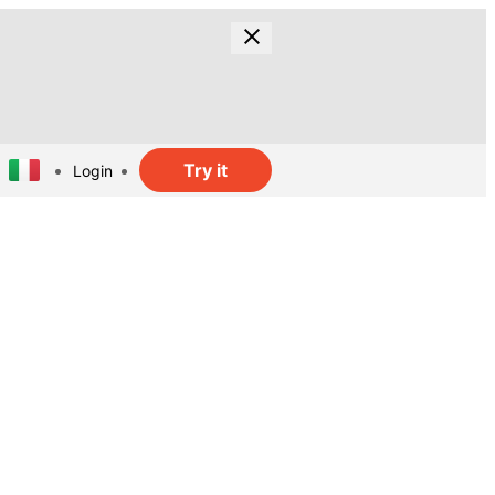
Try it
Login