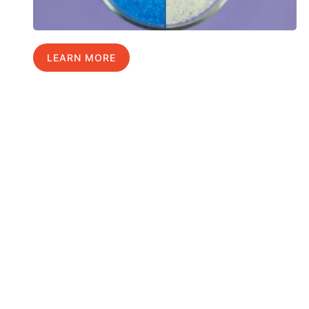
LEARN MORE