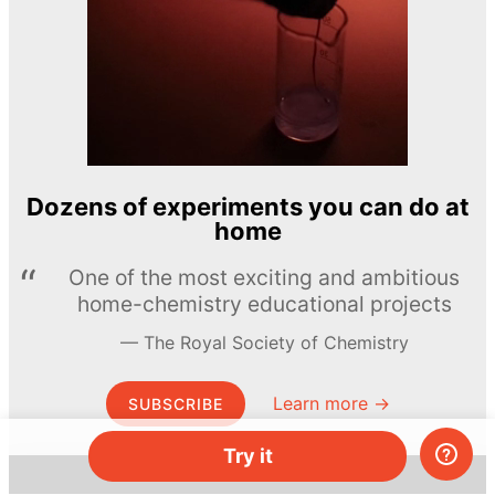
Dozens of experiments you can do at
home
One of the most exciting and ambitious
home-chemistry educational projects
The Royal Society of Chemistry
Learn more →
SUBSCRIBE
Try it