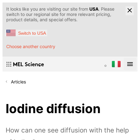
It looks like you are visiting our site from
USA
. Please
switch to our regional site for more relevant pricing,
product details, and special offers.
Switch to USA
Choose another country
Articles
Iodine diffusion
How can one see diffusion with the help