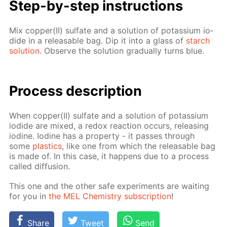
Step-by-step in­struc­tions
Mix cop­per(II) sul­fate and a so­lu­tion of potas­si­um io­
dide in a re­leasable bag. Dip it into a glass of
starch
so­lu­tion
. Ob­serve the so­lu­tion grad­u­al­ly turns blue.
Process de­scrip­tion
When cop­per(II) sul­fate and a so­lu­tion of potas­si­um
io­dide are mixed, a re­dox re­ac­tion oc­curs, re­leas­ing
io­dine. Io­dine has a prop­er­ty - it pass­es through
some
plas­tics
, like one from which the re­leasable bag
is made of. In this case, it hap­pens due to a process
called dif­fu­sion.
This one and the oth­er safe ex­per­i­ments are wait­ing
for you in
the MEL Chem­istry sub­scrip­tion
!
Share
Tweet
Send