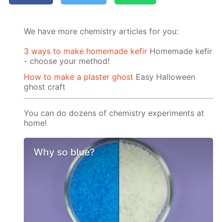
We have more chemistry articles for you:
3 ways to make homemade kefir
Homemade kefir
- choose your method!
How to make a plaster ghost
Easy Halloween
ghost craft
You can do dozens of chemistry experiments at
home!
Why so blue?