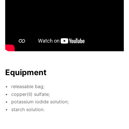
Equip­ment
re­leasable bag;
cop­per(II) sul­fate;
potas­si­um io­dide so­lu­tion;
starch so­lu­tion.