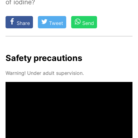
of iodine?
Share
Tweet
Send
Safe­ty pre­cau­tions
Warn­ing! Un­der adult su­per­vi­sion.