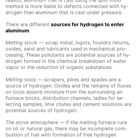
rea­son, alu­minum that is cast us­ing the split mold
method is more li­able to de­fects con­nect­ed with hy­
dro­gen than alu­minum that is cast un­der pres­sure.
There are dif­fer­ent
sources for hy­dro­gen to en­ter
alu­minum
.
Melt­ing stock
— scrap met­al, in­gots, foundry re­turns,
ox­ides, sand and lu­bri­cants used in me­chan­i­cal pro­
cess­ing. These pol­lu­tants are po­ten­tial sources of hy­
dro­gen formed in the chem­i­cal break­down of wa­ter
va­por or the re­duc­tion of or­gan­ic sub­stances.
Melt­ing tools
— scrap­ers, pikes and spades are a
source of hy­dro­gen. Ox­ides and the re­mains of flux­es
on tools ab­sorb mois­ture from the sur­round­ing air.
Fur­nace bricks, dis­tri­bu­tion chan­nels, la­dles for se­
lect­ing sam­ples, lime chutes and ce­ment so­lu­tions are
po­ten­tial sources of hy­dro­gen.
The stove at­mos­phere
— if the melt­ing fur­nace runs
on oil or nat­u­ral gas, there may be in­com­plete com­
bus­tion of fuel with for­ma­tion of free hy­dro­gen.