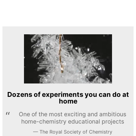
Dozens of experiments you can do at
home
One of the most exciting and ambitious
home-chemistry educational projects
The Royal Society of Chemistry