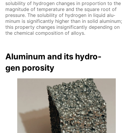
sol­u­bil­i­ty of hy­dro­gen changes in pro­por­tion to the
mag­ni­tude of tem­per­a­ture and the square root of
pres­sure. The sol­u­bil­i­ty of hy­dro­gen in liq­uid alu­
minum is sig­nif­i­cant­ly high­er than in sol­id alu­minum;
this prop­er­ty changes in­signif­i­cant­ly de­pend­ing on
the chem­i­cal com­po­si­tion of al­loys.
Alu­minum and its hy­dro­
gen poros­i­ty