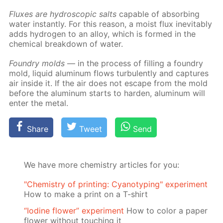
Flux­es are hy­dro­scop­ic salts
ca­pa­ble of ab­sorb­ing
wa­ter in­stant­ly. For this rea­son, a moist flux in­evitably
adds hy­dro­gen to an al­loy, which is formed in the
chem­i­cal break­down of wa­ter.
Foundry molds
— in the process of fill­ing a foundry
mold, liq­uid alu­minum flows tur­bu­lent­ly and cap­tures
air in­side it. If the air does not es­cape from the mold
be­fore the alu­minum starts to hard­en, alu­minum will
en­ter the met­al.
Share
Tweet
Send
We have more chemistry articles for you:
"Chemistry of printing: Cyanotyping" experiment
How to make a print on a T-shirt
“Iodine flower” experiment
How to color a paper
flower without touching it