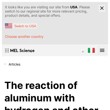
It looks like you are visiting our site from
USA
. Please
switch to our regional site for more relevant pricing,
product details, and special offers.
Switch to USA
Choose another country
Articles
The reaction of
aluminum with