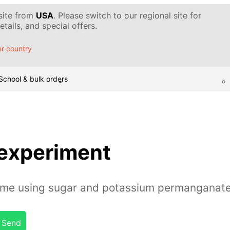
 site from
USA
. Please switch to our regional site for
tails, and special offers.
r country
School & bulk orders
 experiment
lame using sugar and potassium permanganat
Send