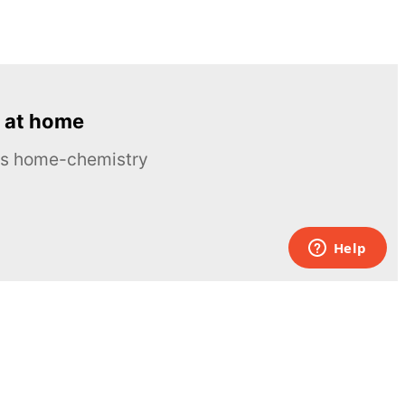
 at home
ous home-chemistry