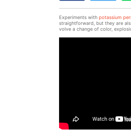
Ex­per­i­ments with
potas­si­um pe
straight­for­ward, but they are al
volve a change of col­or, ex­plo­si