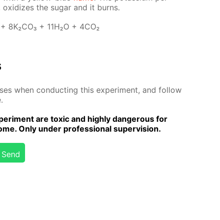
 ox­i­dizes the sug­ar and it burns.
 + 8K₂­CO₃ + 11H₂O + 4CO₂
s
­es when con­duct­ing this ex­per­i­ment, and fol­low
.
er­i­ment are tox­ic and high­ly dan­ger­ous for
me. Only un­der pro­fes­sion­al su­per­vi­sion.
Send