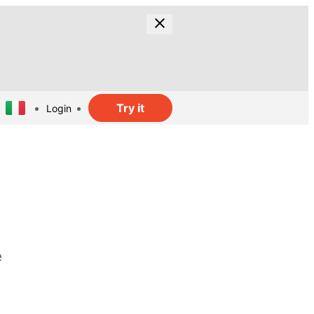
Try it
Login
e