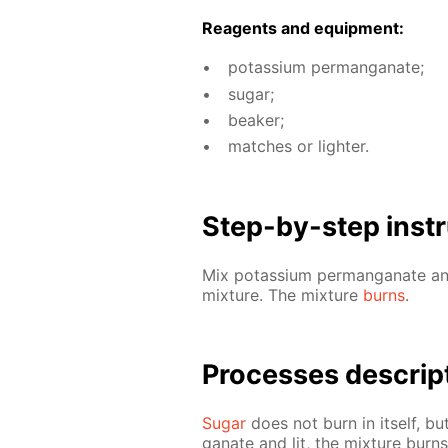
Reagents and equip­ment:
potas­si­um per­man­ganate;
sug­ar;
beaker;
match­es or lighter.
Step-by-step in­str
Mix potas­si­um per­man­ganate 
mix­ture. The mix­ture
burns
.
Pro­cess­es de­scrip
Sug­ar
does not burn in it­self, bu
ganate and lit, the mix­ture burn