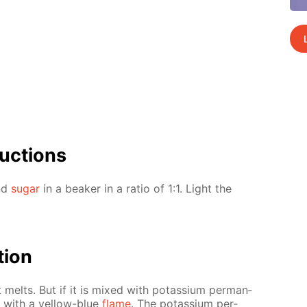
uc­tions
and
sug­ar
in a beaker in a ra­tio of 1:1. Light the
­tion
t melts. But if it is mixed with potas­si­um per­man­
s with a yel­low-blue
flame
. The potas­si­um per­