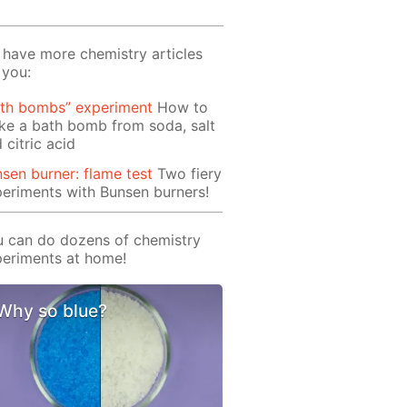
have more chemistry articles
 you:
ath bombs” experiment
How to
e a bath bomb from soda, salt
 citric acid
sen burner: flame test
Two fiery
eriments with Bunsen burners!
 can do dozens of chemistry
eriments at home!
Why so blue?