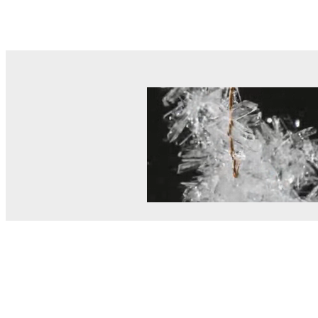
© MEL Science 2015–2026