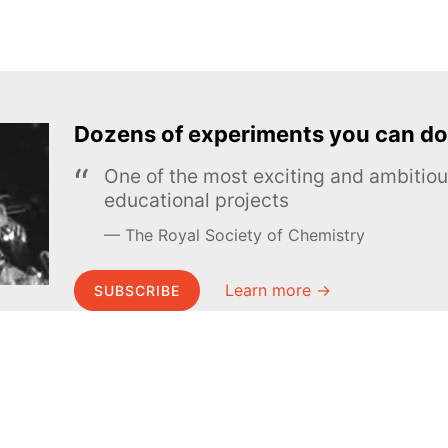
Dozens of experiments you can do
One of the most exciting and ambiti
educational projects
The Royal Society of Chemistry
Learn more →
SUBSCRIBE