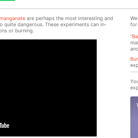
r­man­ganate
are per­haps the most in­ter­est­ing and
We 
so quite dan­ger­ous. These ex­per­i­ments can in­
for
ons or burn­ing.
“B
mak
and
Bun
exp
You
exp