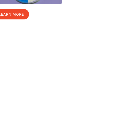
LEARN MORE