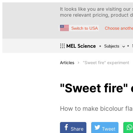
It looks like you are visiting our
more relevant pricing, product de
Choose anothe
Switch to USA
Subjects
Articles
"Sweet fire" experiment
"Sweet fire"
How to make bicolour f
Share
Tweet