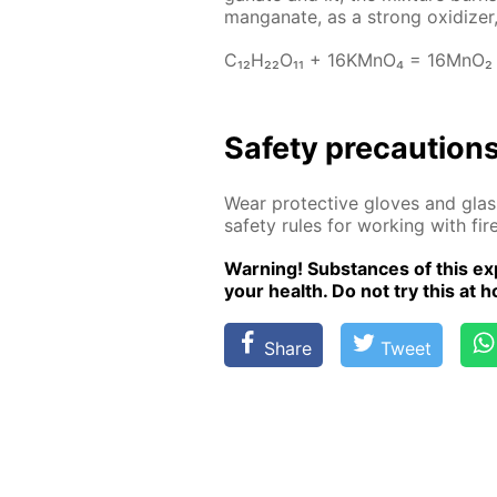
man­ganate, as a strong ox­i­diz­er,
C₁₂H₂₂O₁₁ + 16KM­nO₄ = 16M­nO₂
Safe­ty pre­cau­tion
Wear pro­tec­tive gloves and glass
safe­ty rules for work­ing with fire
Warn­ing! Sub­stances of this ex­p
your health. Do not try this at ho
Share
Tweet