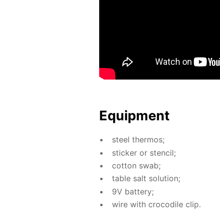
Equip­ment
steel ther­mos;
stick­er or sten­cil;
cot­ton swab;
ta­ble salt so­lu­tion;
9V bat­tery;
wire with croc­o­dile clip.