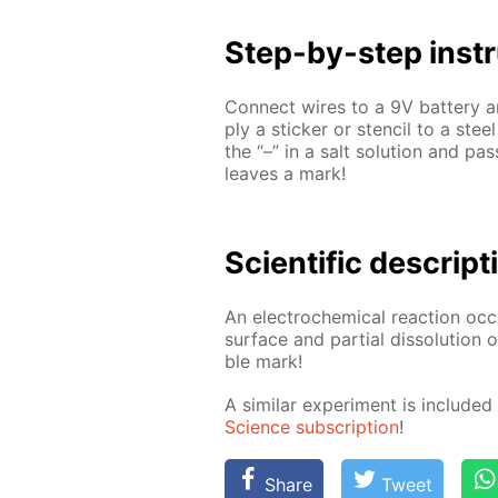
Step-by-step in­str
Con­nect wires to a 9V bat­tery an
ply a stick­er or sten­cil to a stee
the “–” in a salt so­lu­tion and pa
leaves a mark!
Sci­en­tif­ic de­scrip­
An elec­tro­chem­i­cal re­ac­tion oc
sur­face and par­tial dis­so­lu­tion
ble mark!
A sim­i­lar ex­per­i­ment is in­clud
Sci­ence sub­scrip­tion
!
Share
Tweet