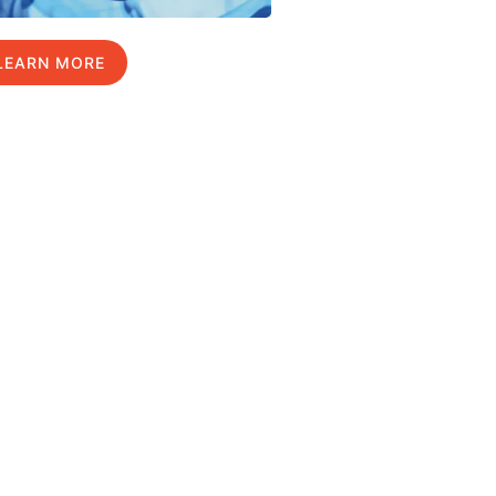
LEARN MORE