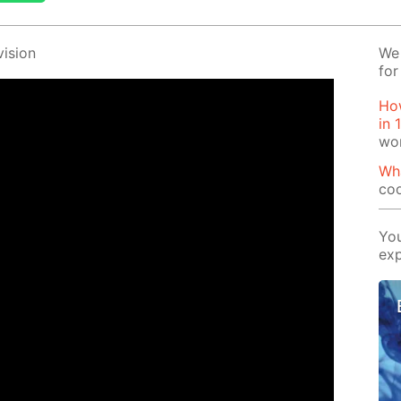
i­sion
We 
for
How
in 
wo
Wha
coo
You
exp