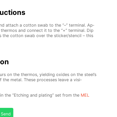
uc­tions
d at­tach a cot­ton swab to the “–” ter­mi­nal. Ap­
l ther­mos and con­nect it to the “+” ter­mi­nal. Dip
ss the cot­ton swab over the stick­er/sten­cil – this
tion
­curs on the ther­mos, yield­ing ox­ides on the steel’s
 of the met­al. These pro­cess­es leave a vis­i­
­ed in the “Etch­ing and plat­ing” set from the
MEL
Send