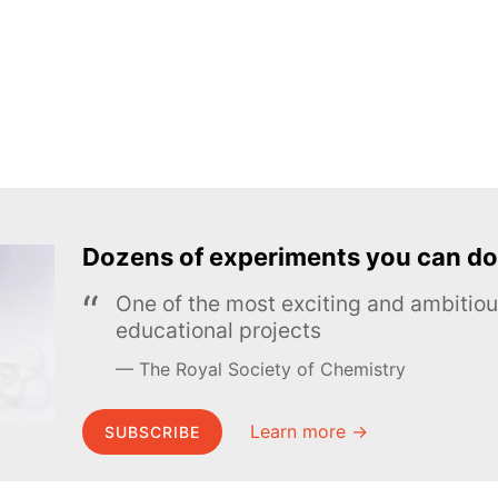
Dozens of experiments you can do
One of the most exciting and ambiti
educational projects
The Royal Society of Chemistry
Learn more →
SUBSCRIBE