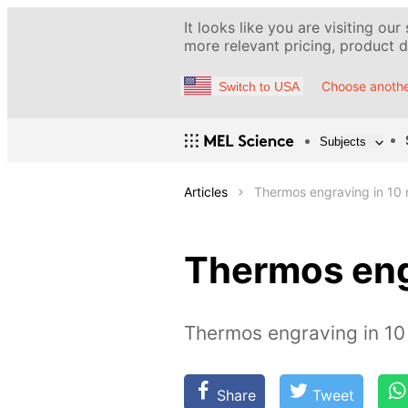
It looks like you are visiting our
more relevant pricing, product de
Choose anothe
Switch to USA
Subjects
Articles
Thermos engraving in 10 
Thermos eng
Thermos engraving in 10
Share
Tweet