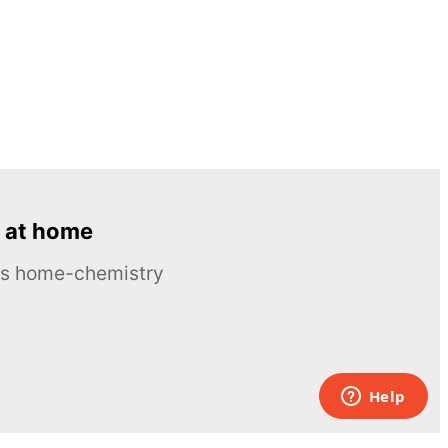
 at home
ous home-chemistry