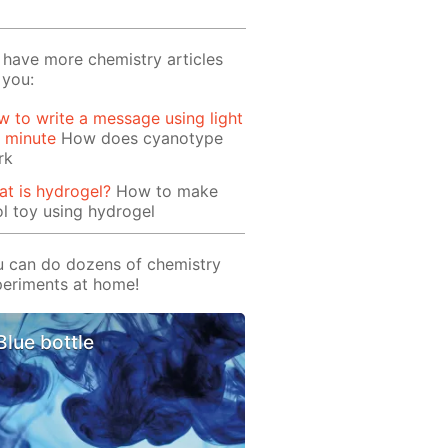
have more chemistry articles
 you:
 to write a message using light
1 minute
How does cyanotype
rk
t is hydrogel?
How to make
l toy using hydrogel
 can do dozens of chemistry
eriments at home!
Blue bottle