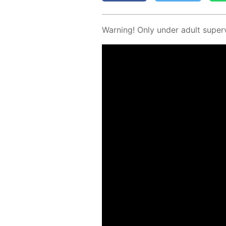
Warn­ing! Only un­der adult su­per­v