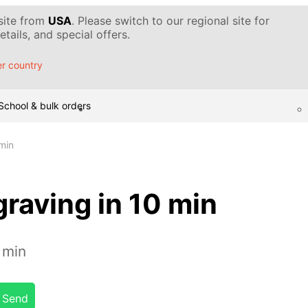
 site from
USA
. Please switch to our regional site for
tails, and special offers.
r country
School & bulk orders
min
raving in 10 min
 min
Send