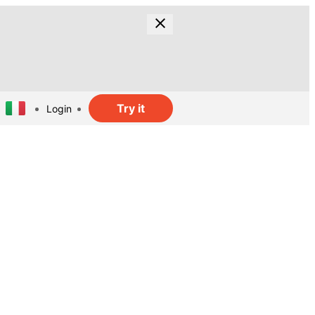
Try it
Login