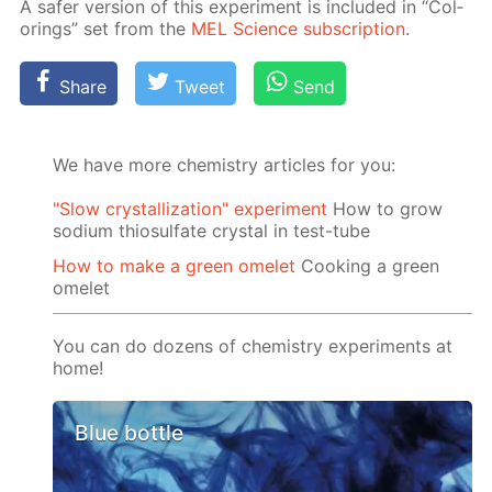
A safer ver­sion of this ex­per­i­ment is in­clud­ed in “Col­
or­ings” set from the
MEL Sci­ence sub­scrip­tion
.
Share
Tweet
Send
We have more chemistry articles for you:
"Slow crystallization" experiment
How to grow
sodium thiosulfate crystal in test-tube
How to make a green omelet
Cooking a green
omelet
You can do dozens of chemistry experiments at
home!
Blue bottle