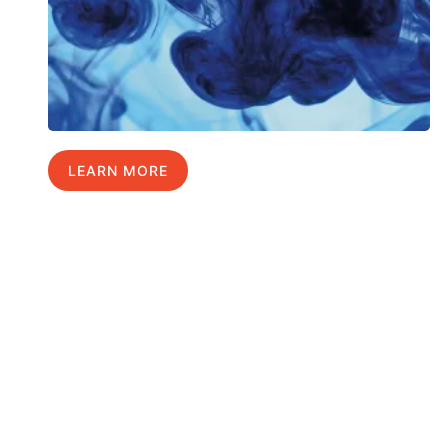
LEARN MORE