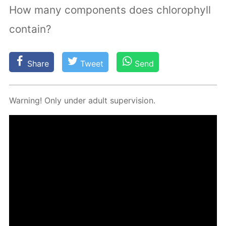
How many components does chlorophyll
contain?
Share
Tweet
Send
Warn­ing! Only un­der adult su­per­vi­sion.