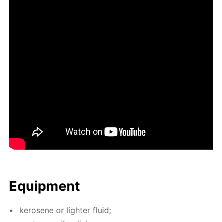
Equip­ment
kerosene or lighter flu­id;