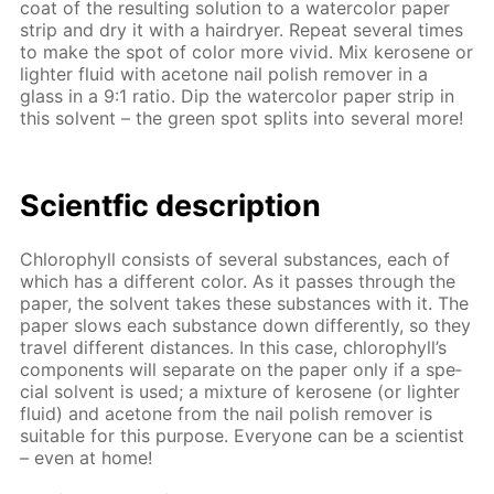
coat of the re­sult­ing so­lu­tion to a wa­ter­col­or pa­per
strip and dry it with a hairdry­er. Re­peat sev­er­al times
to make the spot of col­or more vivid. Mix kerosene or
lighter flu­id with ace­tone nail pol­ish re­mover in a
glass in a 9:1 ra­tio. Dip the wa­ter­col­or pa­per strip in
this sol­vent – the green spot splits into sev­er­al more!
Sci­entf­ic de­scrip­tion
Chloro­phyll con­sists of sev­er­al sub­stances, each of
which has a dif­fer­ent col­or. As it pass­es through the
pa­per, the sol­vent takes these sub­stances with it. The
pa­per slows each sub­stance down dif­fer­ent­ly, so they
trav­el dif­fer­ent dis­tances. In this case, chloro­phyll’s
com­po­nents will sep­a­rate on the pa­per only if a spe­
cial sol­vent is used; a mix­ture of kerosene (or lighter
flu­id) and ace­tone from the nail pol­ish re­mover is
suit­able for this pur­pose. Ev­ery­one can be a sci­en­tist
– even at home!