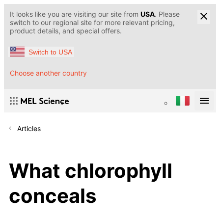
It looks like you are visiting our site from
USA
. Please
switch to our regional site for more relevant pricing,
product details, and special offers.
Switch to USA
Choose another country
Articles
What chlorophyll
conceals