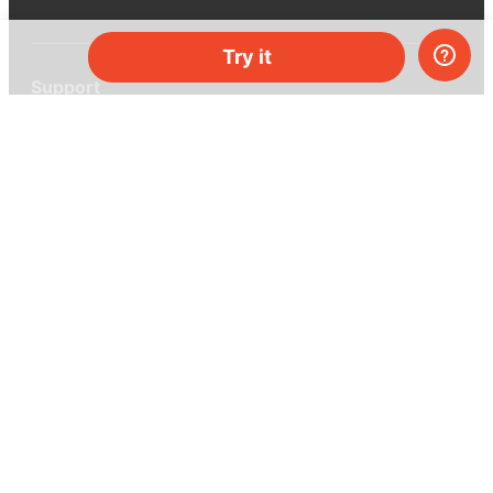
Try it
Support
Help center
Ask a question
My MEL
MEL Science
School & bulk orders
Homeschooling
Curiosity Box
WeAreInquisitive