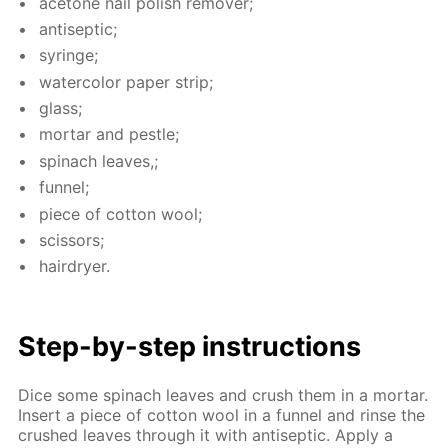
ace­tone nail pol­ish re­mover;
an­ti­sep­tic;
sy­ringe;
wa­ter­col­or pa­per strip;
glass;
mor­tar and pes­tle;
spinach leaves,;
fun­nel;
piece of cot­ton wool;
scis­sors;
hairdry­er.
Step-by-step in­struc­tions
Dice some spinach leaves and crush them in a mor­tar.
In­sert a piece of cot­ton wool in a fun­nel and rinse the
crushed leaves through it with an­ti­sep­tic. Ap­ply a