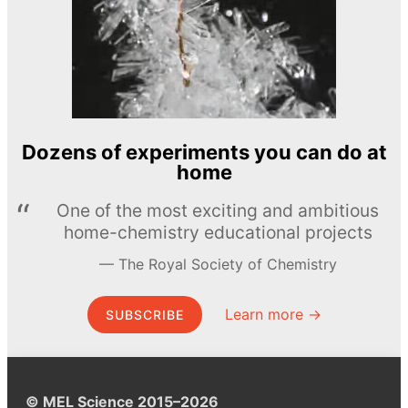
Dozens of experiments you can do at
home
One of the most exciting and ambitious
home-chemistry educational projects
The Royal Society of Chemistry
Learn more →
SUBSCRIBE
© MEL Science 2015–2026