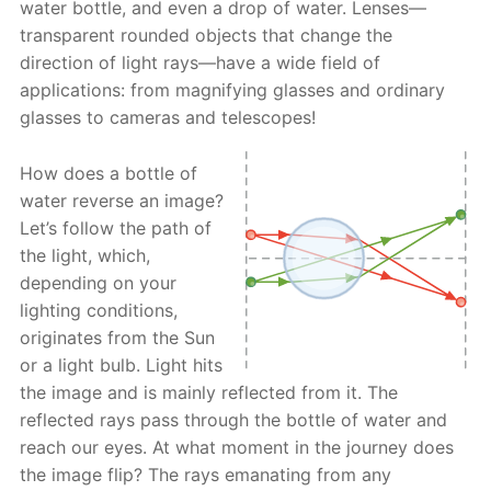
water bottle, and even a drop of water. Lenses—
transparent rounded objects that change the
direction of light rays—have a wide field of
applications: from magnifying glasses and ordinary
glasses to cameras and telescopes!
How does a bottle of
water reverse an image?
Let’s follow the path of
the light, which,
depending on your
lighting conditions,
originates from the Sun
or a light bulb. Light hits
the image and is mainly reflected from it. The
reflected rays pass through the bottle of water and
reach our eyes. At what moment in the journey does
the image flip? The rays emanating from any