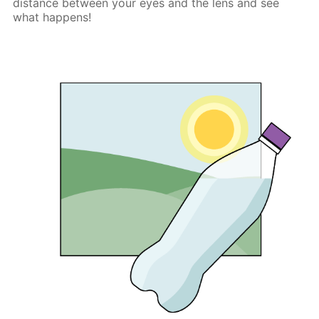
distance between your eyes and the lens and see
what happens!