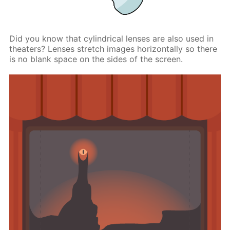
Did you know that cylindrical lenses are also used in
theaters? Lenses stretch images horizontally so there
is no blank space on the sides of the screen.