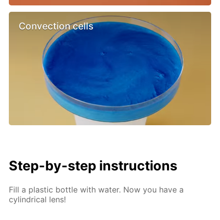
Convection cells
Step-by-step instructions
Fill a plastic bottle with water. Now you have a
cylindrical lens!