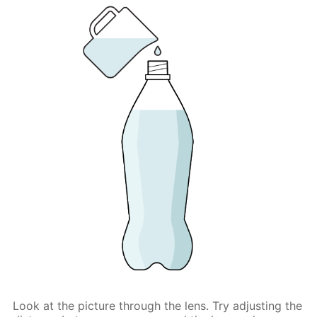
Look at the picture through the lens. Try adjusting the