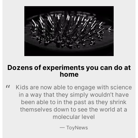
Dozens of experiments you can do at
home
Kids are now able to engage with science
in a way that they simply wouldn’t have
been able to in the past as they shrink
themselves down to see the world at a
molecular level
ToyNews