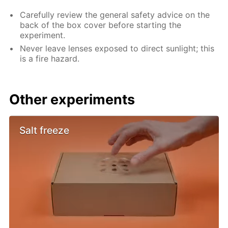
Carefully review the general safety advice on the
back of the box cover before starting the
experiment.
Never leave lenses exposed to direct sunlight; this
is a fire hazard.
Other experiments
Salt freeze