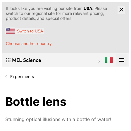
It looks like you are visiting our site from
USA
. Please
switch to our regional site for more relevant pricing,
product details, and special offers.
Switch to USA
Choose another country
Experiments
Bottle lens
Stunning optical illusions with a bottle of water!