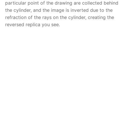
particular point of the drawing are collected behind
the cylinder, and the image is inverted due to the
refraction of the rays on the cylinder, creating the
reversed replica you see.