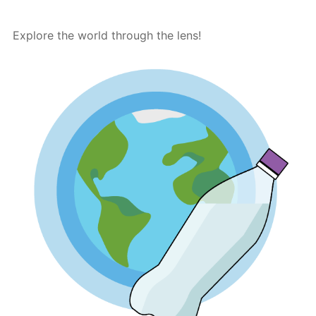
Explore the world through the lens!