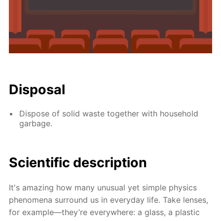
Disposal
Dispose of solid waste together with household
garbage.
Scientific description
It's amazing how many unusual yet simple physics
phenomena surround us in everyday life. Take lenses,
for example—they’re everywhere: a glass, a plastic