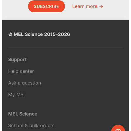
Learn more →
SUBSCRIBE
© MEL Science 2015–2026
Support
Help center
Ask a question
My MEL
MEL Science
School & bulk orders