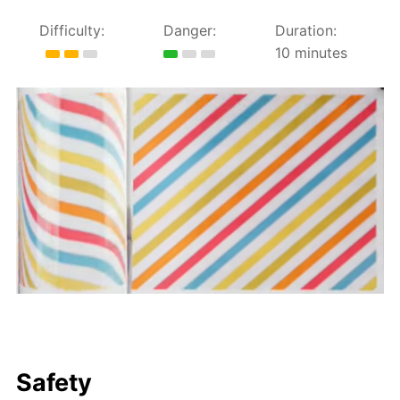
Difficulty:
Danger:
Duration:
10 minutes
Safety