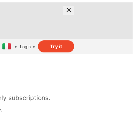
Try it
Login
ly subscriptions.
.