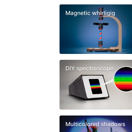
Magnetic whirligig
DIY spectroscope
Multicolored shadows