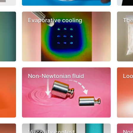
Evaporative cooling
The
Non-Newtonian fluid
Loo
Viscosity contest
Non