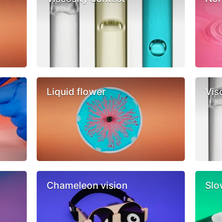
Liquid flower
Vis
Chameleon vision
Slo