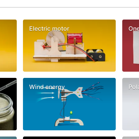
Electric motor
One
Wind energy
Pol