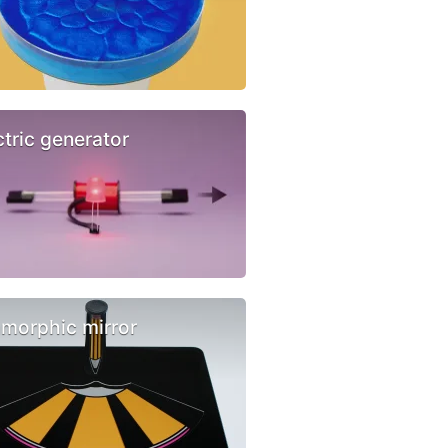
ctric generator
morphic mirror