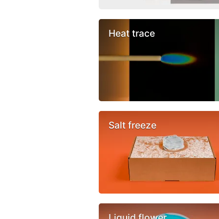
Heat trace
Salt freeze
Liquid flower