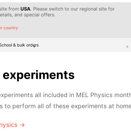
 site from
USA
. Please switch to our regional site for
tails, and special offers.
r country
School & bulk orders
 experiments
periments all included in MEL Physics month
 to perform all of these experiments at home
hysics →