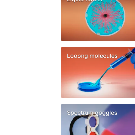
Looong molecules
Spectrum goggles