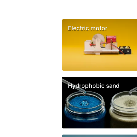
Electric motor
Hydrophobic sand