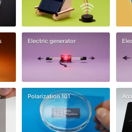
s
Electric generator
Ele
e
Polarization 101
Ana