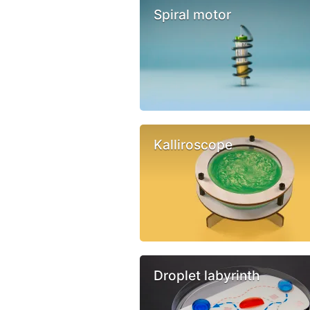
Spiral motor
Kalliroscope
Droplet labyrinth