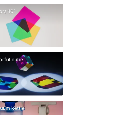
ors 101
orful cube
uum kettle