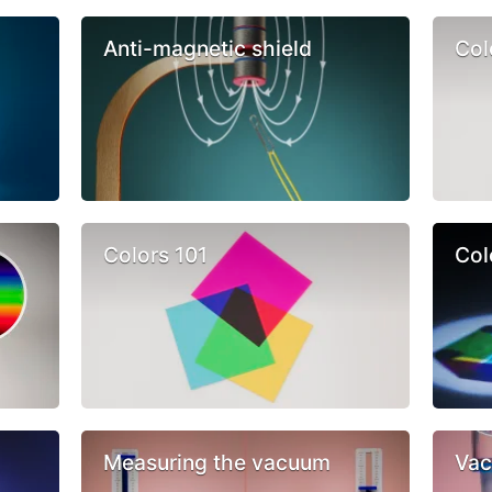
Anti-magnetic shield
Col
Colors 101
Col
Measuring the vacuum
Vac