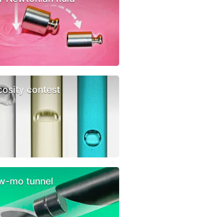
cosity contest
w-mo tunnel