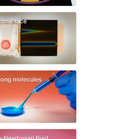
rmal race
ong molecules
-Newtonian fluid