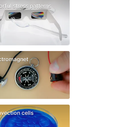
orful stress patterns
ctromagnet
vection cells