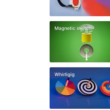
Magnetic switch
Whirligig