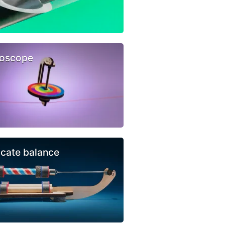
oscope
icate balance