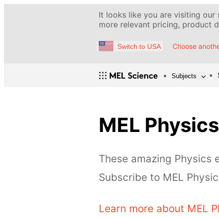
It looks like you are visiting our
more relevant pricing, product de
Choose anothe
Switch to USA
Subjects
MEL Physics
These amazing Physics ex
Subscribe to MEL Physics
Learn more about MEL P