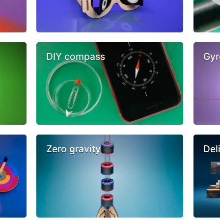
DIY compass
Gyr
Zero gravity
Del