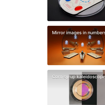
Mirror images in number
Corn syrup kaleidoscop