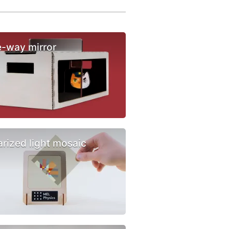
-way mirror
arized light mosaic