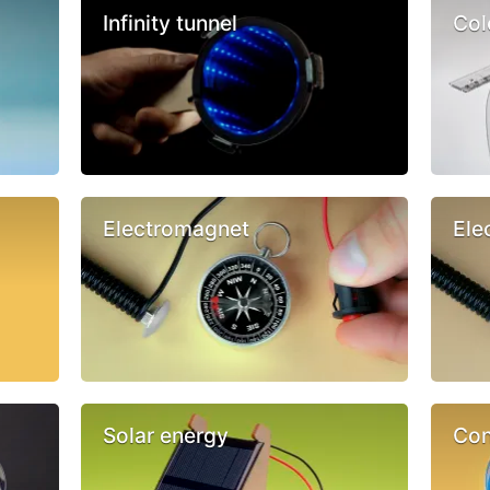
Infinity tunnel
Col
Electromagnet
Ele
Solar energy
Con