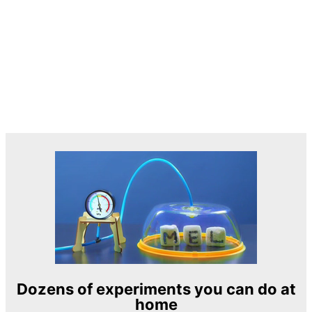
Dozens of experiments you can do at
home