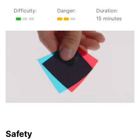
Difficulty:
Danger:
Duration:
15 minutes
Safety