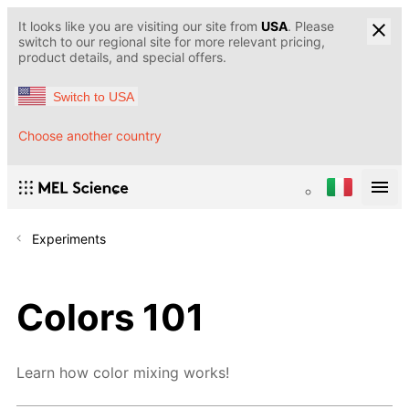
It looks like you are visiting our site from
USA
. Please
switch to our regional site for more relevant pricing,
product details, and special offers.
Switch to USA
Choose another country
Experiments
Colors 101
Learn how color mixing works!