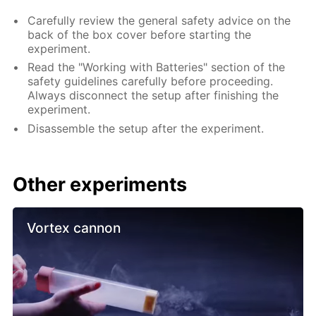
Carefully review the general safety advice on the
back of the box cover before starting the
experiment.
Read the "Working with Batteries" section of the
safety guidelines carefully before proceeding.
Always disconnect the setup after finishing the
experiment.
Disassemble the setup after the experiment.
Other experiments
Vortex cannon