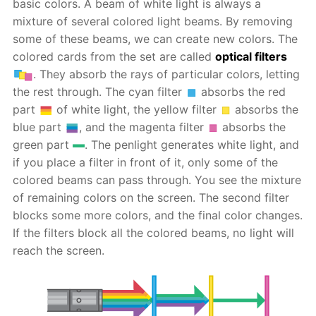
basic colors. A beam of white light is always a
mixture of several colored light beams. By removing
some of these beams, we can create new colors. The
colored cards from the set are called
optical filters
. They absorb the rays of particular colors, letting
the rest through. The cyan filter
absorbs the red
part
of white light, the yellow filter
absorbs the
blue part
, and the magenta filter
absorbs the
green part
. The penlight generates white light, and
if you place a filter in front of it, only some of the
colored beams can pass through. You see the mixture
of remaining colors on the screen. The second filter
blocks some more colors, and the final color changes.
If the filters block all the colored beams, no light will
reach the screen.