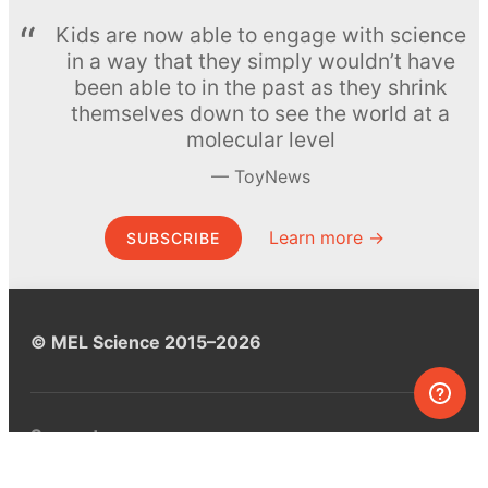
Kids are now able to engage with science
in a way that they simply wouldn’t have
been able to in the past as they shrink
themselves down to see the world at a
molecular level
ToyNews
Learn more →
SUBSCRIBE
© MEL Science 2015–2026
Support
Help center