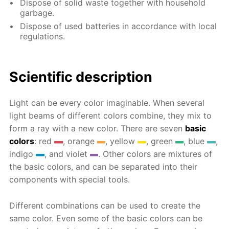
Dispose of solid waste together with household
garbage.
Dispose of used batteries in accordance with local
regulations.
Scientific description
Light can be every color imaginable. When several
light beams of different colors combine, they mix to
form a ray with a new color. There are seven
basic
colors
: red
, orange
, yellow
, green
, blue
,
indigo
, and violet
. Other colors are mixtures of
the basic colors, and can be separated into their
components with special tools.
Different combinations can be used to create the
same color. Even some of the basic colors can be