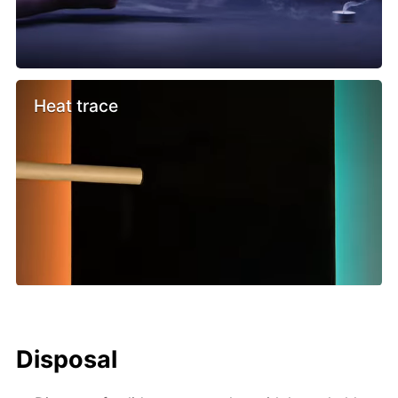
Heat trace
Disposal