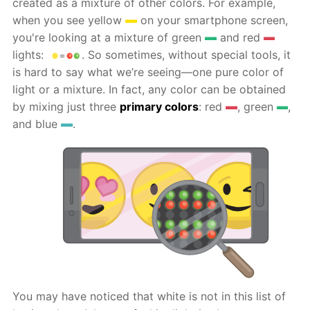
created as a mixture of other colors. For example,
when you see yellow
on your smartphone screen,
you're looking at a mixture of green
and red
lights:
. So sometimes, without special tools, it
is hard to say what we’re seeing—one pure color of
light or a mixture. In fact, any color can be obtained
by mixing just three
primary colors
: red
, green
,
and blue
.
You may have noticed that white is not in this list of