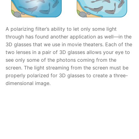
A polarizing filter’s ability to let only some light
through has found another application as well—in the
3D glasses that we use in movie theaters. Each of the
two lenses in a pair of 3D glasses allows your eye to
see only some of the photons coming from the
screen. The light streaming from the screen must be
properly polarized for 3D glasses to create a three-
dimensional image.