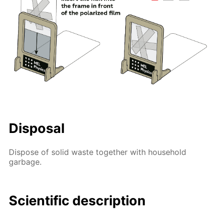
Disposal
Dispose of solid waste together with household
garbage.
Scientific description