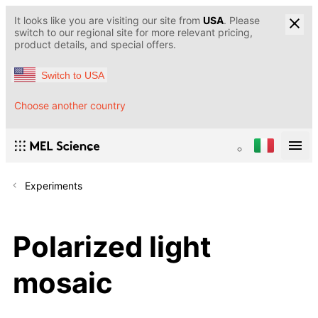
It looks like you are visiting our site from
USA
. Please
switch to our regional site for more relevant pricing,
product details, and special offers.
Switch to USA
Choose another country
Experiments
Polarized light
mosaic