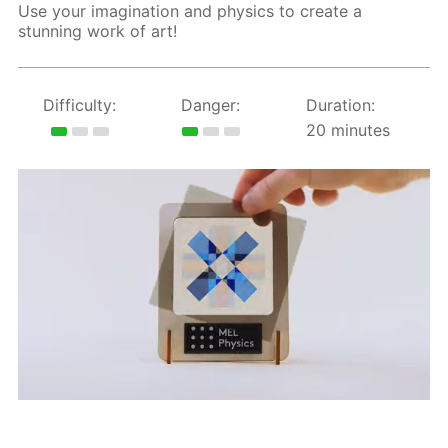
Use your imagination and physics to create a
stunning work of art!
Difficulty:
Danger:
Duration:
20 minutes