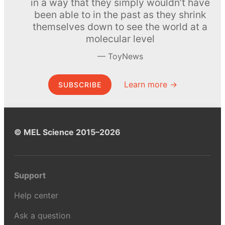
in a way that they simply wouldn’t have
been able to in the past as they shrink
themselves down to see the world at a
molecular level
ToyNews
Learn more →
SUBSCRIBE
© MEL Science 2015–2026
Support
Help center
Ask a question