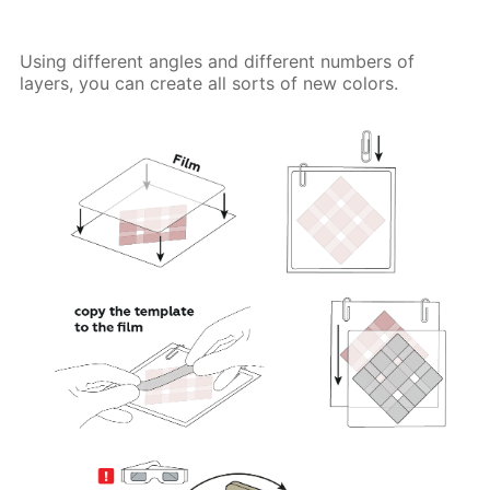
Using different angles and different numbers of
layers, you can create all sorts of new colors.