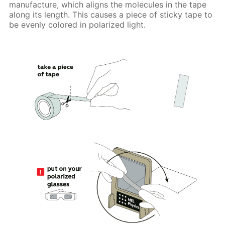
manufacture, which aligns the molecules in the tape
along its length. This causes a piece of sticky tape to
be evenly colored in polarized light.