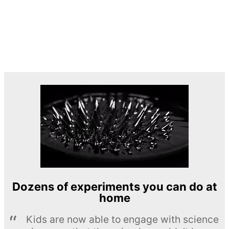
Dozens of experiments you can do at
home
Kids are now able to engage with science