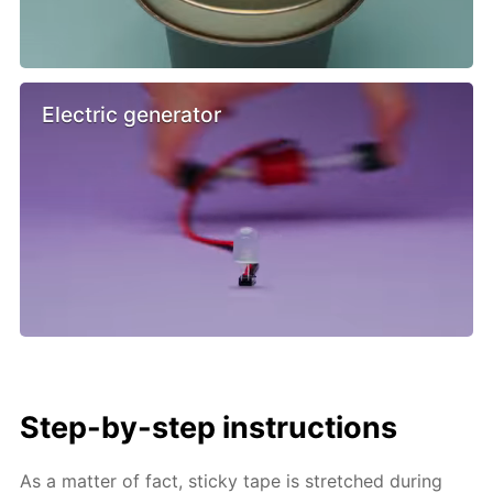
Electric generator
Step-by-step instructions
As a matter of fact, sticky tape is stretched during