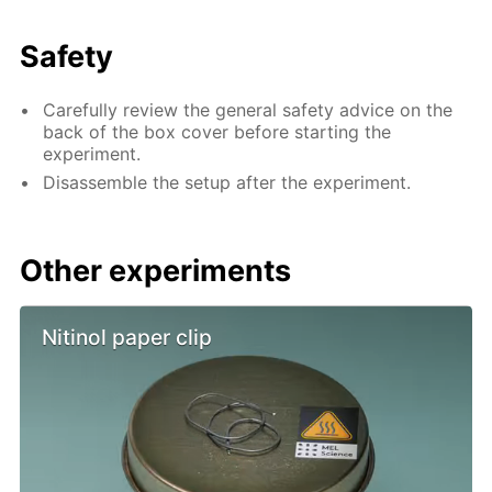
Safety
Carefully review the general safety advice on the
back of the box cover before starting the
experiment.
Disassemble the setup after the experiment.
Other experiments
Nitinol paper clip