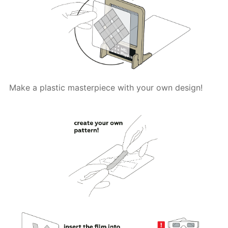
Make a plastic masterpiece with your own design!