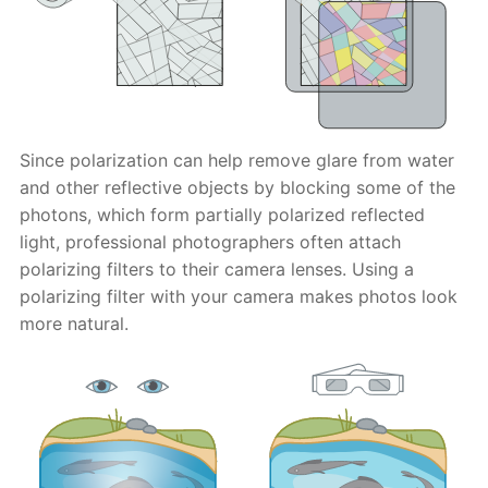
Since polarization can help remove glare from water
and other reflective objects by blocking some of the
photons, which form partially polarized reflected
light, professional photographers often attach
polarizing filters to their camera lenses. Using a
polarizing filter with your camera makes photos look
more natural.