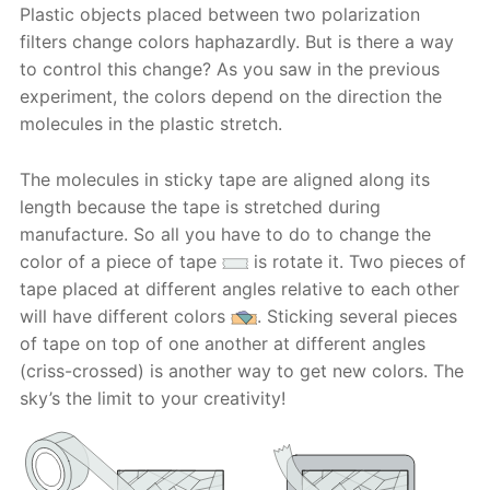
Plastic objects placed between two polarization
filters change colors haphazardly. But is there a way
to control this change? As you saw in the previous
experiment, the colors depend on the direction the
molecules in the plastic stretch.
The molecules in sticky tape are aligned along its
length because the tape is stretched during
manufacture. So all you have to do to change the
color of a piece of tape
is rotate it. Two pieces of
tape placed at different angles relative to each other
will have different colors
. Sticking several pieces
of tape on top of one another at different angles
(criss-crossed) is another way to get new colors. The
sky’s the limit to your creativity!