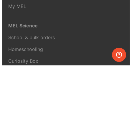
My MEL
MEL Science
School & bulk orders
Homeschooling
Curiosity Box
WeAreInquisitive
Affiliate program
Articles
About MEL Science
About us