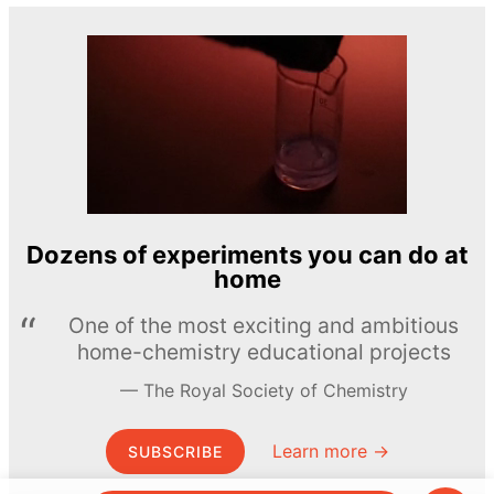
Dozens of experiments you can do at
home
One of the most exciting and ambitious
home-chemistry educational projects
The Royal Society of Chemistry
Learn more →
SUBSCRIBE