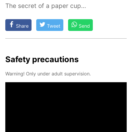
The secret of a paper cup…
Share
Tweet
Send
Safe­ty pre­cau­tions
Warn­ing! Only un­der adult su­per­vi­sion.