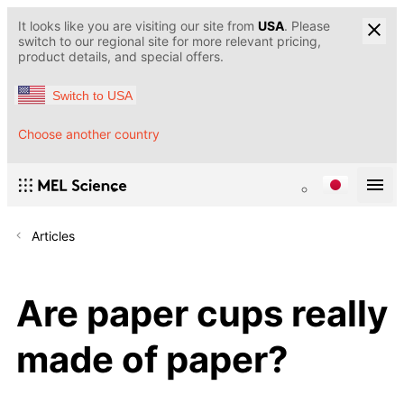
It looks like you are visiting our site from
USA
. Please
switch to our regional site for more relevant pricing,
product details, and special offers.
Switch to USA
Choose another country
Articles
Are paper cups really
made of paper?