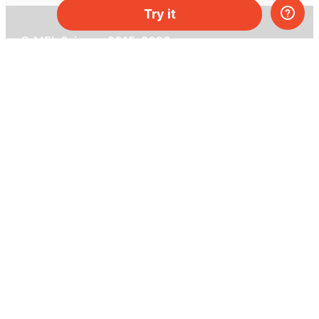
Try it
© MEL Science 2015–2026
Support
Help center
Ask a question
My MEL
MEL Science
School & bulk orders
Homeschooling