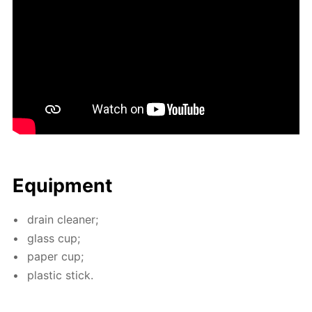
Equip­ment
drain clean­er;
glass cup;
pa­per cup;
plas­tic stick.