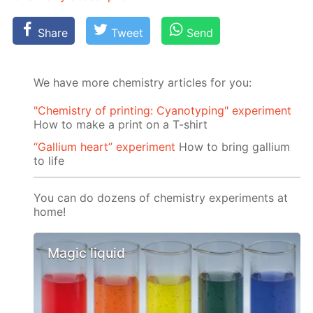
Share
Tweet
Send
We have more chemistry articles for you:
"Chemistry of printing: Cyanotyping" experiment
How to make a print on a T-shirt
“Gallium heart” experiment
How to bring gallium
to life
You can do dozens of chemistry experiments at
home!
Magic liquid