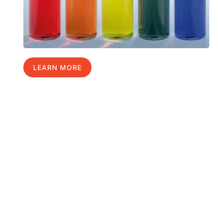
LEARN MORE