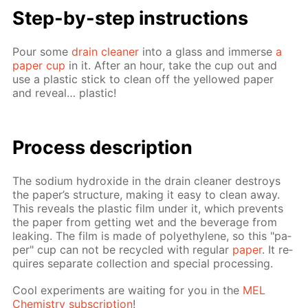
Step-by-step in­struc­tions
Pour some
drain clean­er
into a glass and im­merse
a
pa­per cup
in it. Af­ter an hour, take the cup out and
use a plas­tic stick to clean off the yel­lowed pa­per
and re­veal… plas­tic!
Process de­scrip­tion
The sodi­um hy­drox­ide in the drain clean­er de­stroys
the pa­per’s struc­ture, mak­ing it easy to clean away.
This re­veals the plas­tic film un­der it, which pre­vents
the pa­per from get­ting wet and the bev­er­age from
leak­ing. The film is made of poly­eth­yl­ene, so this "pa­
per" cup can not be re­cy­cled with reg­u­lar
pa­per
. It re­
quires sep­a­rate col­lec­tion and spe­cial pro­cess­ing.
Cool ex­per­i­ments are wait­ing for you in the
MEL
Chem­istry sub­scrip­tion
!