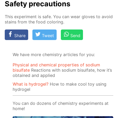
Safe­ty pre­cau­tions
This ex­per­i­ment is safe. You can wear gloves to avoid
stains from the food col­or­ing.
Share
Tweet
Send
We have more chemistry articles for you:
Physical and chemical properties of sodium
bisulfate
Reactions with sodium bisulfate, how it’s
obtained and applied
What is hydrogel?
How to make cool toy using
hydrogel
You can do dozens of chemistry experiments at
home!