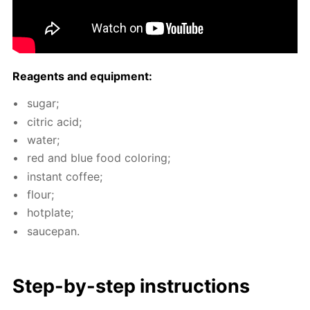
Reagents and equip­ment:
sug­ar;
cit­ric acid;
wa­ter;
red and blue food col­or­ing;
in­stant cof­fee;
flour;
hot­plate;
saucepan.
Step-by-step in­struc­tions