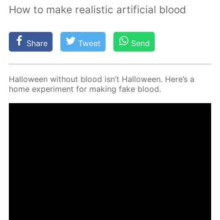
How to make realistic artificial blood
Share
Tweet
Send
Hal­loween with­out blood isn’t Hal­loween. Here’s a
home ex­per­i­ment for mak­ing fake blood.