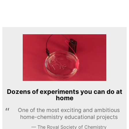
Dozens of experiments you can do at
home
One of the most exciting and ambitious
home-chemistry educational projects
The Royal Society of Chemistry