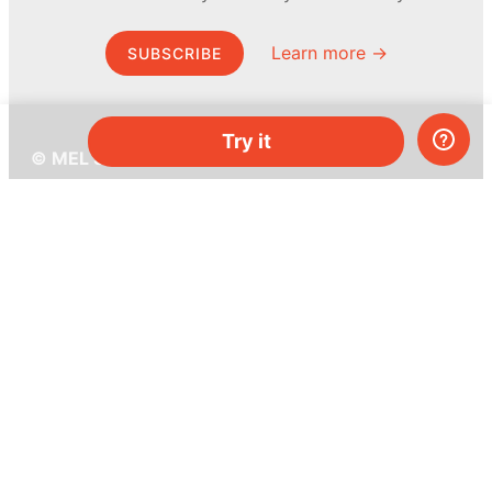
Learn more →
SUBSCRIBE
Try it
© MEL Science 2015–2026
Support
Help center
Ask a question
My MEL
MEL Science