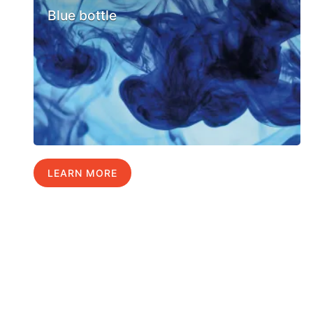
Blue bottle
LEARN MORE