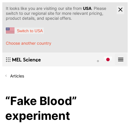
It looks like you are visiting our site from
USA
. Please
switch to our regional site for more relevant pricing,
product details, and special offers.
Switch to USA
Choose another country
Articles
“Fake Blood”
experiment