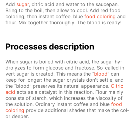
Add
sug­ar
, cit­ric acid and wa­ter to the saucepan.
Bring to the boil, then al­low to cool. Add red food
col­or­ing, then in­stant cof­fee, blue
food col­or­ing
and
flour. Mix to­geth­er thor­ough­ly! The blood is ready!
Pro­cess­es de­scrip­tion
When sug­ar is boiled with cit­ric acid, the sug­ar hy­
drolyzes to form glu­cose and fruc­tose. So-called in­
vert sug­ar is cre­at­ed. This means the “
blood
” can
keep for longer: the sug­ar crys­tals don't set­tle, and
the “blood” pre­serves its nat­u­ral ap­pear­ance.
Cit­ric
acid
acts as a cat­a­lyst in this re­ac­tion. Flour main­ly
con­sists of starch, which in­creas­es the vis­cos­i­ty of
the so­lu­tion. Or­di­nary in­stant cof­fee and blue
food
col­or­ing
pro­vide ad­di­tion­al shades that make the col­
or deep­er.