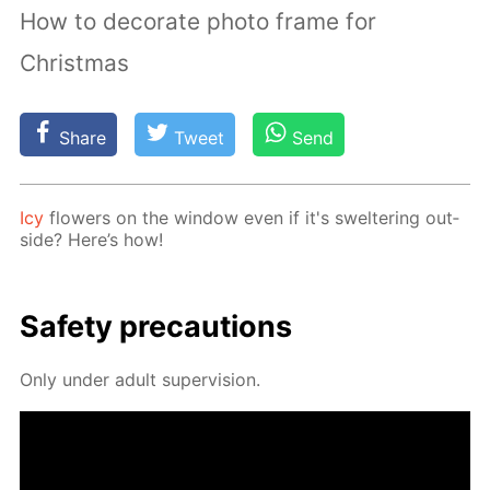
How to decorate photo frame for
Christmas
Share
Tweet
Send
Icy
flow­ers on the win­dow even if it's swel­ter­ing out­
side? Here’s how!
Safe­ty pre­cau­tions
Only un­der adult su­per­vi­sion.