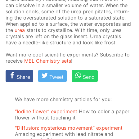
can dis­solve in a small­er vol­ume of wa­ter. When the
so­lu­tion cools, some of the urea pre­cip­i­tates, re­turn­
ing the over­sat­u­rat­ed so­lu­tion to a sat­u­rat­ed state.
When ap­plied to a sur­face, the wa­ter evap­o­rates and
the
urea
starts to crys­tal­lize. With time, only urea
crys­tals are left on the glass in­sert. Urea crys­tals
have a nee­dle-like struc­ture and look like frost.
Want more cool sci­en­tif­ic ex­per­i­ments? Sub­scribe to
re­ceive
MEL Chem­istry sets
!
Share
Tweet
Send
We have more chemistry articles for you:
“Iodine flower” experiment
How to color a paper
flower without touching it
"Diffusion: mysterious movement” experiment
Amazing experiment with lead nitrate and