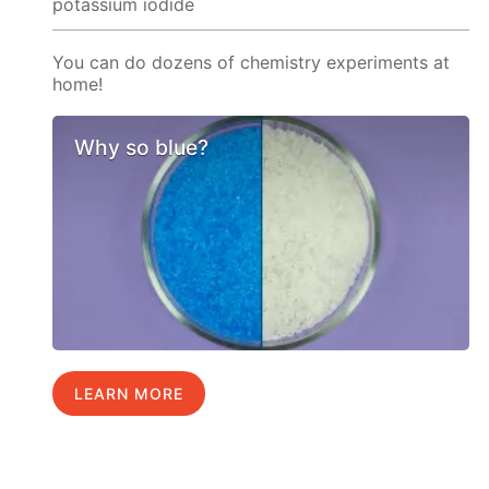
potassium iodide
You can do dozens of chemistry experiments at
home!
Why so blue?
LEARN MORE