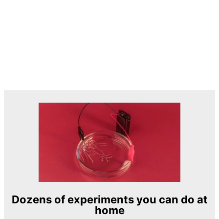
Dozens of experiments you can do at
home