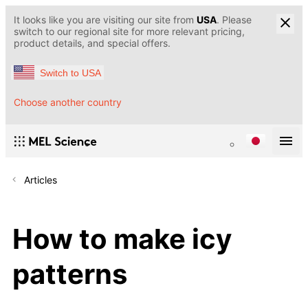
It looks like you are visiting our site from
USA
. Please
switch to our regional site for more relevant pricing,
product details, and special offers.
Switch to USA
Choose another country
Articles
How to make icy
patterns