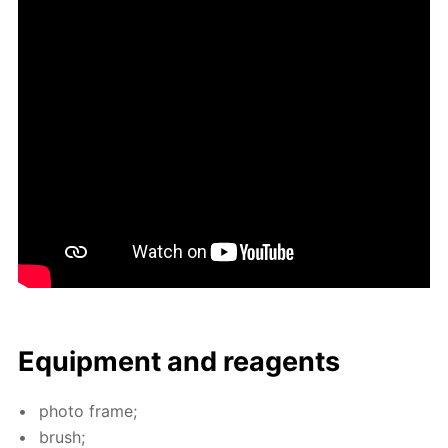
Equip­ment and reagents
pho­to frame;
brush;