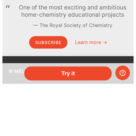
One of the most exciting and ambitious
home-chemistry educational projects
The Royal Society of Chemistry
Learn more →
SUBSCRIBE
© MEL Science 2015–2026
Try it
Support
Help center
Ask a question
My MEL