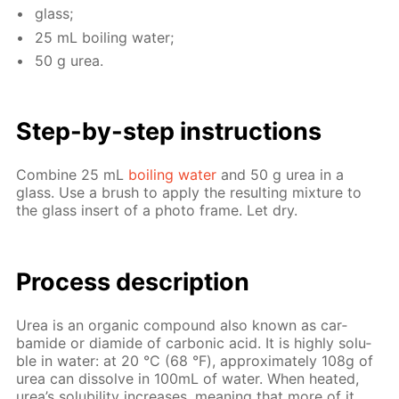
glass;
25 mL boil­ing wa­ter;
50 g urea.
Step-by-step in­struc­tions
Com­bine 25 mL
boil­ing wa­ter
and 50 g urea in a
glass. Use a brush to ap­ply the re­sult­ing mix­ture to
the glass in­sert of a pho­to frame. Let dry.
Process de­scrip­tion
Urea is an or­gan­ic com­pound also known as car­
bamide or di­amide of car­bon­ic acid. It is high­ly sol­u­
ble in wa­ter: at 20 °С (68 °F), ap­prox­i­mate­ly 108g of
urea can dis­solve in 100mL of wa­ter. When heat­ed,
urea’s sol­u­bil­i­ty in­creas­es, mean­ing that more of it