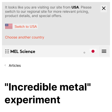
It looks like you are visiting our site from
USA
. Please
switch to our regional site for more relevant pricing,
product details, and special offers.
Switch to USA
Choose another country
Articles
"Incredible metal"
experiment