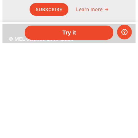
Learn more →
SUBSCRIBE
Try it
© MEL Science 2015–2026
Support
Help center
Ask a question
My MEL
MEL Science
School & bulk orders