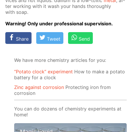
vices and hot liq­uids. Gal­li­um is a low-tox­ic
met­al
, af­
ter work­ing with it wash your hands thor­ough­ly
with soap.
Warn­ing! Only un­der pro­fes­sion­al su­per­vi­sion.
Share
Tweet
Send
We have more chemistry articles for you:
“Potato clock” experiment
How to make a potato
battery for a clock
Zinc against corrosion
Protecting iron from
corrosion
You can do dozens of chemistry experiments at
home!
Magic liquid