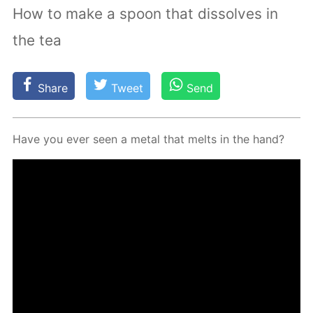
How to make a spoon that dissolves in
the tea
Share
Tweet
Send
Have you ever seen a met­al that melts in the hand?