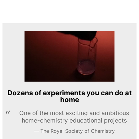
Dozens of experiments you can do at
home
One of the most exciting and ambitious
home-chemistry educational projects
The Royal Society of Chemistry