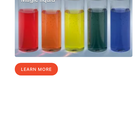
LEARN MORE