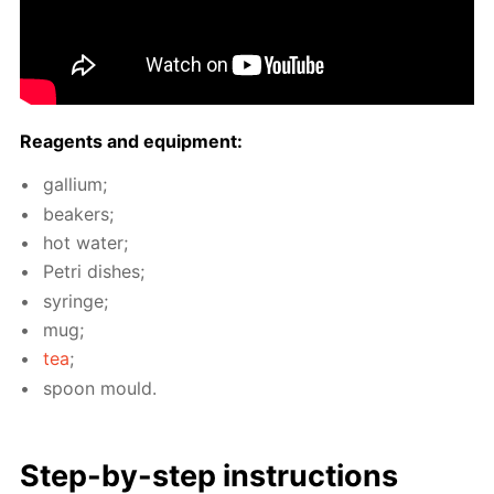
Reagents and equip­ment:
gal­li­um;
beakers;
hot wa­ter;
Petri dish­es;
sy­ringe;
mug;
tea
;
spoon mould.
Step-by-step in­struc­tions