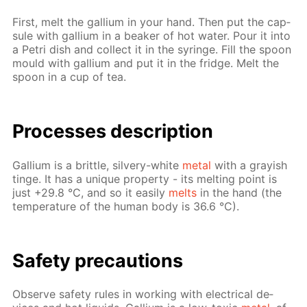
First, melt the gal­li­um in your hand. Then put the cap­
sule with gal­li­um in a beaker of hot wa­ter. Pour it into
a Petri dish and col­lect it in the sy­ringe. Fill the spoon
mould with gal­li­um and put it in the fridge. Melt the
spoon in a cup of tea.
Pro­cess­es de­scrip­tion
Gal­li­um is a brit­tle, sil­very-white
met­al
with a gray­ish
tinge. It has a unique prop­er­ty - its melt­ing point is
just +29.8 °C, and so it eas­i­ly
melts
in the hand (the
tem­per­a­ture of the hu­man body is 36.6 °C).
Safe­ty pre­cau­tions
Ob­serve safe­ty rules in work­ing with elec­tri­cal de­