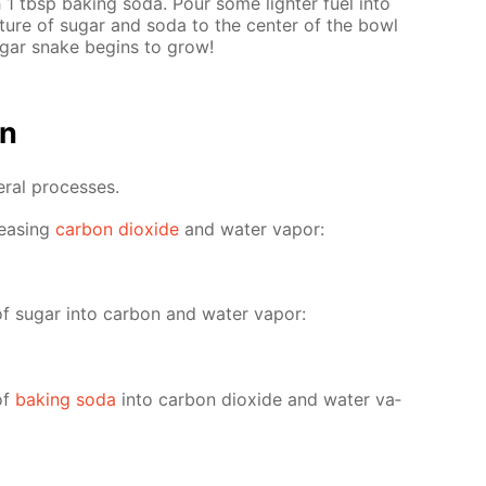
 1 tbsp bak­ing soda. Pour some lighter fuel into
­ture of sug­ar and soda to the cen­ter of the bowl
ug­ar snake be­gins to grow!
on
er­al pro­cess­es.
leas­ing
car­bon diox­ide
and wa­ter va­por:
of sug­ar into car­bon and wa­ter va­por:
of
bak­ing soda
into car­bon diox­ide and wa­ter va­