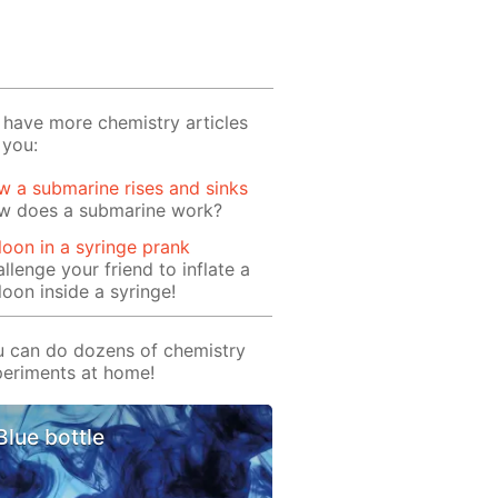
have more chemistry articles
 you:
 a submarine rises and sinks
w does a submarine work?
loon in a syringe prank
llenge your friend to inflate a
loon inside a syringe!
 can do dozens of chemistry
eriments at home!
Blue bottle