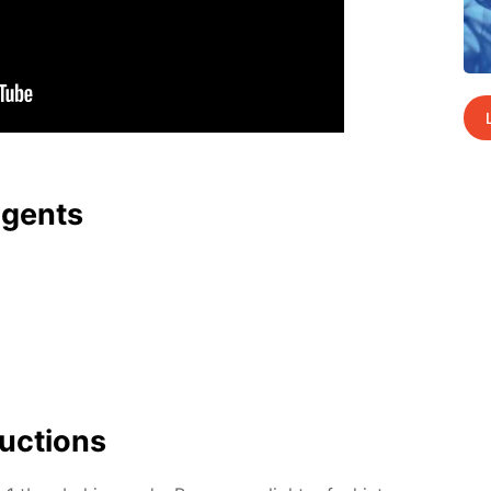
agents
uc­tions