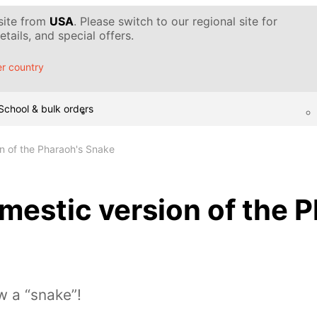
 site from
USA
. Please switch to our regional site for
tails, and special offers.
r country
School & bulk orders
n of the Pharaoh's Snake
estic version of the P
w a “snake”!