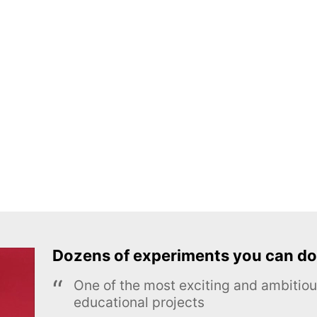
Dozens of experiments you can do
One of the most exciting and ambiti
educational projects