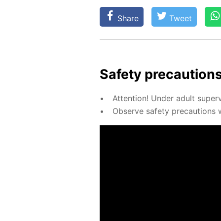
Share
Tweet
Safe­ty pre­cau­tions
At­ten­tion! Un­der adult su­per­
Ob­serve safe­ty pre­cau­tions