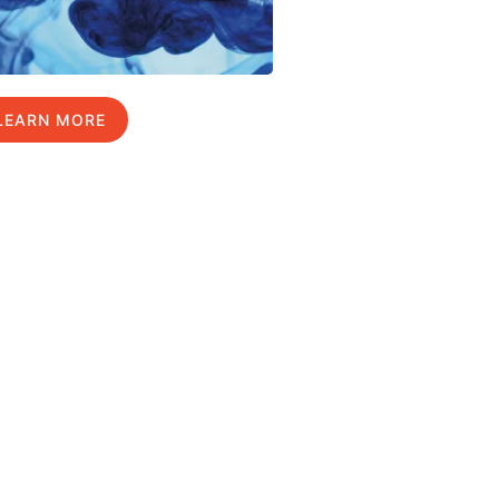
LEARN MORE