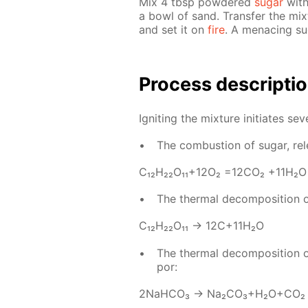
Mix 4 tbsp pow­dered
sug­ar
with
a bowl of sand. Trans­fer the mix
and set it on
fire
. A men­ac­ing s
Process de­scrip­ti
Ig­nit­ing the mix­ture ini­ti­ates sev­
The com­bus­tion of sug­ar, re­
С₁₂H₂₂O₁₁+12O₂ =12­CO₂ +11H₂O
The ther­mal de­com­po­si­tion 
С₁₂H₂₂O₁₁ → 12C+11H₂O
The ther­mal de­com­po­si­tion 
por:
2NaH­CO₃ → Na₂­CO₃+H₂O+CO₂