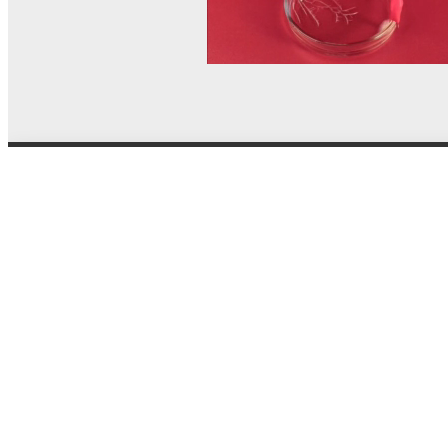
© MEL Science 2015–2026
Support
Help center
Ask a question
My MEL