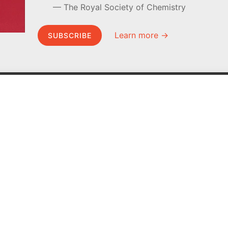
The Royal Society of Chemistry
Learn more →
SUBSCRIBE
MEL Science
About MEL Science
School & bulk orders
About us
Homeschooling
Press reviews
Curiosity Box
Terms & conditions
WeAreInquisitive
Privacy policy