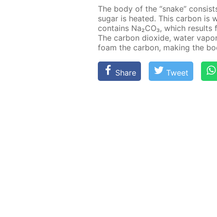
The body of the “snake” con­sist
sug­ar is heat­ed. This car­bon i
con­tains Na₂­CO₃, which re­sults 
The car­bon diox­ide, wa­ter va­po
foam the car­bon, mak­ing the bo
Share
Tweet