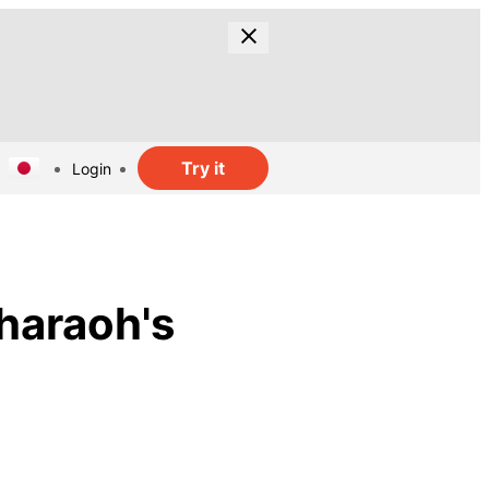
Try it
Login
haraoh's