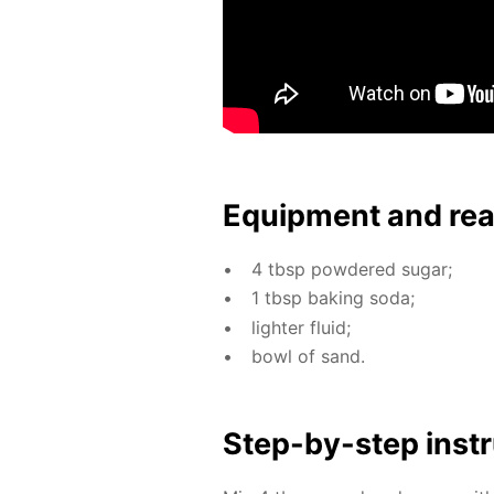
Equip­ment and re
4 tbsp pow­dered sug­ar;
1 tbsp bak­ing soda;
lighter flu­id;
bowl of sand.
Step-by-step in­str