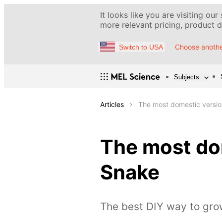
It looks like you are visiting our
more relevant pricing, product de
Choose anothe
Switch to USA
Subjects
Articles
The most domestic versio
The most dom
Snake
The best DIY way to gro