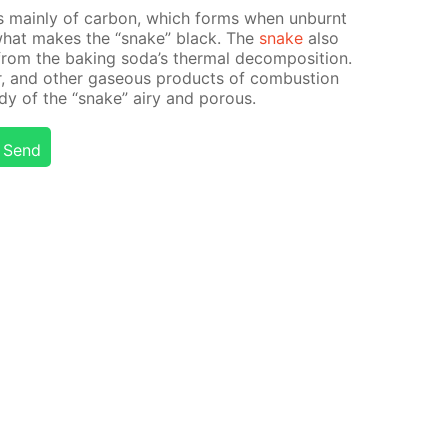
s main­ly of car­bon, which forms when un­burnt
s what makes the “snake” black. The
snake
also
from the bak­ing soda’s ther­mal de­com­po­si­tion.
r, and oth­er gaseous prod­ucts of com­bus­tion
dy of the “snake” airy and por­ous.
Send