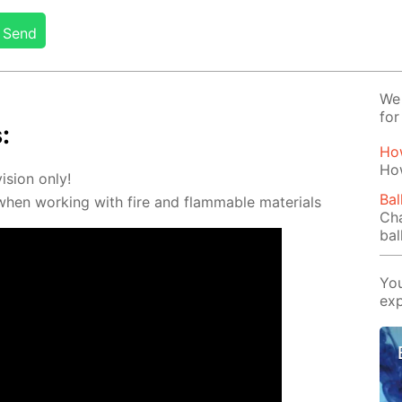
Send
We 
for
:
How
Ho
vi­sion only!
Bal
 when work­ing with fire and flammable ma­te­ri­als
Cha
bal
You
exp