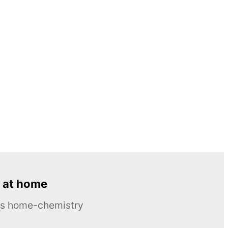
 at home
ous home-chemistry