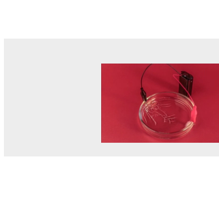
© MEL Science 2015–2026