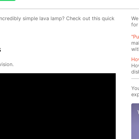
cred­i­bly sim­ple lava lamp? Check out this quick
We 
for
"Pu
mak
s
wit
How
i­sion.
Ho
dis
You
exp