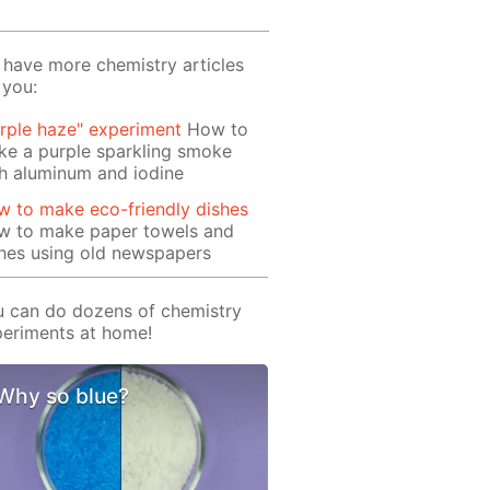
have more chemistry articles
 you:
rple haze" experiment
How to
e a purple sparkling smoke
h aluminum and iodine
 to make eco-friendly dishes
w to make paper towels and
hes using old newspapers
 can do dozens of chemistry
eriments at home!
Why so blue?