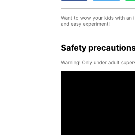
Want to wow your kids with an in­
and easy ex­per­i­ment!
Safe­ty pre­cau­tion
Warn­ing! Only un­der adult su­per­v