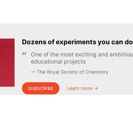
Dozens of experiments you can do
One of the most exciting and ambiti
educational projects
The Royal Society of Chemistry
Learn more →
SUBSCRIBE