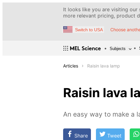
It looks like you are visiting our
more relevant pricing, product de
Choose anothe
Switch to USA
Subjects
Articles
Raisin lava lamp
Raisin lava 
An easy way to make a l
Share
Tweet