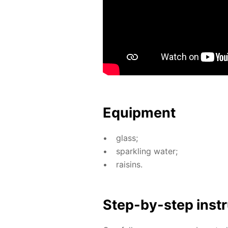
Equip­ment
glass;
sparkling wa­ter;
raisins.
Step-by-step in­str