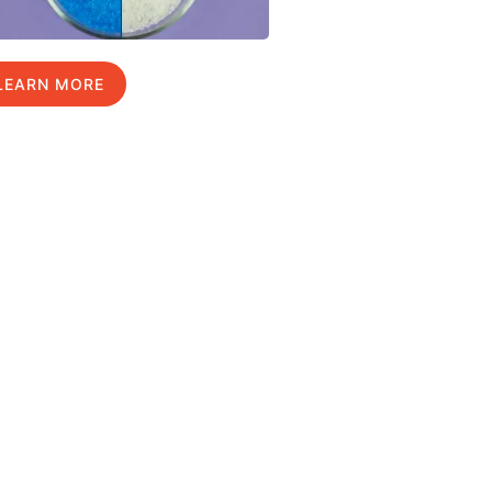
LEARN MORE