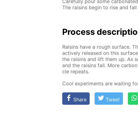
Care­ful­ly pour some car­bon­at­e
The raisins be­gin to rise and fall
Process de­scrip­ti
Raisins have a rough sur­face. The
ac­tive­ly re­leased on this sur­fa
the raisins and lift them up. As 
and the raisins fall. More car­bon
cle re­peats.
Cool ex­per­i­ments are wait­ing f
Share
Tweet