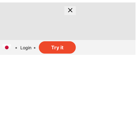
Try it
Login