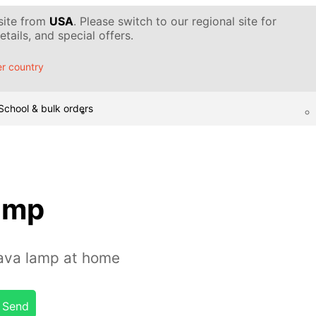
 site from
USA
. Please switch to our regional site for
tails, and special offers.
r country
School & bulk orders
lamp
ava lamp at home
Send