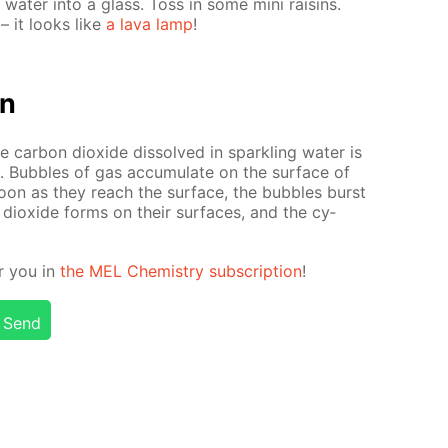
d wa­ter into a glass. Toss in some mini raisins.
 – it looks like
a lava lamp
!
on
 car­bon diox­ide dis­solved in sparkling wa­ter is
ce. Bub­bles of gas ac­cu­mu­late on the sur­face of
soon as they reach the sur­face, the bub­bles burst
 diox­ide forms on their sur­faces, and the cy­
or you in
the MEL Chem­istry sub­scrip­tion
!
Send