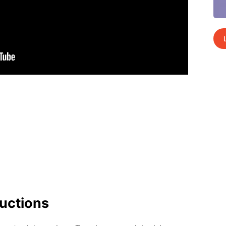
uc­tions