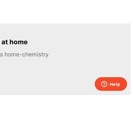
 at home
ous home-chemistry