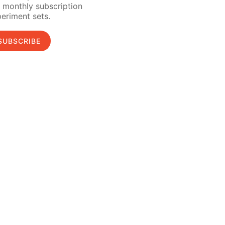
 monthly subscription
eriment sets.
SUBSCRIBE