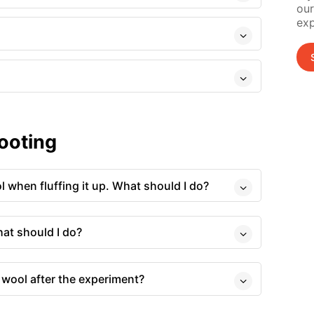
our
exp
ooting
ol when fluffing it up. What should I do?
hat should I do?
 wool after the experiment?