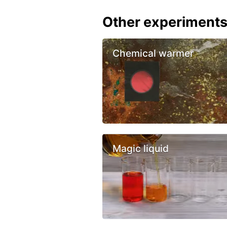
Other experiment
Chemical warmer
Magic liquid