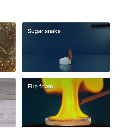
s
Sugar snake
Fire foam