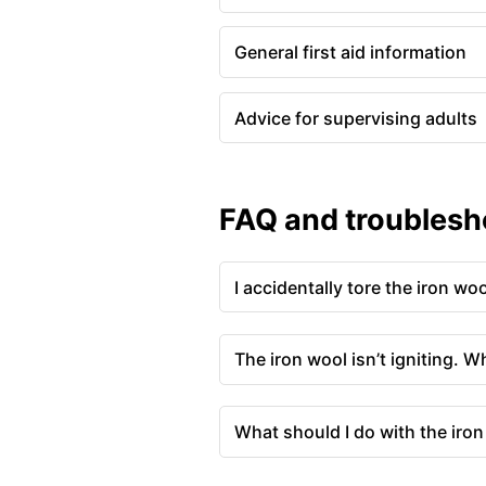
General first aid information
Advice for supervising adults
FAQ and troublesh
I accidentally tore the iron wo
The iron wool isn’t igniting. W
What should I do with the iron