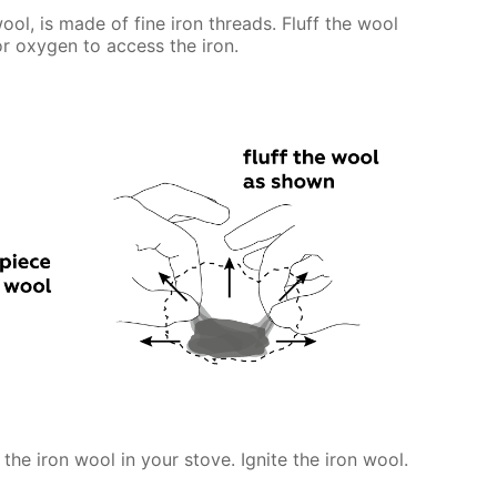
ool, is made of fine iron threads. Fluff the wool
for oxygen to access the iron.
 the iron wool in your stove. Ignite the iron wool.