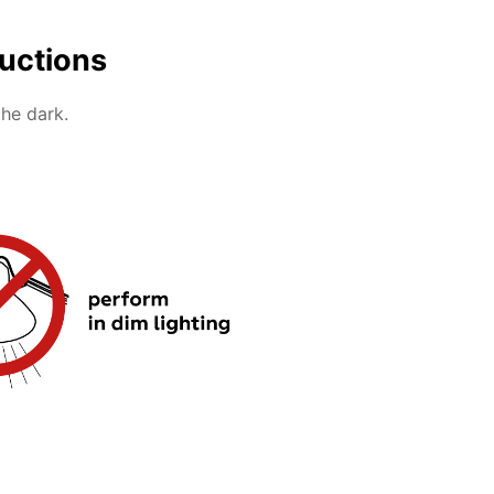
ructions
the dark.