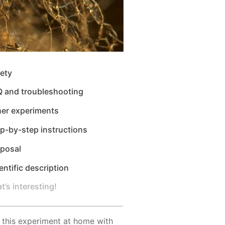
ety
Q and troubleshooting
her experiments
p-by-step instructions
sposal
entific description
t’s interesting!
 this experiment at home with