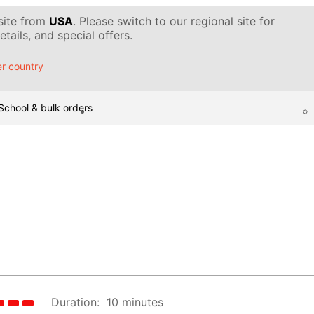
 site from
USA
. Please switch to our regional site for
tails, and special offers.
r country
School & bulk orders
Duration:
10 minutes