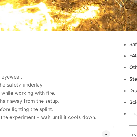
Saf
FA
Ot
d eyewear.
Ste
e safety underlay.
Di
while working with fire.
hair away from the setup.
Sci
re lighting the splint.
Tha
the experiment – wait until it cools down.
Try