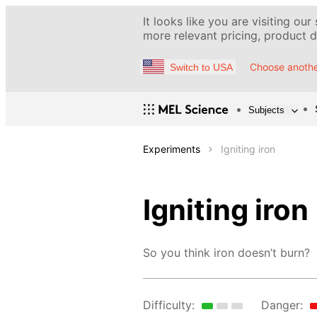
It looks like you are visiting our
more relevant pricing, product de
Choose anothe
Switch to USA
Subjects
Experiments
Igniting iron
Igniting iron
So you think iron doesn’t burn?
Difficulty:
Danger: