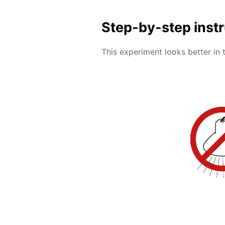
Step-by-step inst
This experiment looks better in 