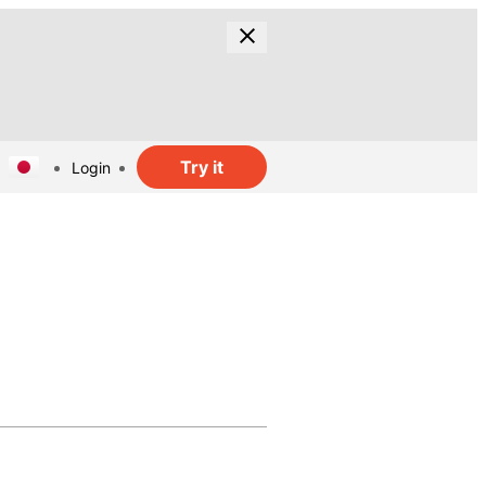
Try it
Login