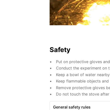
Safety
Put on protective gloves an
Conduct the experiment on th
Keep a bowl of water nearby 
Keep flammable objects and 
Remove protective gloves befo
Do not touch the stove after 
General safety rules