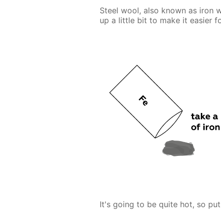
Steel wool, also known as iron w
up a little bit to make it easier 
It's going to be quite hot, so put