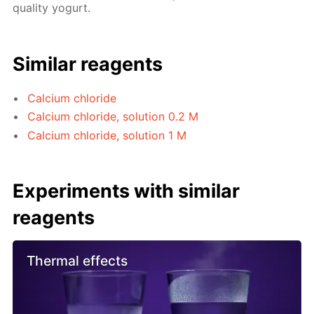
quality yogurt.
Similar reagents
Calcium chloride
Calcium chloride, solution 0.2 M
Calcium chloride, solution 1 M
Experiments with similar
reagents
Thermal effects