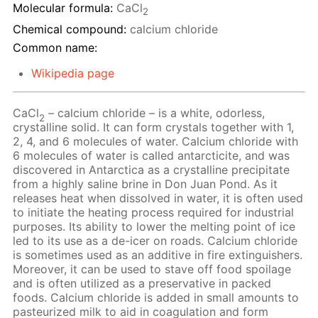
Molecular formula:
CaCl
2
Chemical compound:
calcium chloride
Common name:
Wikipedia page
CaCl
– calcium chloride – is a white, odorless,
2
crystalline solid. It can form crystals together with 1,
2, 4, and 6 molecules of water. Calcium chloride with
6 molecules of water is called antarcticite, and was
discovered in Antarctica as a crystalline precipitate
from a highly saline brine in Don Juan Pond. As it
releases heat when dissolved in water, it is often used
to initiate the heating process required for industrial
purposes. Its ability to lower the melting point of ice
led to its use as a de-icer on roads. Calcium chloride
is sometimes used as an additive in fire extinguishers.
Moreover, it can be used to stave off food spoilage
and is often utilized as a preservative in packed
foods. Calcium chloride is added in small amounts to
pasteurized milk to aid in coagulation and form