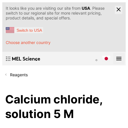
It looks like you are visiting our site from
USA
. Please
switch to our regional site for more relevant pricing,
product details, and special offers.
Switch to USA
Choose another country
Reagents
Calcium chloride,
solution 5 M