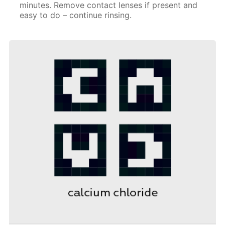
minutes. Remove contact lenses if present and
easy to do – continue rinsing.