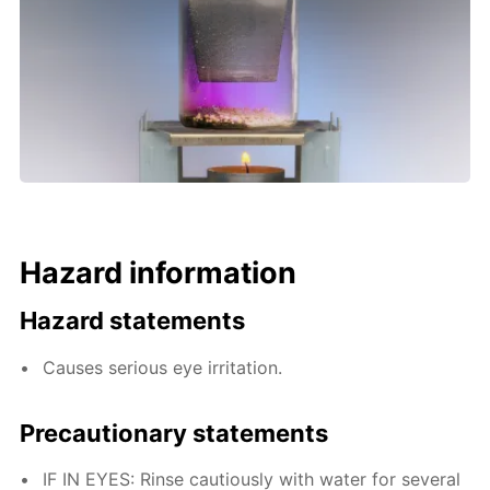
Hazard information
Hazard statements
Causes serious eye irritation.
Precautionary statements
IF IN EYES: Rinse cautiously with water for several