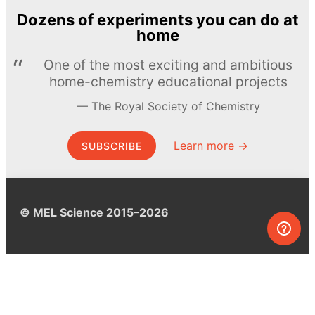
Dozens of experiments you can do at
home
One of the most exciting and ambitious
home-chemistry educational projects
The Royal Society of Chemistry
Learn more →
SUBSCRIBE
© MEL Science 2015–2026
Support
Help center