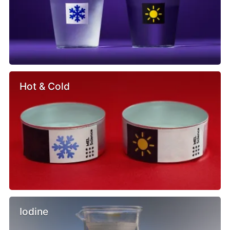
Hot & Cold
Iodine