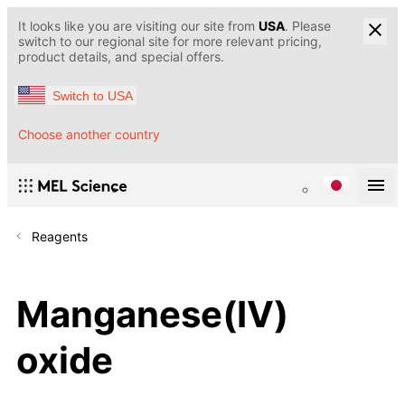
It looks like you are visiting our site from
USA
. Please
switch to our regional site for more relevant pricing,
product details, and special offers.
Switch to USA
Choose another country
Reagents
Manganese(IV)
oxide