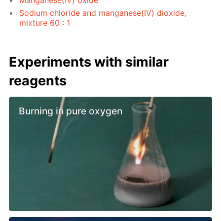
Sodium chloride and manganese(IV) dioxide,
mixture 60 : 1
Experiments with similar
reagents
Burning in pure oxygen