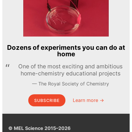
Dozens of experiments you can do at
home
One of the most exciting and ambitious
home-chemistry educational projects
The Royal Society of Chemistry
Learn more →
SUBSCRIBE
© MEL Science 2015–2026