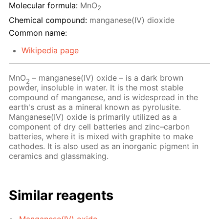
Molecular formula:
MnO
2
Chemical compound:
manganese(IV) dioxide
Common name:
Wikipedia page
MnO
– manganese(IV) oxide – is a dark brown
2
powder, insoluble in water. It is the most stable
compound of manganese, and is widespread in the
earth's crust as a mineral known as pyrolusite.
Manganese(IV) oxide is primarily utilized as a
component of dry cell batteries and zinc–carbon
batteries, where it is mixed with graphite to make
cathodes. It is also used as an inorganic pigment in
ceramics and glassmaking.
Similar reagents
Manganese(IV) oxide