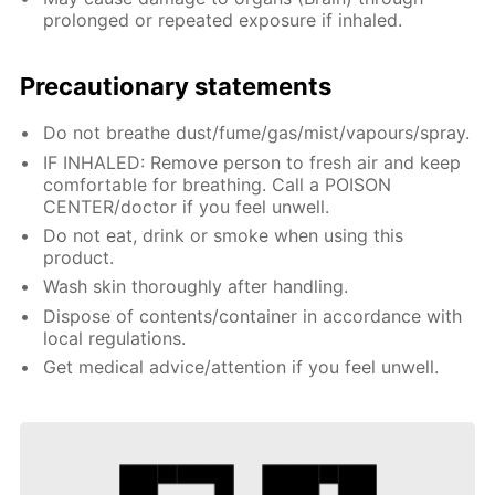
prolonged or repeated exposure if inhaled.
Precautionary statements
Do not breathe dust/fume/gas/mist/vapours/spray.
IF INHALED: Remove person to fresh air and keep
comfortable for breathing. Call a POISON
CENTER/doctor if you feel unwell.
Do not eat, drink or smoke when using this
product.
Wash skin thoroughly after handling.
Dispose of contents/container in accordance with
local regulations.
Get medical advice/attention if you feel unwell.