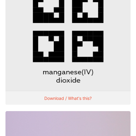
Download / What's this?