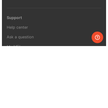
Support
Help center
Ask a question
My MEL
MEL Science
School & bulk orders
Homeschooling
Curiosity Box
WeAreInquisitive