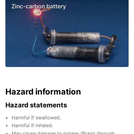
Zinc-carbon battery
Hazard information
Hazard statements
Harmful if swallowed.
Harmful if inhaled.
May cause damage to organs (Brain) through