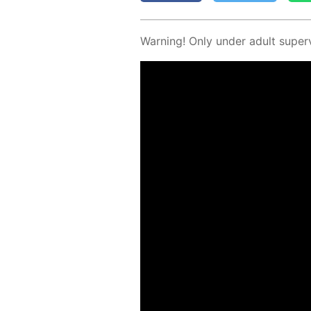
Warn­ing! Only un­der adult su­per­v