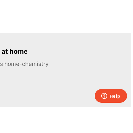
 at home
ous home-chemistry