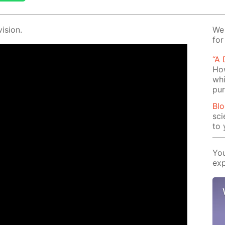
i­sion.
We 
for
“A
How
whi
pu
Blo
sci
to 
You
exp