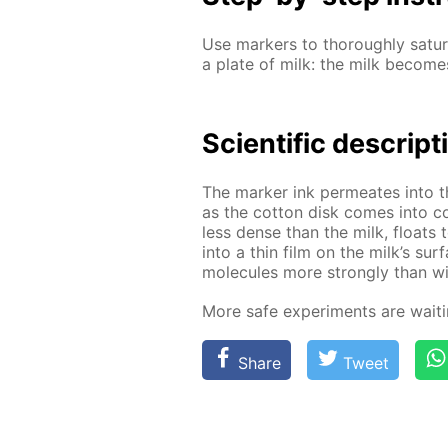
Use mark­ers to thor­ough­ly sat­u­
a plate of milk: the milk be­comes 
Sci­en­tif­ic de­scrip­
The mark­er ink per­me­ates into 
as the cot­ton disk comes into co
less dense than the milk, floats t
into a thin film on the milk’s sur­
mol­e­cules more strong­ly than wi
More safe ex­per­i­ments are wait­
Share
Tweet