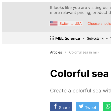
It looks like you are visiting our
more relevant pricing, product de
Choose anothe
Switch to USA
Subjects
Articles
Colorful sea in milk
Colorful sea 
Create a colorful sea wi
Share
Tweet