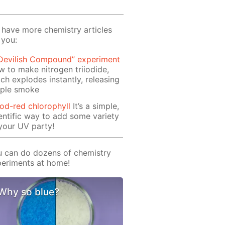
have more chemistry articles
 you:
 Devilish Compound” experiment
 to make nitrogen triiodide,
ch explodes instantly, releasing
rple smoke
od-red chlorophyll
It’s a simple,
entific way to add some variety
your UV party!
 can do dozens of chemistry
eriments at home!
Why so blue?