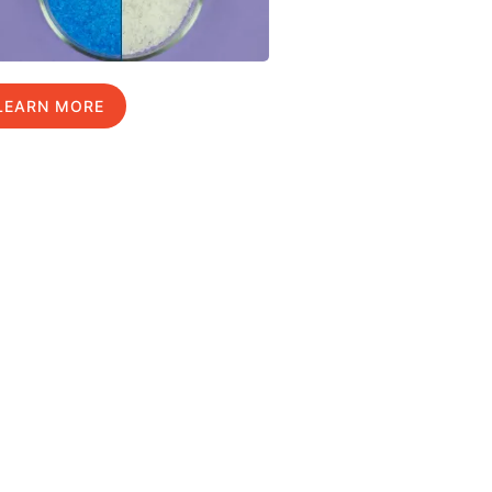
LEARN MORE