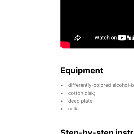
Equip­ment
dif­fer­ent­ly-col­ored al­co­hol
cot­ton disk;
deep plate;
milk.
Step-by-step in­str