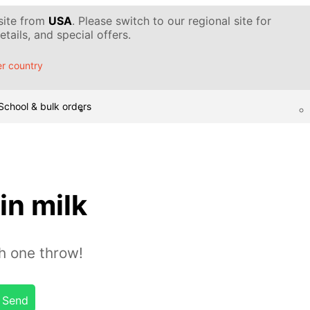
 site from
USA
. Please switch to our regional site for
tails, and special offers.
r country
School & bulk orders
in milk
th one throw!
Send