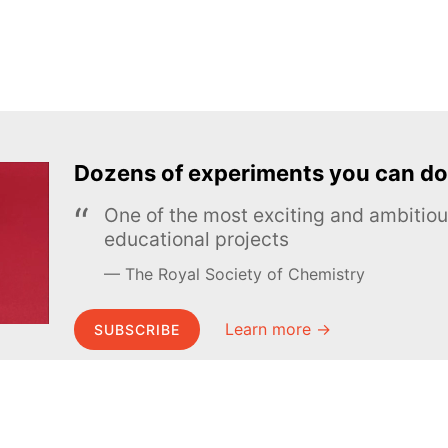
Dozens of experiments you can do
One of the most exciting and ambiti
educational projects
The Royal Society of Chemistry
Learn more →
SUBSCRIBE