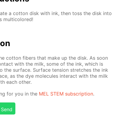
rate a cot­ton disk with ink, then toss the disk into
mul­ti­col­ored!
tion
the cot­ton fibers that make up the disk. As soon
n­tact with the milk, some of the ink, which is
o the sur­face. Sur­face ten­sion stretch­es the ink
face, as the dye mol­e­cules in­ter­act with the milk
th each oth­er.
ing for you in the
MEL STEM sub­scrip­tion
.
Send