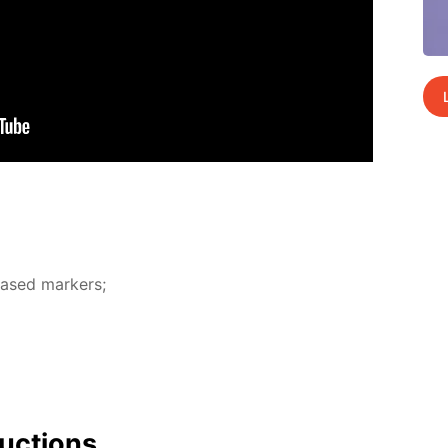
-based mark­ers;
uc­tions