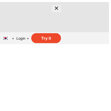
Try it
Login