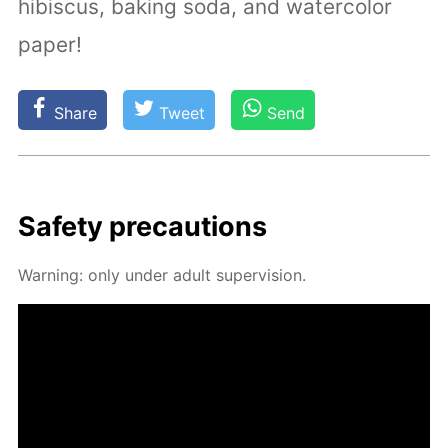
hibiscus, baking soda, and watercolor
paper!
Share
Tweet
Send
Safe­ty pre­cau­tions
Warn­ing: only un­der adult su­per­vi­sion.