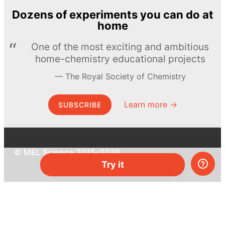
Dozens of experiments you can do at
home
One of the most exciting and ambitious
home-chemistry educational projects
The Royal Society of Chemistry
Learn more →
SUBSCRIBE
© MEL Science 2015–2026
Try it
Support
Help center