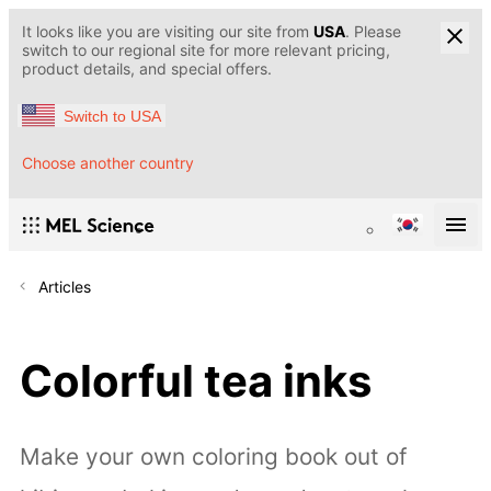
It looks like you are visiting our site from
USA
. Please
switch to our regional site for more relevant pricing,
product details, and special offers.
Switch to USA
Choose another country
Articles
Colorful tea inks
Make your own coloring book out of