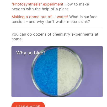
"Photosynthesis" experiment
How to make
oxygen with the help of a plant
Making a dome out of ... water!
What is surface
tension – and why don’t water meters sink?
You can do dozens of chemistry experiments at
home!
Why so blue?
LEARN MORE