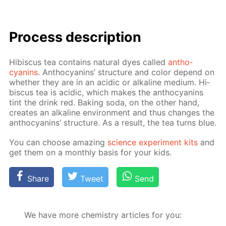
Process de­scrip­tion
Hi­bis­cus tea con­tains nat­u­ral dyes called
an­tho­
cyanins
. An­tho­cyanins’ struc­ture and col­or de­pend on
whether they are in an acidic or al­ka­line medi­um. Hi­
bis­cus tea is acidic, which makes the an­tho­cyanins
tint the drink red. Bak­ing soda, on the oth­er hand,
cre­ates an al­ka­line en­vi­ron­ment and thus changes the
an­tho­cyanins’ struc­ture. As a re­sult, the tea turns blue.
You can choose amaz­ing
sci­ence ex­per­i­ment kits
and
get them on a month­ly ba­sis for your kids.
Share
Tweet
Send
We have more chemistry articles for you: