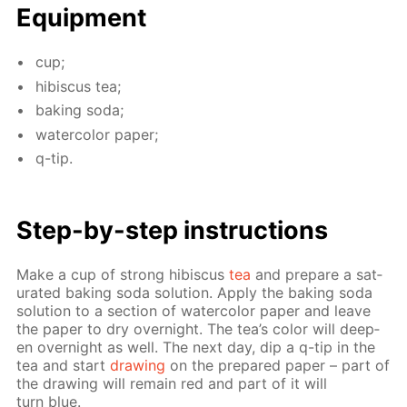
Equip­ment
cup;
hi­bis­cus tea;
bak­ing soda;
wa­ter­col­or pa­per;
q-tip.
Step-by-step in­struc­tions
Make a cup of strong hi­bis­cus
tea
and pre­pare a sat­
u­rat­ed bak­ing soda so­lu­tion. Ap­ply the bak­ing soda
so­lu­tion to a sec­tion of wa­ter­col­or pa­per and leave
the pa­per to dry overnight. The tea’s col­or will deep­
en overnight as well. The next day, dip a q-tip in the
tea and start
draw­ing
on the pre­pared pa­per – part of
the draw­ing will re­main red and part of it will
turn blue.