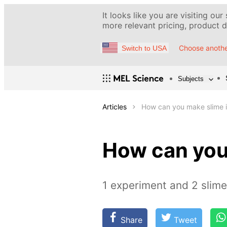
It looks like you are visiting our
more relevant pricing, product de
Choose anothe
Switch to USA
Subjects
Articles
How can you make slime i
How can you
1 experiment and 2 slim
Share
Tweet