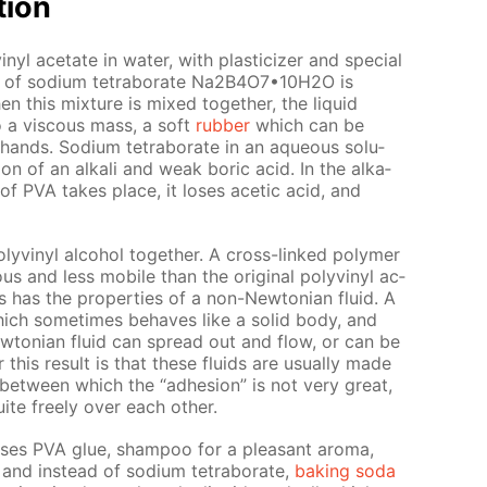
­tion
yl ac­etate in wa­ter, with plas­ti­ciz­er and spe­cial
ion of sodi­um tetrab­o­rate Na2B4O7•10Н2O is
this mix­ture is mixed to­geth­er, the liq­uid
to a vis­cous mass, a soft
rub­ber
which can be
nds. Sodi­um tetrab­o­rate in an aque­ous so­lu­
ion of an al­ka­li and weak boric acid. In the al­ka­
on of PVA takes place, it los­es acetic acid, and
lyvinyl al­co­hol to­geth­er. A cross-linked poly­mer
s and less mo­bile than the orig­i­nal polyvinyl ac­
has the prop­er­ties of a non-New­to­ni­an flu­id. A
 which some­times be­haves like a sol­id body, and
w­to­ni­an flu­id can spread out and flow, or can be
this re­sult is that these flu­ids are usu­al­ly made
 be­tween which the “ad­he­sion” is not very great,
ite freely over each oth­er.
uses PVA glue, sham­poo for a pleas­ant aro­ma,
and in­stead of sodi­um tetrab­o­rate,
bak­ing soda