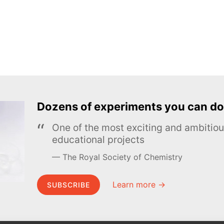
Dozens of experiments you can do
One of the most exciting and ambiti
educational projects
The Royal Society of Chemistry
Learn more →
SUBSCRIBE