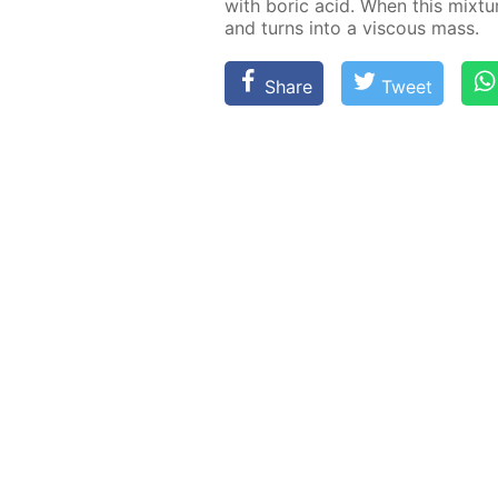
with boric acid. When this mix­ture 
and turns into a vis­cous mass.
Share
Tweet