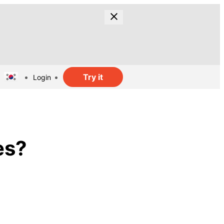
Try it
Login
es?