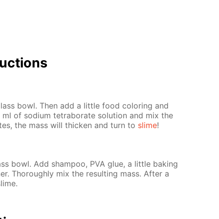
uc­tions
ass bowl. Then add a lit­tle food col­or­ing and
ml of sodi­um tetrab­o­rate so­lu­tion and mix the
­utes, the mass will thick­en and turn to
slime
!
s bowl. Add sham­poo, PVA glue, a lit­tle bak­ing
er. Thor­ough­ly mix the re­sult­ing mass. Af­ter a
slime.