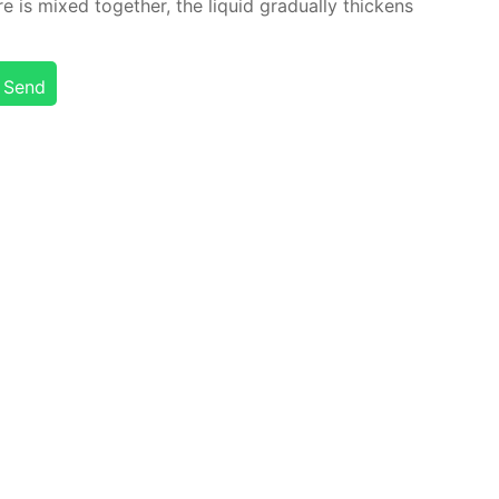
is mixed to­geth­er, the liq­uid grad­u­al­ly thick­ens
Send