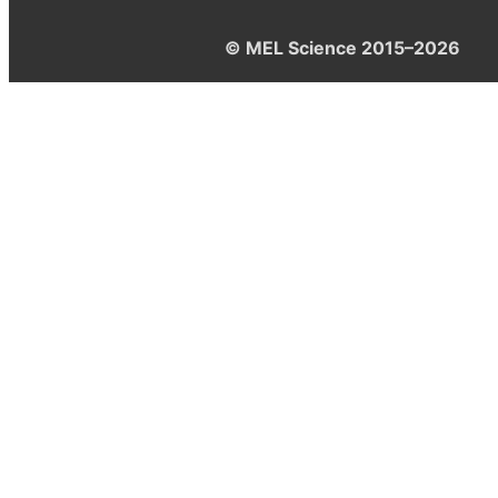
© MEL Science 2015–2026
Support
Help center
Ask a question
My MEL