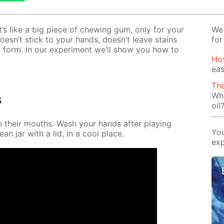
It’s like a big piece of chew­ing gum, only for your
We 
t doesn’t stick to your hands, doesn’t leave stains
for
 form. In our ex­per­i­ment we’ll show you how to
Ho
eas
The
Wha
s
oil
in their mouths. Wash your hands af­ter play­ing
You
ean jar with a lid, in a cool place.
exp