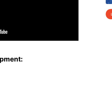
p­ment: