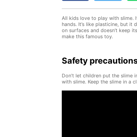
All kids love to play with slime. 
hands. It’s like plas­ticine, but i
on sur­faces and doesn’t keep its
make this fa­mous toy.
Safe­ty pre­cau­tion
Don’t let chil­dren put the slime 
with slime. Keep the slime in a cl