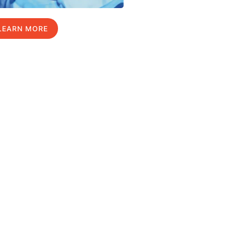
LEARN MORE