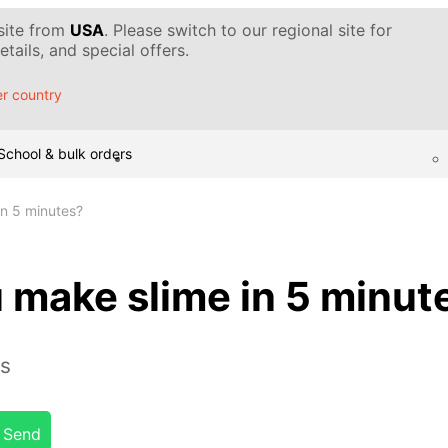
 site from
USA
. Please switch to our regional site for
tails, and special offers.
r country
School & bulk orders
n 5 minutes?
 make slime in 5 minut
es
Send