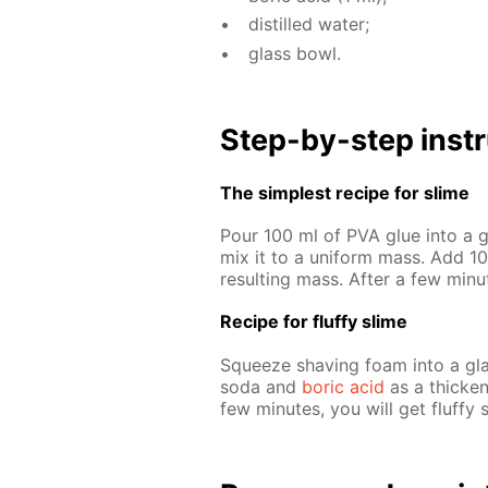
dis­tilled wa­ter;
glass bowl.
Step-by-step in­str
The sim­plest recipe for slime
Pour 100 ml of PVA glue into a gl
mix it to a uni­form mass. Add 10 
re­sult­ing mass. Af­ter a few min
Recipe for fluffy slime
Squeeze shav­ing foam into a glas
soda and
boric acid
as a thick­en­
few min­utes, you will get fluffy 