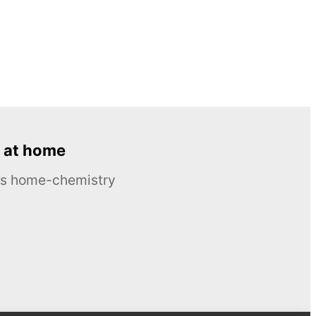
 at home
ous home-chemistry