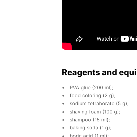
Reagents and equi
PVA glue (200 ml);
food col­or­ing (2 g);
sodi­um tetrab­o­rate (5 g);
shav­ing foam (100 g);
sham­poo (15 ml);
bak­ing soda (1 g);
boric acid (1 ml);