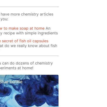
have more chemistry articles
 you:
w to make soap at home
An
y recipe with simple ingredients
 secret of fish oil capsules
t do we really know about fish
?
 can do dozens of chemistry
eriments at home!
Blue bottle