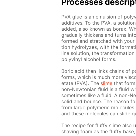
Pro­cess­es de­scrip
PVA glue is an emul­sion of polyvin
ad­di­tives. To the PVA, a so­lu­t
added, also known as bo­rax. When 
grad­u­al­ly thick­ens and turns in
formed and stretched with your ha
tion hy­drolyzes, with the for­ma­t
line so­lu­tion, the trans­for­ma­ti
polyvinyl al­co­hol forms.
Boric acid then links chains of po
forms, which is much more vis­cou
etate (PVA). The
slime
that forms 
non-New­to­ni­an flu­id is a flu­id
some­times like a flu­id. A non-Ne
sol­id and bounce. The rea­son for 
from large poly­mer­ic mol­e­cules
and these mol­e­cules can slide qu
The recipe for fluffy slime also 
shav­ing foam as the fluffy base, 