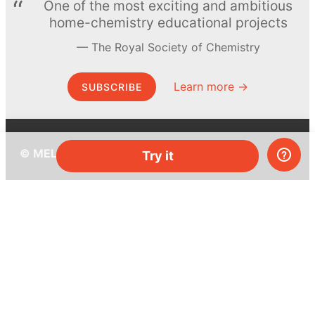
One of the most exciting and ambitious
home-chemistry educational projects
The Royal Society of Chemistry
Learn more →
SUBSCRIBE
© MEL Science 2015–2026
Try it
Support
Help center
Ask a question
My MEL