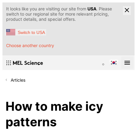
It looks like you are visiting our site from
USA
. Please
switch to our regional site for more relevant pricing,
product details, and special offers.
Switch to USA
Choose another country
Articles
How to make icy
patterns