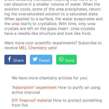
can dis­solve in a small­er vol­ume of wa­ter. When the
so­lu­tion cools, some of the urea pre­cip­i­tates, re­turn­
ing the over­sat­u­rat­ed so­lu­tion to a sat­u­rat­ed state.
When ap­plied to a sur­face, the wa­ter evap­o­rates and
the
urea
starts to crys­tal­lize. With time, only urea
crys­tals are left on the glass in­sert. Urea crys­tals
have a nee­dle-like struc­ture and look like frost.
Want more cool sci­en­tif­ic ex­per­i­ments? Sub­scribe to
re­ceive
MEL Chem­istry sets
!
Share
Tweet
Send
We have more chemistry articles for you:
"Adsorption" experiment
How to purify air using
active charcoal
DIY fireproof material
How to protect something
from fire