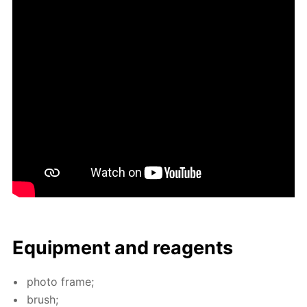
Equip­ment and reagents
pho­to frame;
brush;