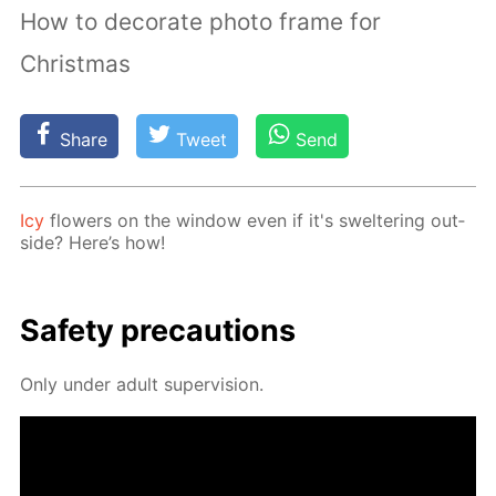
How to decorate photo frame for
Christmas
Share
Tweet
Send
Icy
flow­ers on the win­dow even if it's swel­ter­ing out­
side? Here’s how!
Safe­ty pre­cau­tions
Only un­der adult su­per­vi­sion.