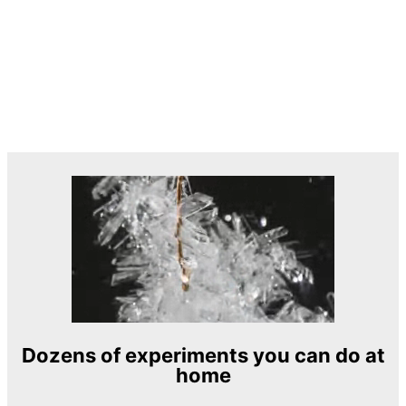
Dozens of experiments you can do at
home