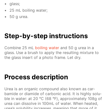
glass;
25 mL boil­ing wa­ter;
50 g urea.
Step-by-step in­struc­tions
Com­bine 25 mL
boil­ing wa­ter
and 50 g urea in a
glass. Use a brush to ap­ply the re­sult­ing mix­ture to
the glass in­sert of a pho­to frame. Let dry.
Process de­scrip­tion
Urea is an or­gan­ic com­pound also known as car­
bamide or di­amide of car­bon­ic acid. It is high­ly sol­u­
ble in wa­ter: at 20 °С (68 °F), ap­prox­i­mate­ly 108g of
urea can dis­solve in 100mL of wa­ter. When heat­ed,
urea’s sol­u­bil­i­ty in­creas­es, mean­ing that more of it