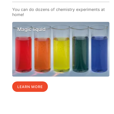
You can do dozens of chemistry experiments at
home!
Magic liquid
LEARN MORE