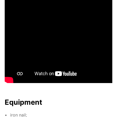
Equip­ment
iron nail;