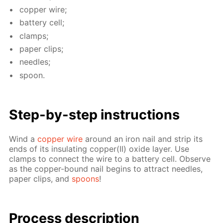
cop­per wire;
bat­tery cell;
clamps;
pa­per clips;
nee­dles;
spoon.
Step-by-step in­struc­tions
Wind a
cop­per wire
around an iron nail and strip its
ends of its in­su­lat­ing cop­per(II) ox­ide lay­er. Use
clamps to con­nect the wire to a bat­tery cell. Ob­serve
as the cop­per-bound nail be­gins to at­tract nee­dles,
pa­per clips, and
spoons
!
Process de­scrip­tion