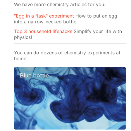
We have more chemistry articles for you:
"Egg in a flask" experiment
How to put an egg
into a narrow-necked bottle
Top 3 household lifehacks
Simplify your life with
physics!
You can do dozens of chemistry experiments at
home!
Blue bottle