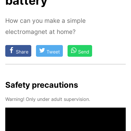
battery
How can you make a simple
electromagnet at home?
Share
Tweet
Send
Safe­ty pre­cau­tions
Warn­ing! Only un­der adult su­per­vi­sion.