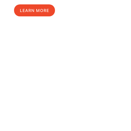
LEARN MORE