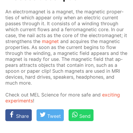
An elec­tro­mag­net is a mag­net, the mag­net­ic prop­er­
ties of which ap­pear only when an elec­tric cur­rent
pass­es through it. It con­sists of a wind­ing through
which cur­rent flows and a fer­ro­mag­net­ic core. In our
case, the nail acts as the core of the elec­tro­mag­net; it
strength­ens the
mag­net
and ac­quires the mag­net­ic
prop­er­ties. As soon as the cur­rent be­gins to flow
through the wind­ing, a mag­net­ic field ap­pears and the
mag­net is ready for use. The mag­net­ic field that ap­
pears at­tracts ob­jects that con­tain iron, such as a
spoon or pa­per clip! Such mag­nets are used in MRI
de­vices, hard drives, speak­ers, head­phones, and
much more.
Check out MEL Sci­ence for more safe and
ex­cit­ing
ex­per­i­ments
!
Share
Tweet
Send