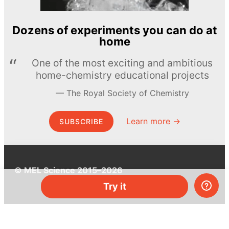
Dozens of experiments you can do at
home
One of the most exciting and ambitious
home-chemistry educational projects
The Royal Society of Chemistry
Learn more →
SUBSCRIBE
© MEL Science 2015–2026
Try it
Support