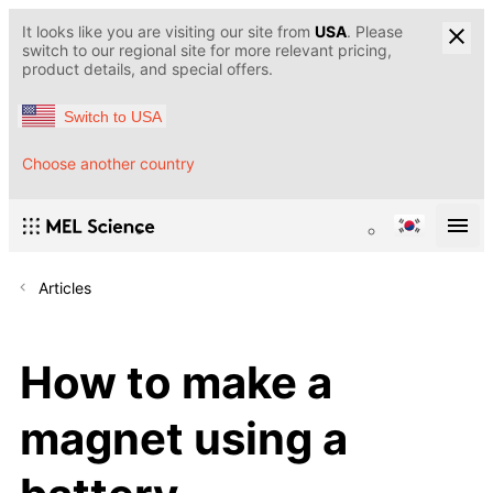
It looks like you are visiting our site from
USA
. Please
switch to our regional site for more relevant pricing,
product details, and special offers.
Switch to USA
Choose another country
Articles
How to make a
magnet using a