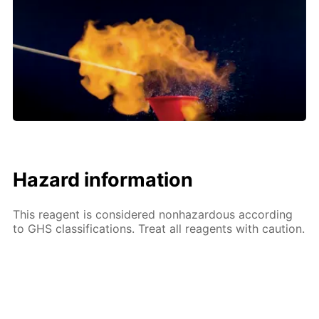
Hazard information
This reagent is considered nonhazardous according
to GHS classifications. Treat all reagents with caution.