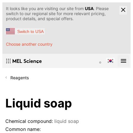
It looks like you are visiting our site from
USA
. Please
switch to our regional site for more relevant pricing,
product details, and special offers.
Switch to USA
Choose another country
Reagents
Liquid soap
Chemical compound:
liquid soap
Common name: