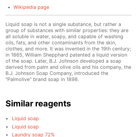
Wikipedia page
Liquid soap is not a single substance, but rather a
group of substances with similar properties: they are
all soluble in water, soapy, and capable of washing
oils, fats, and other contaminants from the skin,
clothes, and more. It was invented in the 19th century;
in 1865, William Shepphard patented a liquid version
of the soap. Later, B.J. Johnson developed a soap
derived from palm and olive oils and his company, the
B.J. Johnson Soap Company, introduced the
"Palmolive" brand soap in 1898.
Similar reagents
Liquid soap
Liquid soap
Laundry soap 72%