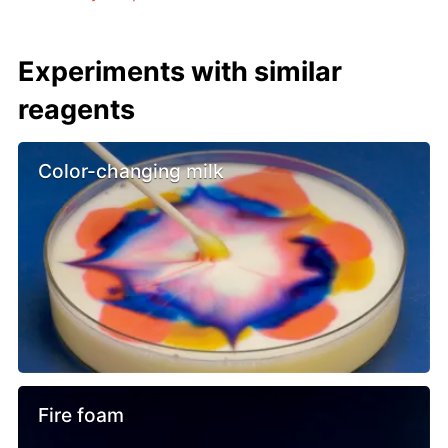
Experiments with similar
reagents
Color-changing milk
Fire foam