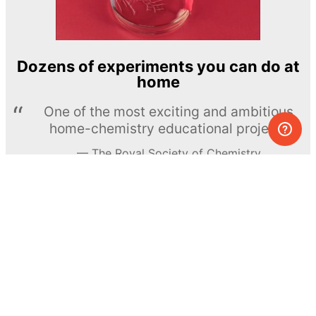
Dozens of experiments you can do at
home
One of the most exciting and ambitious
home-chemistry educational projects
The Royal Society of Chemistry
Learn more →
SUBSCRIBE
© MEL Science 2015–2026