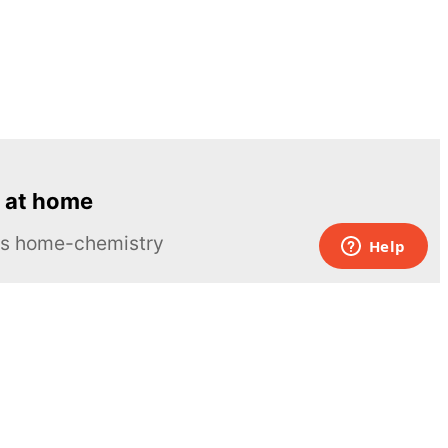
 at home
ous home-chemistry