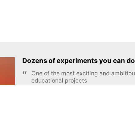
Dozens of experiments you can do
One of the most exciting and ambiti
educational projects
The Royal Society of Chemistry
Learn more →
SUBSCRIBE