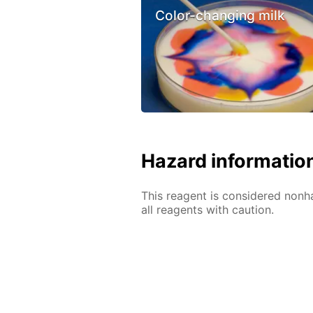
Color-changing milk
Hazard informatio
This reagent is considered nonh
all reagents with caution.