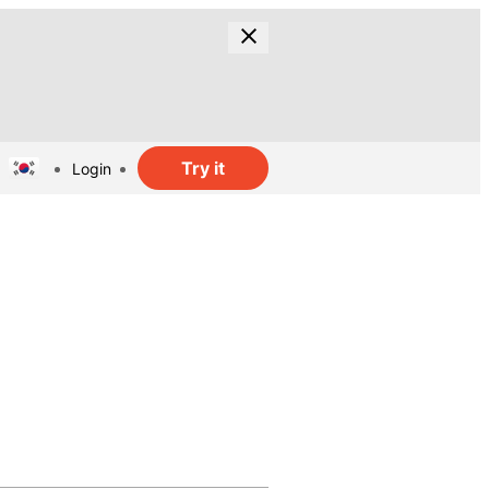
Try it
Login