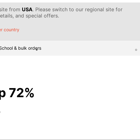
 site from
USA
. Please switch to our regional site for
tails, and special offers.
r country
School & bulk orders
p 72%
p