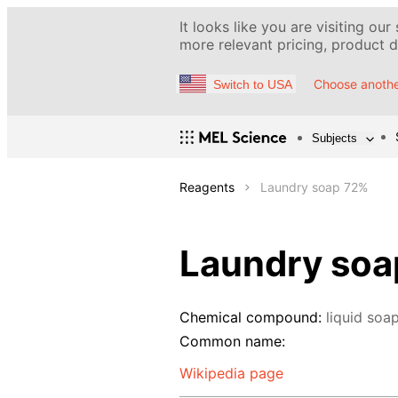
It looks like you are visiting our
more relevant pricing, product de
Choose anothe
Switch to USA
Subjects
Reagents
Laundry soap 72%
Laundry soa
Chemical compound:
liquid soa
Common name:
Wikipedia page