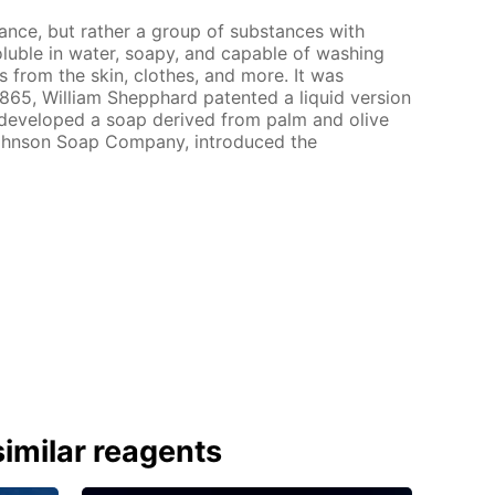
tance, but rather a group of substances with
soluble in water, soapy, and capable of washing
s from the skin, clothes, and more. It was
 1865, William Shepphard patented a liquid version
n developed a soap derived from palm and olive
 Johnson Soap Company, introduced the
imilar reagents