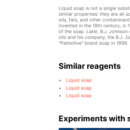
Liquid soap is not a single subs
similar properties: they are all 
oils, fats, and other contaminant
invented in the 19th century; in
of the soap. Later, B.J. Johnso
oils and his company, the B.J.
"Palmolive" brand soap in 1898.
Similar reagents
Liquid soap
Liquid soap
Liquid soap
Experiments with s