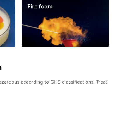
Fire foam
n
azardous according to GHS classifications. Treat