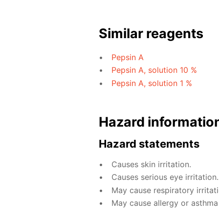
Similar reagents
Pepsin A
Pepsin A, solution 10 %
Pepsin A, solution 1 %
Hazard informatio
Hazard statements
Causes skin irritation.
Causes serious eye irritation.
May cause respiratory irritati
May cause allergy or asthma s