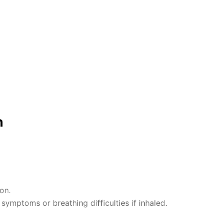
n
on.
ymptoms or breathing difficulties if inhaled.