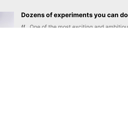
Dozens of experiments you can do
One of the most exciting and ambiti
educational projects
The Royal Society of Chemistry
Learn more →
SUBSCRIBE
MEL Science
About MEL Science