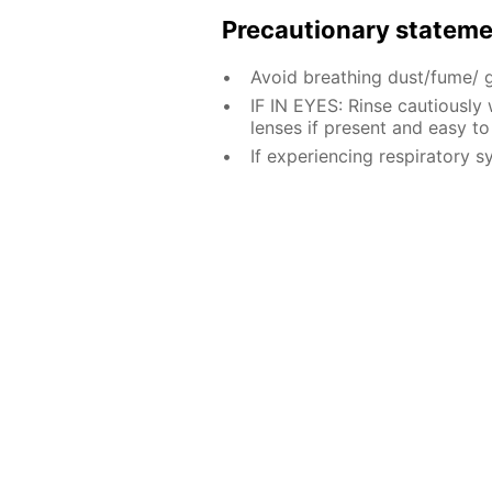
Precautionary statem
Avoid breathing dust/fume/ 
IF IN EYES: Rinse cautiously
lenses if present and easy to
If experiencing respiratory