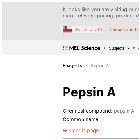
It looks like you are visiting our
more relevant pricing, product de
Choose anothe
Switch to USA
Subjects
Reagents
Pepsin A
Pepsin A
Chemical compound:
pepsin A
Common name:
Wikipedia page