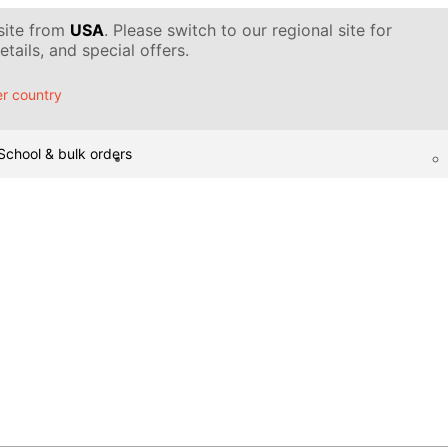
 site from
USA
. Please switch to our regional site for
tails, and special offers.
r country
School & bulk orders