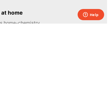
 at home
ous home-chemistry
Contacts