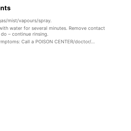
ents
gas/mist/vapours/spray.
 with water for several minutes. Remove contact
 do – continue rinsing.
 symptoms: Call a POISON CENTER/doctor/…