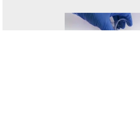
© MEL Science 2015–2026
Support