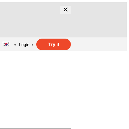
Try it
Login