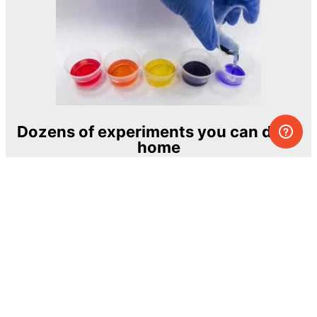
Dozens of experiments you can do at
home
One of the most exciting and ambitious
home-chemistry educational projects
The Royal Society of Chemistry
Learn more →
SUBSCRIBE