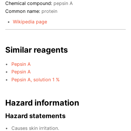
Chemical compound:
pepsin A
Common name:
protein
Wikipedia page
Similar reagents
Pepsin A
Pepsin A
Pepsin A, solution 1 %
Hazard information
Hazard statements
Causes skin irritation.