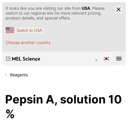
It looks like you are visiting our site from
USA
. Please
switch to our regional site for more relevant pricing,
product details, and special offers.
Switch to USA
Choose another country
Reagents
Pepsin A, solution 10
%