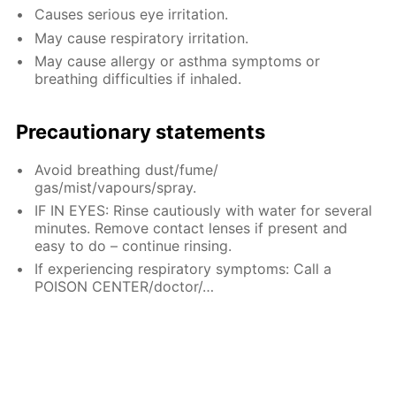
Causes serious eye irritation.
May cause respiratory irritation.
May cause allergy or asthma symptoms or
breathing difficulties if inhaled.
Precautionary statements
Avoid breathing dust/fume/
gas/mist/vapours/spray.
IF IN EYES: Rinse cautiously with water for several
minutes. Remove contact lenses if present and
easy to do – continue rinsing.
If experiencing respiratory symptoms: Call a
POISON CENTER/doctor/…