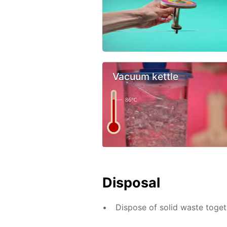
Vacuum kettle
Disposal
Dispose of solid waste toge