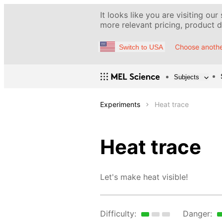
It looks like you are visiting our
more relevant pricing, product de
Choose anothe
Switch to USA
Subjects
Experiments
Heat trace
Heat trace
Let's make heat visible!
Difficulty:
Danger: