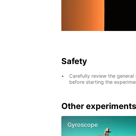
Safety
Carefully review the general
before starting the experime
Other experiment
Gyroscope