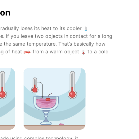
ion
radually loses its heat to its cooler
s. If you leave two objects in contact for a long
me the same temperature. That’s basically how
ng of heat
from a warm object
to a cold
ade using complex technology: it