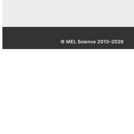
© MEL Science 2015–2026
Support
Help center
Ask a question
My MEL