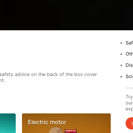
Saf
Ot
Di
 safety advice on the back of the box cover
Sci
nt.
Try
s
our
exp
Electric motor