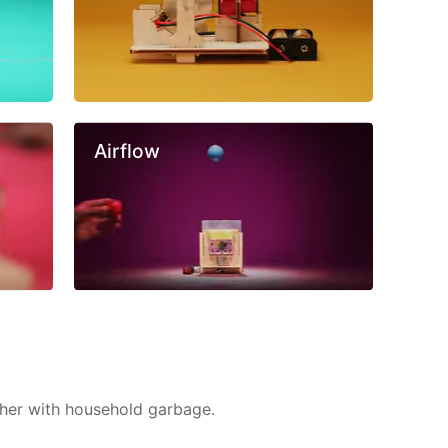
Airflow
ther with household garbage.