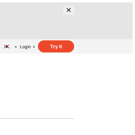
Try it
Login