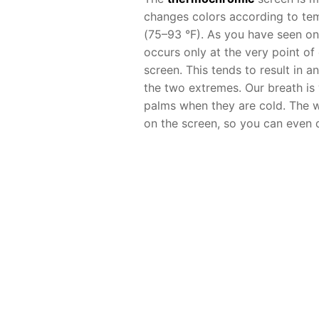
changes colors according to te
(75–93 °F). As you have seen on
occurs only at the very point o
screen. This tends to result in 
the two extremes. Our breath is
palms when they are cold. The w
on the screen, so you can even d