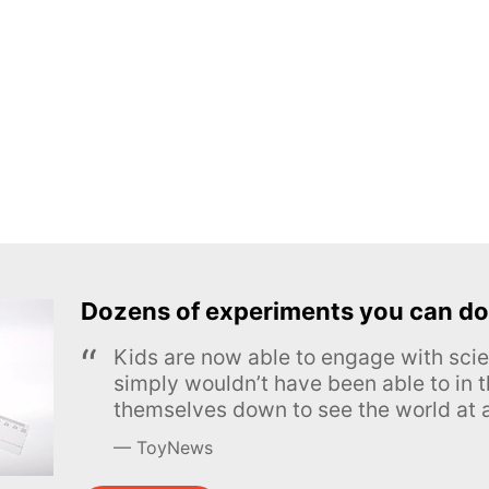
Dozens of experiments you can do
Kids are now able to engage with scie
simply wouldn’t have been able to in t
themselves down to see the world at a
ToyNews