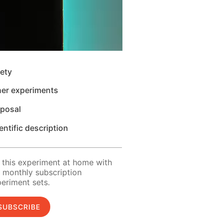
ety
her experiments
sposal
entific description
 this experiment at home with
 monthly subscription
eriment sets.
SUBSCRIBE