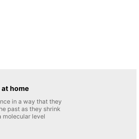
 at home
nce in a way that they
he past as they shrink
 molecular level