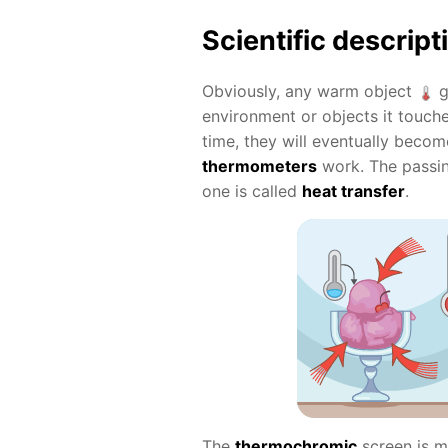
Scientific descript
Obviously, any warm object
g
environment or objects it touche
time, they will eventually beco
thermometers
work. The passi
one is called
heat transfer
.
The
thermochromic
screen is m