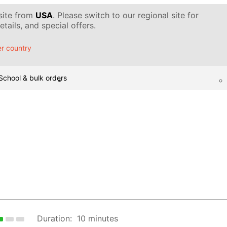
 site from
USA
. Please switch to our regional site for
tails, and special offers.
r country
School & bulk orders
Duration:
10 minutes