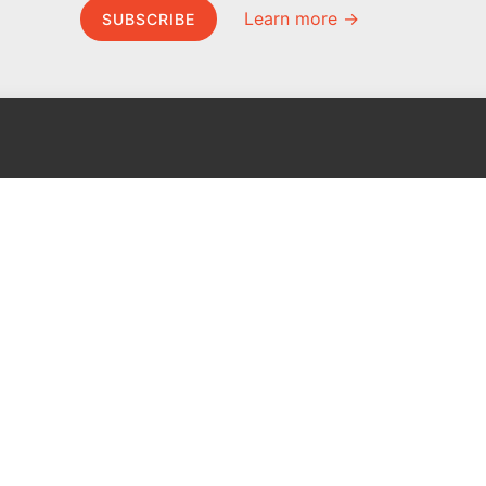
Learn more →
SUBSCRIBE
MEL Science
About MEL Science
School & bulk orders
About us
Homeschooling
Press reviews
Curiosity Box
Terms & conditions
WeAreInquisitive
Privacy policy
Affiliate program
For press