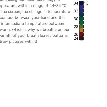
mperature within a range of 24–34 °C
 the screen, the change in temperature
f contact between your hand and the
an intermediate temperature between
 warm, which is why we breathe on our
armth of your breath leaves patterns
raw pictures with it!