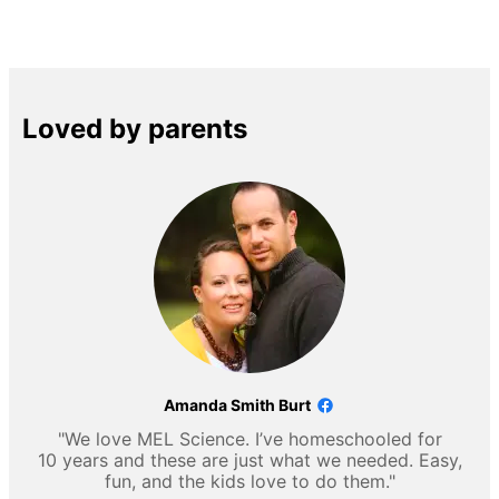
Loved by parents
Amanda Smith Burt
"We love MEL Science. I’ve homeschooled for
10 years and these are just what we needed. Easy,
fun, and the kids love to do them."