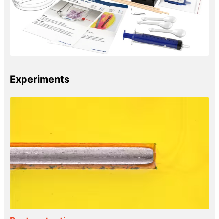
Experiments