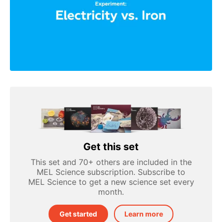
Get this set
This set and 70+ others are included in the
MEL Science subscription. Subscribe to
MEL Science to get a new science set every
month.
Get started
Learn more