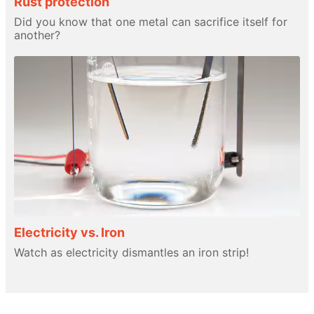
Rust protection
Did you know that one metal can sacrifice itself for
another?
Electricity vs. Iron
Watch as electricity dismantles an iron strip!