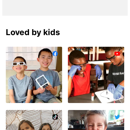
Loved by kids