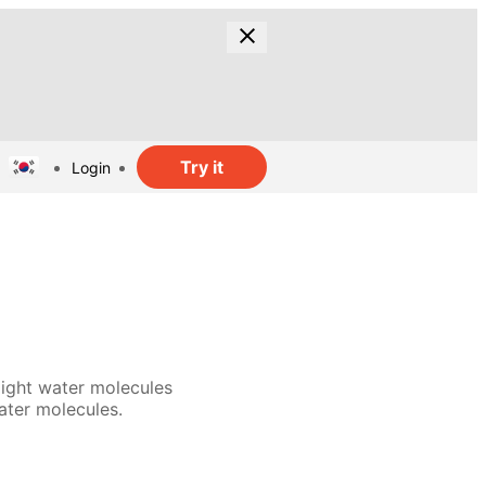
Try it
Login
light water molecules
ater molecules.