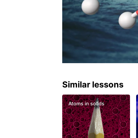
Similar lessons
Atoms in solids