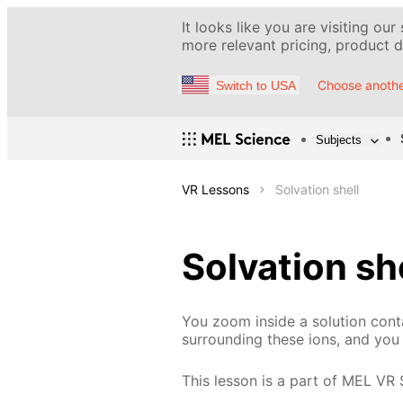
It looks like you are visiting our
more relevant pricing, product de
Choose anothe
Switch to USA
Subjects
VR Lessons
Solvation shell
Solvation sh
You zoom inside a solution conta
surrounding these ions, and you 
This lesson is a part of MEL VR