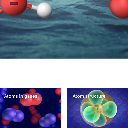
Atoms in gases
Atom structure