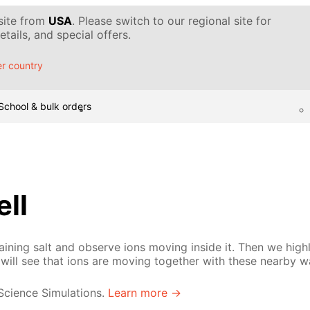
 site from
USA
. Please switch to our regional site for
tails, and special offers.
r country
School & bulk orders
ell
ining salt and observe ions moving inside it. Then we high
will see that ions are moving together with these nearby w
 Science Simulations.
Learn more →