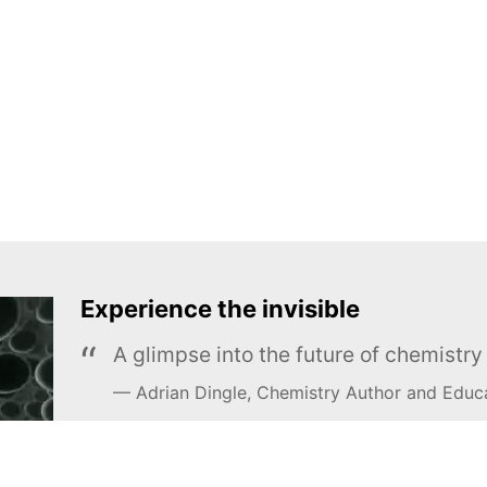
Experience the invisible
A glimpse into the future of chemistr
Adrian Dingle, Chemistry Author and Educ
LEARN MORE