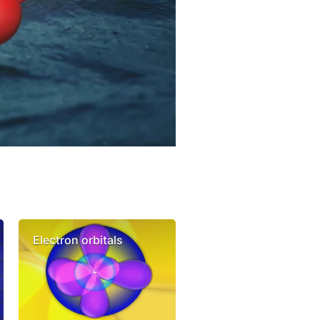
Electron orbitals