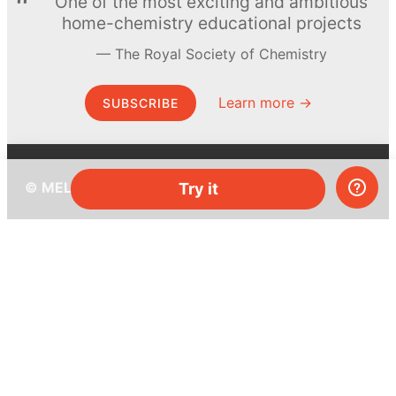
One of the most exciting and ambitious
home-chemistry educational projects
The Royal Society of Chemistry
Learn more →
SUBSCRIBE
© MEL Science 2015–2026
Try it
Support
Help center
Ask a question
My MEL