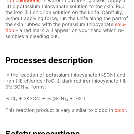
iron chlo­ride(III)
in wa­ter in dif­fer­ent glass­es. Ap­ply a
lit­tle potas­si­um thio­cyanate so­lu­tion to the skin. Rub
the iron (III) chlo­ride so­lu­tion on the knife. Care­ful­ly,
with­out ap­ply­ing force, run the knife along the part of
the skin rubbed with the potas­si­um thio­cyanate
so­lu­
tion
– a red mark will ap­pear on your hand which re­
sem­bles a bleed­ing cut.
Pro­cess­es de­scrip­tion
In the re­ac­tion of potas­si­um thio­cyanate (KSCN) and
iron (III) chlo­ride (Fe­Cl₃), dark red iron­thio­cyanate (III)
(Fe(SCN)₃) forms:
Fe­Cl₃ + 3KSCN → Fe(SCN)₃ + 3KCl
This re­ac­tion prod­uct is very sim­i­lar to blood in
col­or
.
Safe­ty pre­cau­tions