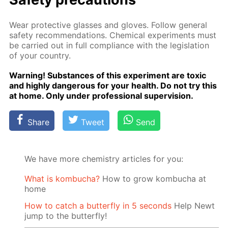
Wear pro­tec­tive glass­es and gloves. Fol­low gen­er­al
safe­ty rec­om­men­da­tions. Chem­i­cal ex­per­i­ments must
be car­ried out in full com­pli­ance with the leg­is­la­tion
of your coun­try.
Warn­ing! Sub­stances of this ex­per­i­ment are tox­ic
and high­ly dan­ger­ous for your health. Do not try this
at home. Only un­der pro­fes­sion­al su­per­vi­sion.
Share
Tweet
Send
We have more chemistry articles for you:
What is kombucha?
How to grow kombucha at
home
How to catch a butterfly in 5 seconds
Help Newt
jump to the butterfly!