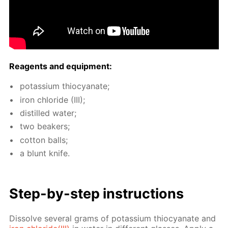
Reagents and equip­ment:
potas­si­um thio­cyanate;
iron chlo­ride (III);
dis­tilled wa­ter;
two beakers;
cot­ton balls;
a blunt knife.
Step-by-step in­struc­tions
Dis­solve sev­er­al grams of potas­si­um thio­cyanate and