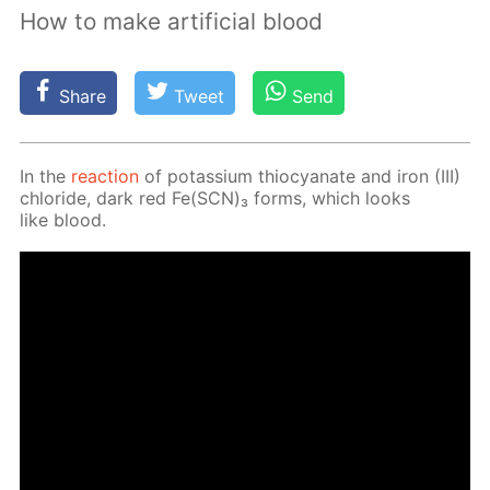
How to make artificial blood
Share
Tweet
Send
In the
re­ac­tion
of potas­si­um thio­cyanate and iron (III)
chlo­ride, dark red Fe(SCN)₃ forms, which looks
like blood.