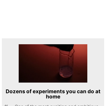
Dozens of experiments you can do at
home