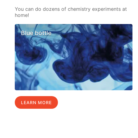
You can do dozens of chemistry experiments at
home!
Blue bottle
LEARN MORE