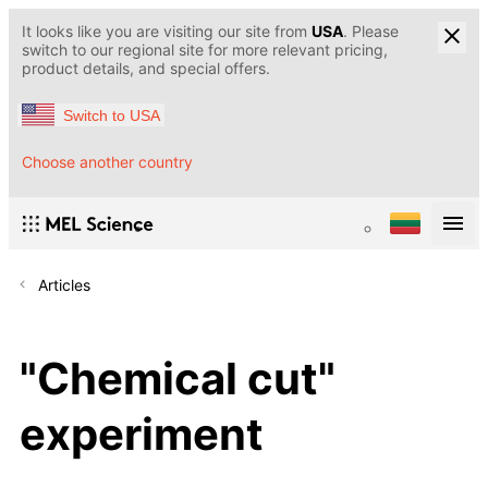
It looks like you are visiting our site from
USA
. Please
switch to our regional site for more relevant pricing,
product details, and special offers.
Switch to USA
Choose another country
Articles
"Chemical cut"
experiment