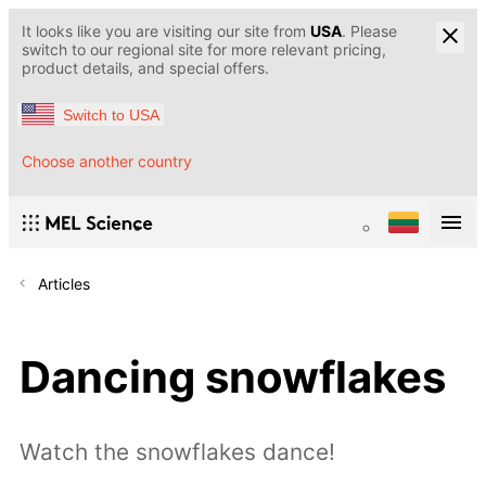
It looks like you are visiting our site from
USA
. Please
switch to our regional site for more relevant pricing,
product details, and special offers.
Switch to USA
Choose another country
Articles
Dancing snowflakes
Watch the snowflakes dance!