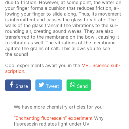
due to fric­tion. How­ev­er, at some point, the wa­ter on
your fin­ger forms a cush­ion that re­duces fric­tion, al­
low­ing your fin­ger to slide along. Thus, its move­ment
is in­ter­mit­tent and caus­es the glass to vi­brate. The
walls of the glass trans­mit the vi­bra­tions to the sur­
round­ing air, cre­at­ing sound waves. They are also
trans­ferred to the mem­brane on the bowl, caus­ing it
to vi­brate as well. The vi­bra­tions of the mem­brane
ag­i­tate the grains of salt. This al­lows you to see
the sound!
Cool ex­per­i­ments await you in the
MEL Sci­ence sub­
scrip­tion
.
Share
Tweet
Send
We have more chemistry articles for you:
“Enchanting fluorescein” experiment
Why
fluorescein radiates light under UV