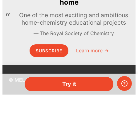
home
One of the most exciting and ambitious
home-chemistry educational projects
The Royal Society of Chemistry
Learn more →
SUBSCRIBE
© MEL Science 2015–2026
Try it
Support
Help center
Ask a question