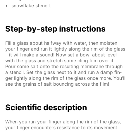
snowflake sten­cil.
Step-by-step in­struc­tions
Fill a glass about half­way with wa­ter, then moist­en
your fin­ger and run it light­ly along the rim of the glass
– it will make a sound! Now set a bowl about lev­el
with the glass and stretch some cling film over it.
Pour some salt onto the re­sult­ing mem­brane through
a sten­cil. Set the glass next to it and run a damp fin­
ger light­ly along the rim of the glass once more. You'll
see the grains of salt bounc­ing across the film!
Sci­en­tif­ic de­scrip­tion
When you run your fin­ger along the rim of the glass,
your fin­ger en­coun­ters re­sis­tance to its move­ment