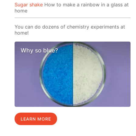
Sugar shake
How to make a rainbow in a glass at
home
You can do dozens of chemistry experiments at
home!
Why so blue?
LEARN MORE