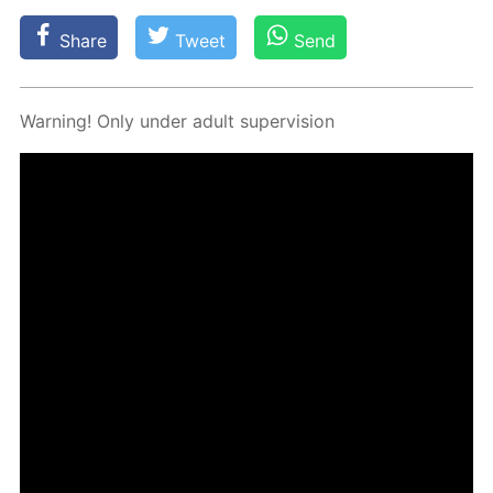
Share
Tweet
Send
Warn­ing! Only un­der adult su­per­vi­sion