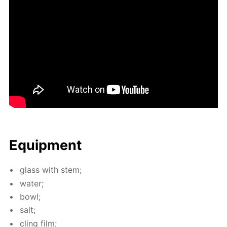
Equip­ment
glass with stem;
wa­ter;
bowl;
salt;
cling film;