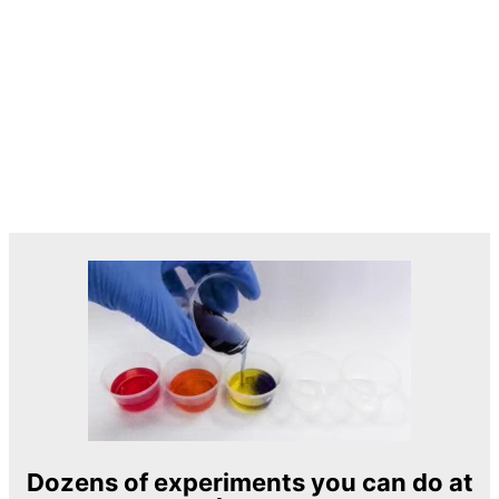
Dozens of experiments you can do at