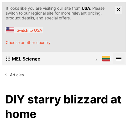
It looks like you are visiting our site from
USA
. Please
switch to our regional site for more relevant pricing,
product details, and special offers.
Switch to USA
Choose another country
Articles
DIY starry blizzard at
home