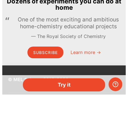
Dozens of experiments you can do at
home
One of the most exciting and ambitious
home-chemistry educational projects
The Royal Society of Chemistry
Learn more →
SUBSCRIBE
© MEL Science 2015–2026
Try it
Support
Help center
Ask a question