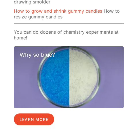
drawing smolder
How to grow and shrink gummy candies
How to
resize gummy candies
You can do dozens of chemistry experiments at
home!
Why so blue?
LEARN MORE