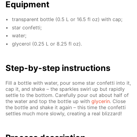
Equip­ment
trans­par­ent bot­tle (0.5 L or 16.5 fl oz) with cap;
star con­fet­ti;
wa­ter;
glyc­erol (0.25 L or 8.25 fl oz).
Step-by-step in­struc­tions
Fill a bot­tle with wa­ter, pour some star con­fet­ti into it,
cap it, and shake – the sparkles swirl up but rapid­ly
set­tle to the bot­tom. Care­ful­ly pour out about half of
the wa­ter and top the bot­tle up with
glyc­erin
. Close
the bot­tle and shake it again – this time the con­fet­ti
set­tles much more slow­ly, cre­at­ing a real bliz­zard!