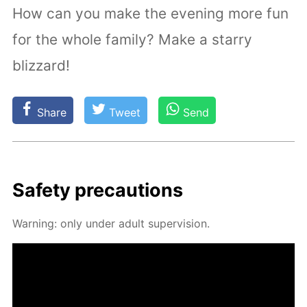
How can you make the evening more fun
for the whole family? Make a starry
blizzard!
Share
Tweet
Send
Safe­ty pre­cau­tions
Warn­ing: only un­der adult su­per­vi­sion.