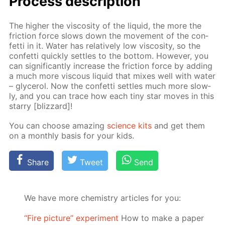
Process de­scrip­tion
The high­er the vis­cos­i­ty of the liq­uid, the more the
fric­tion force slows down the move­ment of the con­
fet­ti in it. Wa­ter has rel­a­tive­ly low vis­cos­i­ty, so the
con­fet­ti quick­ly set­tles to the bot­tom. How­ev­er, you
can sig­nif­i­cant­ly in­crease the fric­tion force by adding
a much more vis­cous liq­uid that mix­es well with wa­ter
– glyc­erol. Now the con­fet­ti set­tles much more slow­
ly, and you can trace how each tiny star moves in this
star­ry [bliz­zard]!
You can choose amaz­ing
sci­ence kits
and get them
on a month­ly ba­sis for your kids.
Share
Tweet
Send
We have more chemistry articles for you:
“Fire picture” experiment
How to make a paper