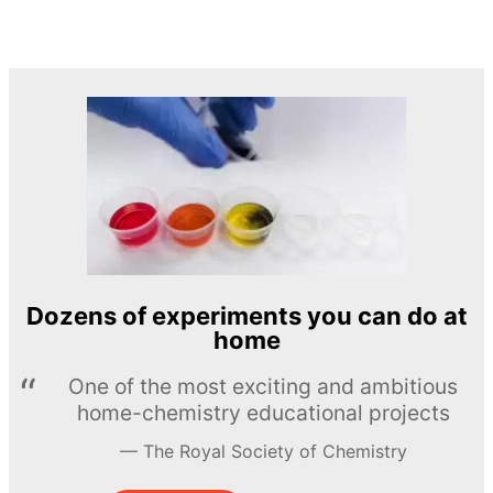
Dozens of experiments you can do at
home
One of the most exciting and ambitious
home-chemistry educational projects
The Royal Society of Chemistry