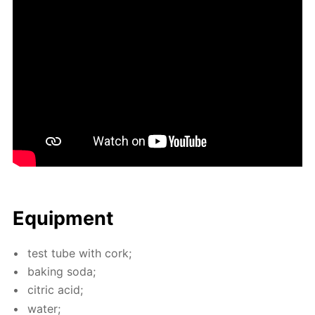
Equip­ment
test tube with cork;
bak­ing soda;
cit­ric acid;
wa­ter;