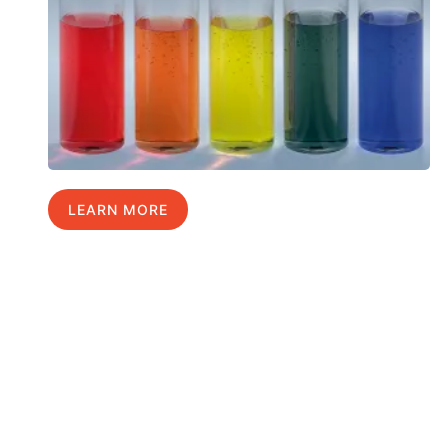
LEARN MORE