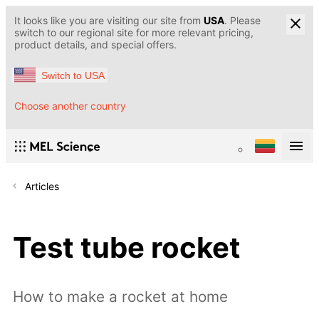
It looks like you are visiting our site from
USA
. Please
switch to our regional site for more relevant pricing,
product details, and special offers.
Switch to USA
Choose another country
Articles
Test tube rocket
How to make a rocket at home