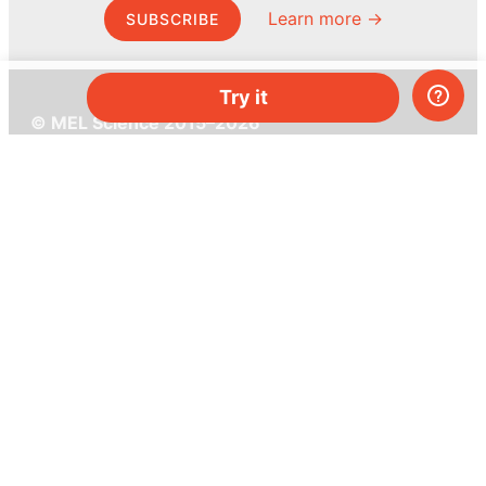
Learn more →
SUBSCRIBE
Try it
© MEL Science 2015–2026
Support
Help center
Ask a question
My MEL
MEL Science
School & bulk orders