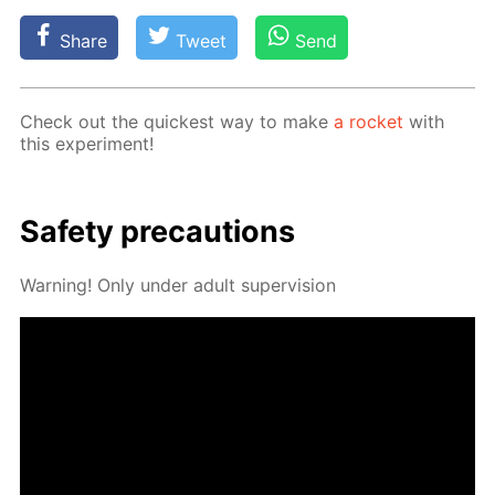
Share
Tweet
Send
Check out the quick­est way to make
a rock­et
with
this ex­per­i­ment!
Safe­ty pre­cau­tions
Warn­ing! Only un­der adult su­per­vi­sion