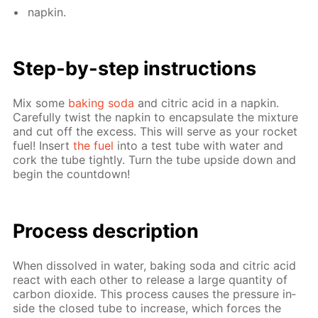
nap­kin.
Step-by-step in­struc­tions
Mix some
bak­ing soda
and cit­ric acid in a nap­kin.
Care­ful­ly twist the nap­kin to en­cap­su­late the mix­ture
and cut off the ex­cess. This will serve as your rock­et
fuel! In­sert
the fuel
into a test tube with wa­ter and
cork the tube tight­ly. Turn the tube up­side down and
be­gin the count­down!
Process de­scrip­tion
When dis­solved in wa­ter, bak­ing soda and cit­ric acid
re­act with each oth­er to re­lease a large quan­ti­ty of
car­bon diox­ide. This process caus­es the pres­sure in­
side the closed tube to in­crease, which forces the