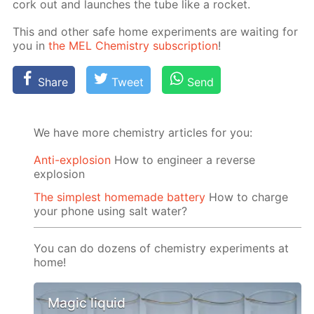
cork out and launch­es the tube like a rock­et.
This and oth­er safe home ex­per­i­ments are wait­ing for
you in
the MEL Chem­istry sub­scrip­tion
!
Share
Tweet
Send
We have more chemistry articles for you:
Anti-explosion
How to engineer a reverse
explosion
The simplest homemade battery
How to charge
your phone using salt water?
You can do dozens of chemistry experiments at
home!
Magic liquid