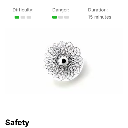
Difficulty:
Danger:
Duration:
15 minutes
Safety