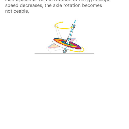
speed decreases, the axle rotation becomes
noticeable.