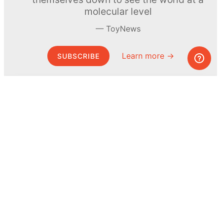
molecular level
ToyNews
Learn more →
SUBSCRIBE
© MEL Science 2015–2026
Support
Help center
Ask a question
My MEL