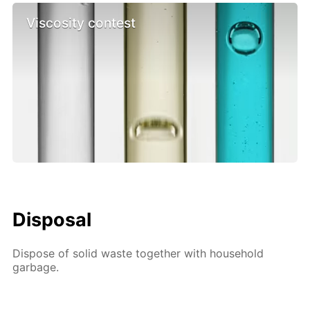
Viscosity contest
Disposal
Dispose of solid waste together with household
garbage.