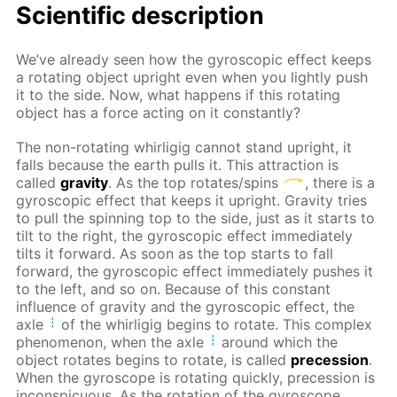
Scientific description
We’ve already seen how the gyroscopic effect keeps
a rotating object upright even when you lightly push
it to the side. Now, what happens if this rotating
object has a force acting on it constantly?
The non-rotating whirligig cannot stand upright, it
falls because the earth pulls it. This attraction is
called
gravity
. As the top rotates/spins
, there is a
gyroscopic effect that keeps it upright. Gravity tries
to pull the spinning top to the side, just as it starts to
tilt to the right, the gyroscopic effect immediately
tilts it forward. As soon as the top starts to fall
forward, the gyroscopic effect immediately pushes it
to the left, and so on. Because of this constant
influence of gravity and the gyroscopic effect, the
axle
of the whirligig begins to rotate. This complex
phenomenon, when the axle
around which the
object rotates begins to rotate, is called
precession
.
When the gyroscope is rotating quickly, precession is
inconspicuous. As the rotation of the gyroscope