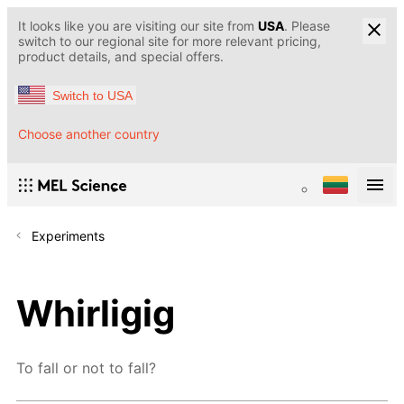
It looks like you are visiting our site from
USA
. Please
switch to our regional site for more relevant pricing,
product details, and special offers.
Switch to USA
Choose another country
Experiments
Whirligig
To fall or not to fall?