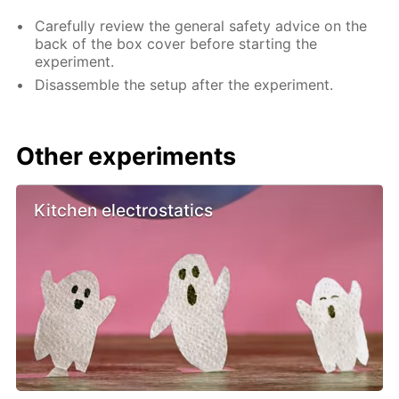
Carefully review the general safety advice on the
back of the box cover before starting the
experiment.
Disassemble the setup after the experiment.
Other experiments
Kitchen electrostatics