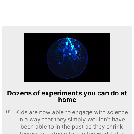
Dozens of experiments you can do at
home
Kids are now able to engage with science
in a way that they simply wouldn’t have
been able to in the past as they shrink
themselves down to see the world at a