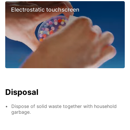
Electrostatic touchscreen
Disposal
Dispose of solid waste together with household
garbage.