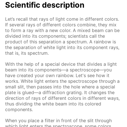
Scientific description
Let’s recall that rays of light come in different colors.
If several rays of different colors combine, they mix
to form a ray with a new color. A mixed beam can be
divided into its components; scientists call the
product of this separation a spectrum. A rainbow is
the separation of white light into its component rays,
that is, its spectrum.
With the help of a special device that divides a light
beam into its components—a spectroscope—you
have created your own rainbow. Let's see how it
works. White light enters the spectroscope through a
small slit, then passes into the hole where a special
plate is glued—a diffraction grating. It changes the
direction of rays of different colors in different ways,
thus dividing the white beam into its colored
components.
When you place a filter in front of the slit through
which light enters the spectroscope, some colors