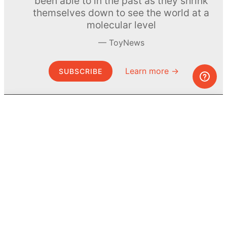
been able to in the past as they shrink
themselves down to see the world at a
molecular level
ToyNews
Learn more →
SUBSCRIBE
© MEL Science 2015–2026
Support
Help center
Ask a question
My MEL