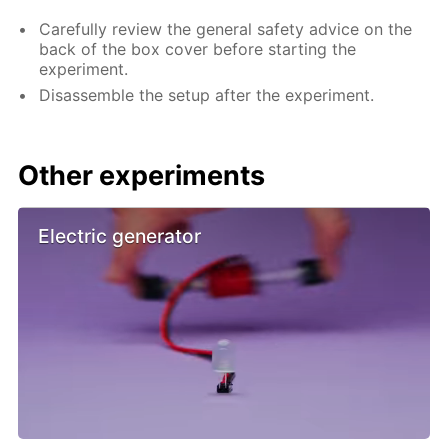
Carefully review the general safety advice on the
back of the box cover before starting the
experiment.
Disassemble the setup after the experiment.
Other experiments
Electric generator