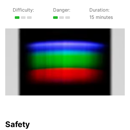
Difficulty:
Danger:
Duration:
15 minutes
Safety