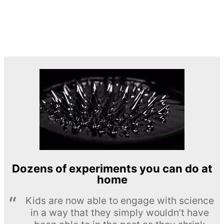
Dozens of experiments you can do at
home
Kids are now able to engage with science
in a way that they simply wouldn’t have