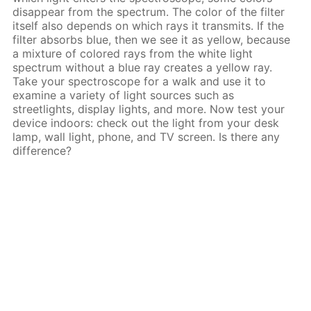
disappear from the spectrum. The color of the filter
itself also depends on which rays it transmits. If the
filter absorbs blue, then we see it as yellow, because
a mixture of colored rays from the white light
spectrum without a blue ray creates a yellow ray.
Take your spectroscope for a walk and use it to
examine a variety of light sources such as
streetlights, display lights, and more. Now test your
device indoors: check out the light from your desk
lamp, wall light, phone, and TV screen. Is there any
difference?