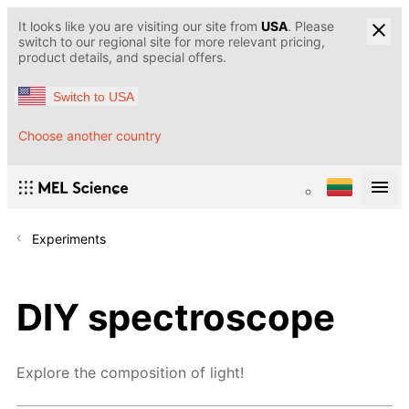
It looks like you are visiting our site from
USA
. Please
switch to our regional site for more relevant pricing,
product details, and special offers.
Switch to USA
Choose another country
Experiments
DIY spectroscope
Explore the composition of light!