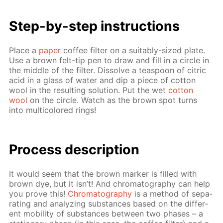
Step-by-step in­struc­tions
Place a
pa­per
cof­fee fil­ter on a suit­ably-sized plate.
Use a brown felt-tip pen to draw and fill in a cir­cle in
the mid­dle of the fil­ter. Dis­solve a tea­spoon of cit­ric
acid in a glass of wa­ter and dip a piece of cot­ton
wool in the re­sult­ing so­lu­tion. Put the wet
cot­ton
wool
on the cir­cle. Watch as the brown spot turns
into mul­ti­col­ored rings!
Process de­scrip­tion
It would seem that the brown mark­er is filled with
brown dye, but it isn’t! And chro­matog­ra­phy can help
you prove this!
Chro­matog­ra­phy
is a method of sep­a­
rat­ing and an­a­lyz­ing sub­stances based on the dif­fer­
ent mo­bil­i­ty of sub­stances be­tween two phas­es – a