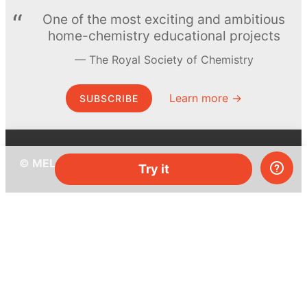
One of the most exciting and ambitious
home-chemistry educational projects
The Royal Society of Chemistry
Learn more →
SUBSCRIBE
© MEL Science 2015–2026
Try it
Support
Help center
Ask a question
My MEL