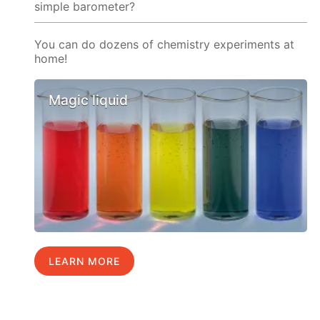
simple barometer?
You can do dozens of chemistry experiments at
home!
Magic liquid
LEARN MORE