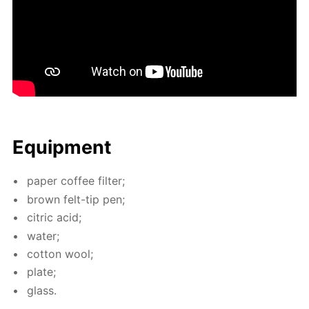
Equip­ment
pa­per cof­fee fil­ter;
brown felt-tip pen;
cit­ric acid;
wa­ter;
cot­ton wool;
plate;
glass.