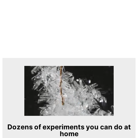
Dozens of experiments you can do at
home