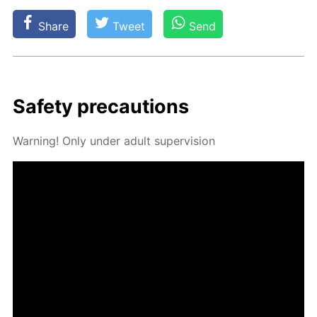
Share
Tweet
Send
Safe­ty pre­cau­tions
Warn­ing! Only un­der adult su­per­vi­sion