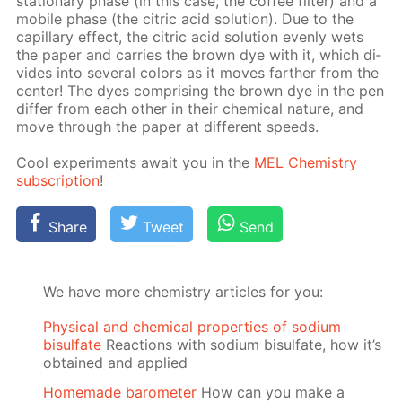
sta­tion­ary phase (in this case, the cof­fee fil­ter) and a
mo­bile phase (the cit­ric acid so­lu­tion). Due to the
cap­il­lary ef­fect, the cit­ric acid so­lu­tion even­ly wets
the pa­per and car­ries the brown dye with it, which di­
vides into sev­er­al col­ors as it moves far­ther from the
cen­ter! The dyes com­pris­ing the brown dye in the pen
dif­fer from each oth­er in their chem­i­cal na­ture, and
move through the pa­per at dif­fer­ent speeds.
Cool ex­per­i­ments await you in the
MEL Chem­istry
sub­scrip­tion
!
Share
Tweet
Send
We have more chemistry articles for you:
Physical and chemical properties of sodium
bisulfate
Reactions with sodium bisulfate, how it’s
obtained and applied
Homemade barometer
How can you make a