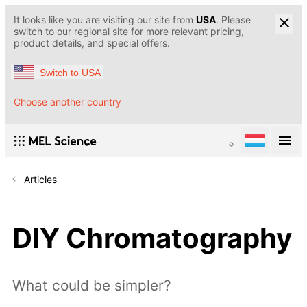
It looks like you are visiting our site from
USA
. Please
switch to our regional site for more relevant pricing,
product details, and special offers.
Switch to USA
Choose another country
Articles
DIY Chromatography
What could be simpler?