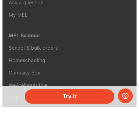
Ask a question
My MEL
MEL Science
School & bulk orders
Homeschooling
Curiosity Box
WeAreInquisitive
Try it
Affiliate program
Articles
About MEL Science