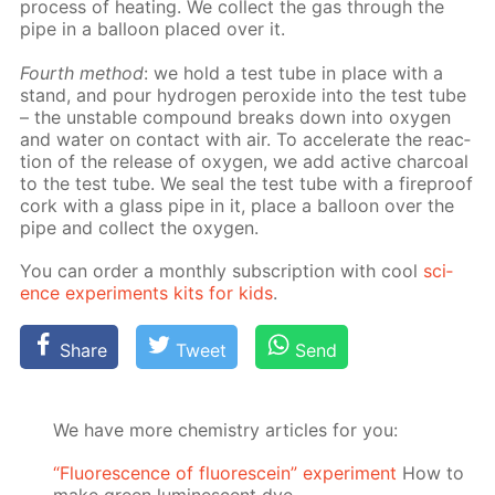
process of heat­ing. We col­lect the gas through the
pipe in a bal­loon placed over it.
Fourth method
: we hold a test tube in place with a
stand, and pour hy­dro­gen per­ox­ide into the test tube
– the un­sta­ble com­pound breaks down into oxy­gen
and wa­ter on con­tact with air. To ac­cel­er­ate the re­ac­
tion of the re­lease of oxy­gen, we add ac­tive char­coal
to the test tube. We seal the test tube with a fire­proof
cork with a glass pipe in it, place a bal­loon over the
pipe and col­lect the oxy­gen.
You can or­der a month­ly sub­scrip­tion with cool
sci­
ence ex­per­i­ments kits for kids
.
Share
Tweet
Send
We have more chemistry articles for you:
“Fluorescence of fluorescein” experiment
How to
make green luminescent dye