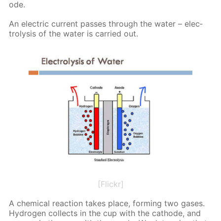
ode.
An elec­tric cur­rent pass­es through the wa­ter – elec­
trol­y­sis of the wa­ter is car­ried out.
[Flickr]
A chem­i­cal re­ac­tion takes place, form­ing two gas­es.
Hy­dro­gen col­lects in the cup with the cath­ode, and