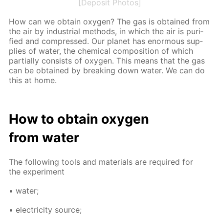
[Deposit Photos]
How can we ob­tain oxy­gen? The gas is ob­tained from
the air by in­dus­tri­al meth­ods, in which the air is pu­ri­
fied and com­pressed. Our plan­et has enor­mous sup­
plies of wa­ter, the chem­i­cal com­po­si­tion of which
par­tial­ly con­sists of oxy­gen. This means that the gas
can be ob­tained by break­ing down wa­ter. We can do
this at home.
How to ob­tain oxy­gen
from wa­ter
The fol­low­ing tools and ma­te­ri­als are re­quired for
the ex­per­i­ment
• wa­ter;
• elec­tric­i­ty source;