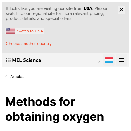
It looks like you are visiting our site from
USA
. Please
switch to our regional site for more relevant pricing,
product details, and special offers.
Switch to USA
Choose another country
Articles
Methods for
obtaining oxygen