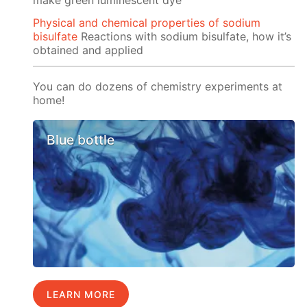
Physical and chemical properties of sodium
bisulfate
Reactions with sodium bisulfate, how it’s
obtained and applied
You can do dozens of chemistry experiments at
home!
Blue bottle
LEARN MORE