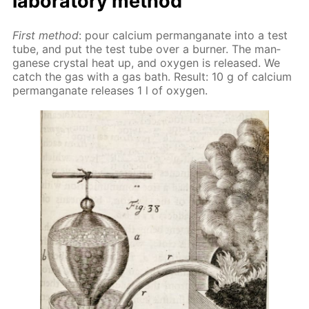
lab­o­ra­to­ry method
First method
: pour cal­ci­um per­man­ganate into a test
tube, and put the test tube over a burn­er. The man­
ganese crys­tal heat up, and oxy­gen is re­leased. We
catch the gas with a gas bath. Re­sult: 10 g of cal­ci­um
per­man­ganate re­leas­es 1 l of oxy­gen.