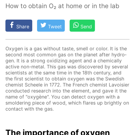
How to obtain O₂ at home or in the lab
Share
Tweet
Send
Oxy­gen is a gas with­out taste, smell or col­or. It is the
sec­ond most com­mon gas on the plan­et af­ter hy­dro­
gen. It is a strong ox­i­diz­ing agent and a chem­i­cal­ly
ac­tive non-met­al. This gas was dis­cov­ered by sev­er­al
sci­en­tists at the same time in the 18th cen­tu­ry, and
the first sci­en­tist to ob­tain oxy­gen was the Swedish
chemist Scheele in 1772. The French chemist Lavoisi­er
con­duct­ed re­search into the el­e­ment, and gave it the
name of "oxygène". You can de­tect oxy­gen with a
smol­der­ing piece of wood, which flares up bright­ly on
con­tact with the gas.
The im­por­tance of oxy­gen