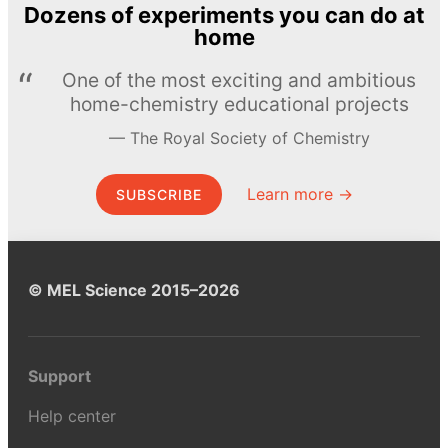
Dozens of experiments you can do at
home
One of the most exciting and ambitious
home-chemistry educational projects
The Royal Society of Chemistry
Learn more →
SUBSCRIBE
© MEL Science 2015–2026
Support
Help center