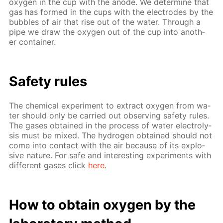
oxy­gen in the cup with the an­ode. We de­ter­mine that
gas has formed in the cups with the elec­trodes by the
bub­bles of air that rise out of the wa­ter. Through a
pipe we draw the oxy­gen out of the cup into an­oth­
er con­tain­er.
Safe­ty rules
The chem­i­cal ex­per­i­ment to ex­tract oxy­gen from wa­
ter should only be car­ried out ob­serv­ing safe­ty rules.
The gas­es ob­tained in the process of wa­ter elec­trol­y­
sis must be mixed. The hy­dro­gen ob­tained should not
come into con­tact with the air be­cause of its ex­plo­
sive na­ture. For safe and in­ter­est­ing ex­per­i­ments with
dif­fer­ent gas­es click
here
.
How to ob­tain oxy­gen by the