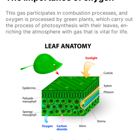
This gas par­tic­i­pates in com­bus­tion pro­cess­es, and
oxy­gen is pro­cessed by green plants, which car­ry out
the process of pho­to­syn­the­sis with their leaves, en­
rich­ing the at­mos­phere with gas that is vi­tal for life.