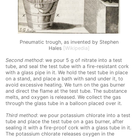
Pneumatic trough, as invented by Stephen
Hales
[Wikipedia]
Sec­ond method
: we pour 5 g of ni­trate into a test
tube, and seal the test tube with a fire-re­sis­tant cork
with a glass pipe in it. We hold the test tube in place
on a stand, and place a bath with sand un­der it, to
avoid ex­ces­sive heat­ing. We turn on the gas burn­er
and di­rect the flame at the test tube. The sub­stance
melts, and oxy­gen is re­leased. We col­lect the gas
through the glass tube in a bal­loon placed over it.
Third method
: we pour potas­si­um chlo­rate into a test
tube and place the test tube on a gas burn­er, af­ter
seal­ing it with a fire-proof cork with a glass tube in it.
The potas­si­um chlo­rate re­leas­es oxy­gen in the