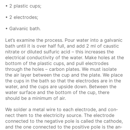
• 2 plas­tic cups;
• 2 elec­trodes;
• Gal­van­ic bath.
Let’s ex­am­ine the process. Pour wa­ter into a gal­van­ic
bath un­til it is over half full, and add 2 ml of caus­tic
ni­trate or di­lut­ed sul­fu­ric acid – this in­creas­es the
elec­tri­cal con­duc­tiv­i­ty of the wa­ter. Make holes at the
bot­tom of the plas­tic cups, and pull elec­trodes
through the holes – car­bon plates. We must iso­late
the air lay­er be­tween the cup and the plate. We place
the cups in the bath so that the elec­trodes are in the
wa­ter, and the cups are up­side down. Be­tween the
wa­ter sur­face and the bot­tom of the cup, there
should be a min­i­mum of air.
We sol­der a met­al wire to each elec­trode, and con­
nect them to the elec­tric­i­ty source. The elec­trode
con­nect­ed to the neg­a­tive pole is called the cath­ode,
and the one con­nect­ed to the pos­i­tive pole is the an­