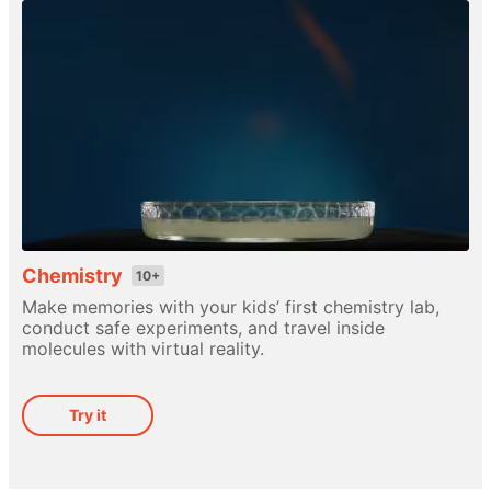
Chemistry
10+
Make memories with your kids’ first chemistry lab,
conduct safe experiments, and travel inside
molecules with virtual reality.
Try it