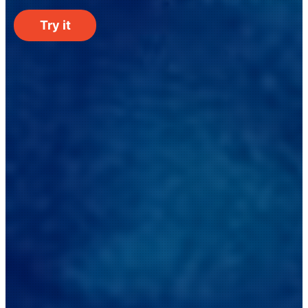
Try it