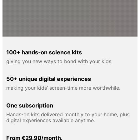
100+ hands-on science kits
giving you new ways to bond with your kids.
50+ unique digital experiences
making your kids’ screen-time more worthwhile.
One subscription
Hands-on kits delivered monthly to your home, plus
digital experiences available anytime.
From €29.90/month.