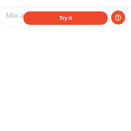
Mix and match
Try it
Different hands-on kits for every subject. Pick
a topic, or mix-and-match them as you please.
Do you have two kids, or just need more kits per
month? Add more and save money.
Try it