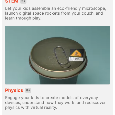
STEM
5+
Let your kids assemble an eco-friendly microscope,
launch digital space rockets from your couch, and
learn through play.
Physics
8+
Engage your kids to create models of everyday
devices, understand how they work, and rediscover
physics with virtual reality.