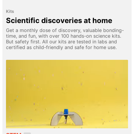
Kits
Scientific discoveries at home
Get a monthly dose of discovery, valuable bonding-
time, and fun, with over 100 hands-on science kits.
But safety first. All our kits are tested in labs and
certified as child-friendly and safe for home use.