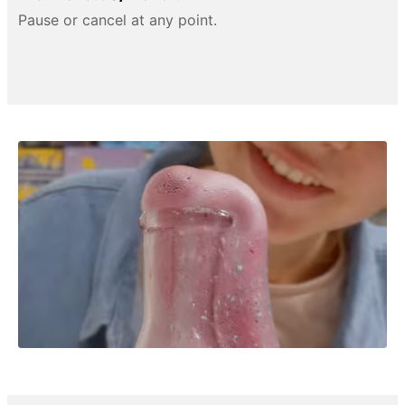
Pause or cancel at any point.