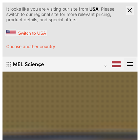
It looks like you are visiting our site from
USA
. Please
switch to our regional site for more relevant pricing,
product details, and special offers.
Switch to USA
Choose another country