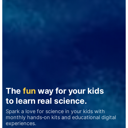
The
fun
way for your kids
to learn real science.
Spark a love for science in your kids with
monthly hands‑on kits and educational digital
experiences.