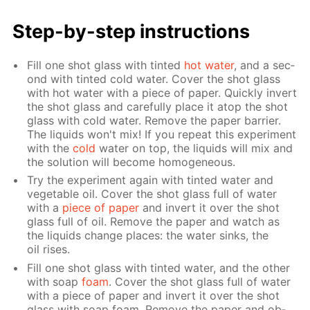
Step-by-step in­struc­tions
Fill one shot glass with tint­ed
hot wa­ter
, and a sec­
ond with tint­ed cold wa­ter. Cov­er the shot glass
with hot wa­ter with a piece of pa­per. Quick­ly in­vert
the shot glass and care­ful­ly place it atop the shot
glass with cold wa­ter. Re­move the pa­per bar­ri­er.
The liq­uids won't mix! If you re­peat this ex­per­i­ment
with the
cold
wa­ter on top, the liq­uids will mix and
the so­lu­tion will be­come ho­mo­ge­neous.
Try the ex­per­i­ment again with tint­ed wa­ter and
veg­etable oil. Cov­er the shot glass full of wa­ter
with a
piece of pa­per
and in­vert it over the shot
glass full of oil. Re­move the pa­per and watch as
the liq­uids change places: the wa­ter sinks, the
oil ris­es.
Fill one shot glass with tint­ed wa­ter, and the oth­er
with soap
foam
. Cov­er the shot glass full of wa­ter
with a piece of pa­per and in­vert it over the shot
glass with soap foam. Re­move the pa­per and ob­