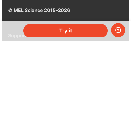
© MEL Science 2015–2026
Try it
Support
Help center
Ask a question
My MEL
MEL Science
School & bulk orders
Homeschooling
Curiosity Box