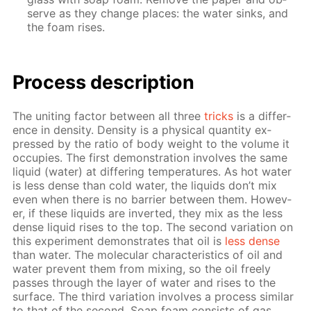
serve as they change places: the wa­ter sinks, and
the foam ris­es.
Process de­scrip­tion
The unit­ing fac­tor be­tween all three
tricks
is a dif­fer­
ence in den­si­ty. Den­si­ty is a phys­i­cal quan­ti­ty ex­
pressed by the ra­tio of body weight to the vol­ume it
oc­cu­pies. The first demon­stra­tion in­volves the same
liq­uid (wa­ter) at dif­fer­ing tem­per­a­tures. As hot wa­ter
is less dense than cold wa­ter, the liq­uids don’t mix
even when there is no bar­ri­er be­tween them. How­ev­
er, if these liq­uids are in­vert­ed, they mix as the less
dense liq­uid ris­es to the top. The sec­ond vari­a­tion on
this ex­per­i­ment demon­strates that oil is
less dense
than wa­ter. The molec­u­lar char­ac­ter­is­tics of oil and
wa­ter pre­vent them from mix­ing, so the oil freely
pass­es through the lay­er of wa­ter and ris­es to the
sur­face. The third vari­a­tion in­volves a process sim­i­lar
to that of the sec­ond. Soap foam con­sists of gas