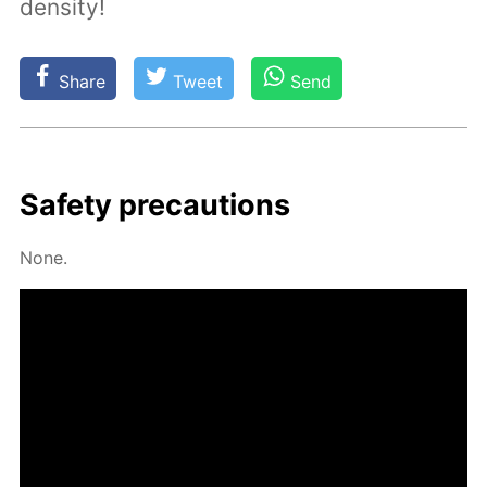
density!
Share
Tweet
Send
Safe­ty pre­cau­tions
None.