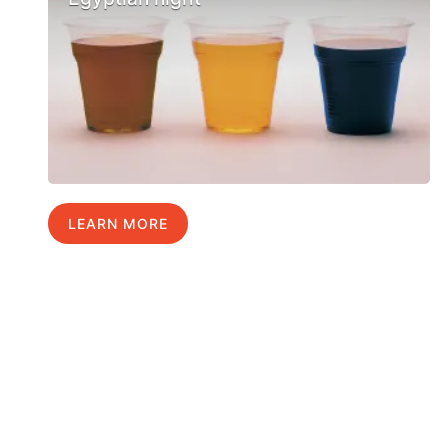
LEARN MORE