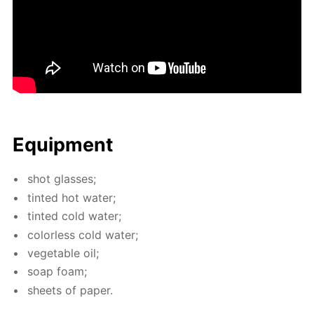
Equip­ment
shot glass­es;
tint­ed hot wa­ter;
tint­ed cold wa­ter;
col­or­less cold wa­ter;
veg­etable oil;
soap foam;
sheets of pa­per.