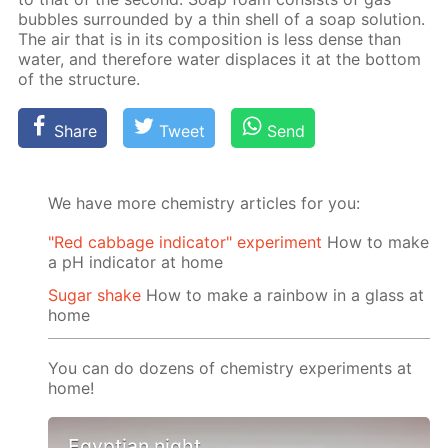
bub­bles sur­round­ed by a thin shell of a soap so­lu­tion.
The air that is in its com­po­si­tion is less dense than
wa­ter, and there­fore wa­ter dis­places it at the bot­tom
of the struc­ture.
Share
Tweet
Send
We have more chemistry articles for you:
"Red cabbage indicator" experiment
How to make
a pH indicator at home
Sugar shake
How to make a rainbow in a glass at
home
You can do dozens of chemistry experiments at
home!
Egyptian night