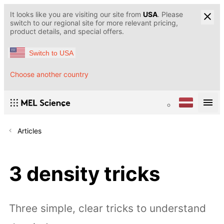
It looks like you are visiting our site from
USA
. Please
switch to our regional site for more relevant pricing,
product details, and special offers.
Switch to USA
Choose another country
Articles
3 density tricks
Three simple, clear tricks to understand