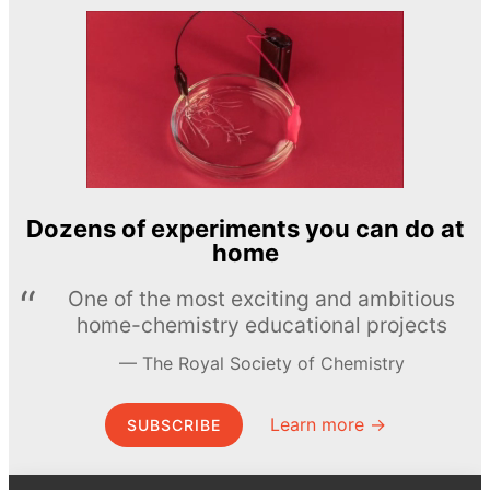
Dozens of experiments you can do at
home
One of the most exciting and ambitious
home-chemistry educational projects
The Royal Society of Chemistry
Learn more →
SUBSCRIBE