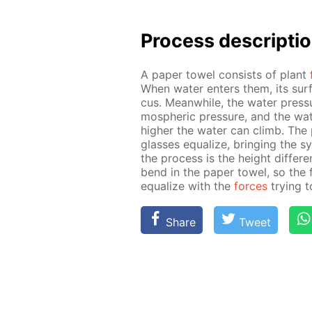
Process de­scrip­ti
A pa­per tow­el con­sists of plant
When wa­ter en­ters them, its sur
cus. Mean­while, the wa­ter pres­s
mo­spher­ic pres­sure, and the wa­te
high­er the wa­ter can climb. The 
glass­es equal­ize, bring­ing the 
the process is the height dif­fer­
bend in the pa­per tow­el, so the
equal­ize with the
forces
try­ing 
Share
Tweet