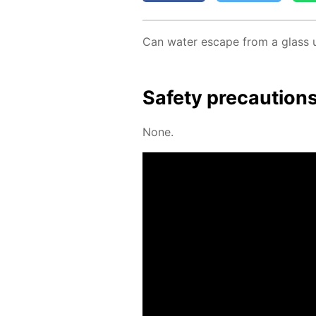
Can wa­ter es­cape from a glass 
Safe­ty pre­cau­tion
None.