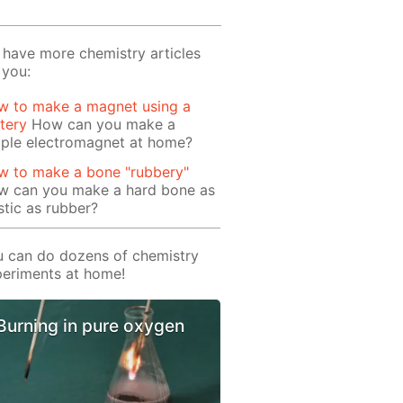
have more chemistry articles
 you:
w to make a magnet using a
tery
How can you make a
mple electromagnet at home?
w to make a bone "rubbery"
w can you make a hard bone as
stic as rubber?
 can do dozens of chemistry
eriments at home!
Burning in pure oxygen