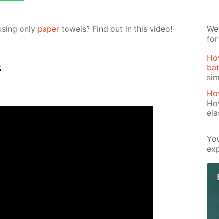
us­ing only
pa­per
tow­els? Find out in this video!
We 
for
Ho
s
bat
si
Ho
Ho
ela
You
exp