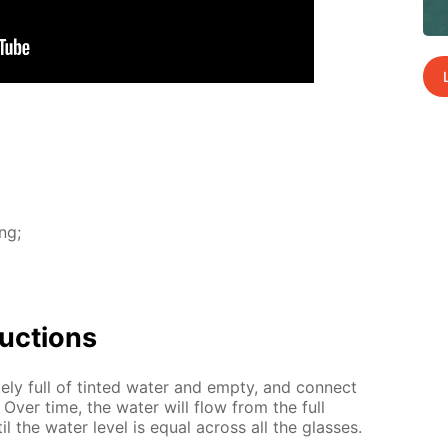
ing;
uc­tions
ate­ly full of tint­ed wa­ter and emp­ty, and con­nect
. Over time, the wa­ter will flow from the full
il the wa­ter lev­el is equal across all the glass­es.