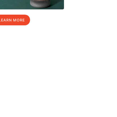
LEARN MORE