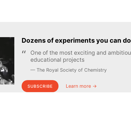
Dozens of experiments you can do
One of the most exciting and ambiti
educational projects
The Royal Society of Chemistry
Learn more →
SUBSCRIBE