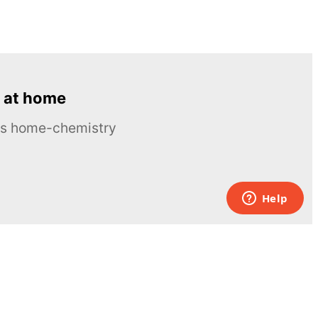
 at home
ous home-chemistry