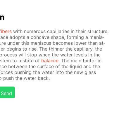
on
fibers
with nu­mer­ous cap­il­lar­ies in their struc­ture.
­face adopts a con­cave shape, form­ing a menis­
ure un­der this menis­cus be­comes low­er than at­
r be­gins to rise. The thin­ner the cap­il­lary, the
process will stop when the wa­ter lev­els in the
sys­tem to a state of
bal­ance
. The main fac­tor in
ence be­tween the sur­face of the liq­uid and the
 forces push­ing the wa­ter into the new glass
to push the wa­ter back.
Send