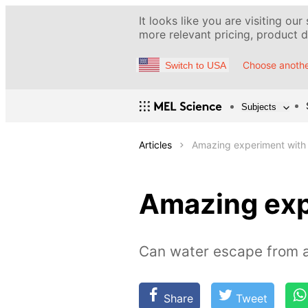
It looks like you are visiting our
more relevant pricing, product de
Choose anothe
Switch to USA
Subjects
Articles
Amazing experiment with
Amazing exp
Can water escape from a
Share
Tweet