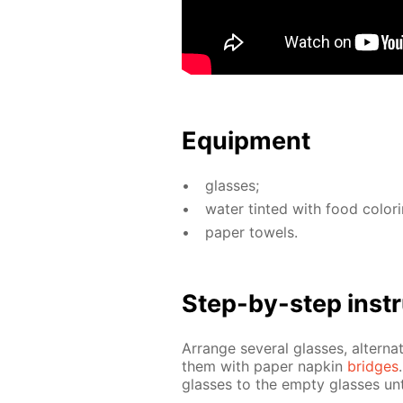
Equip­ment
glass­es;
wa­ter tint­ed with food col­or­
pa­per tow­els.
Step-by-step in­str
Ar­range sev­er­al glass­es, al­ter­n
them with pa­per nap­kin
bridges
glass­es to the emp­ty glass­es un­t