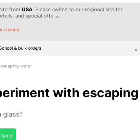
 site from
USA
. Please switch to our regional site for
tails, and special offers.
r country
School & bulk orders
 escaping water
eriment with escaping
 glass?
Send