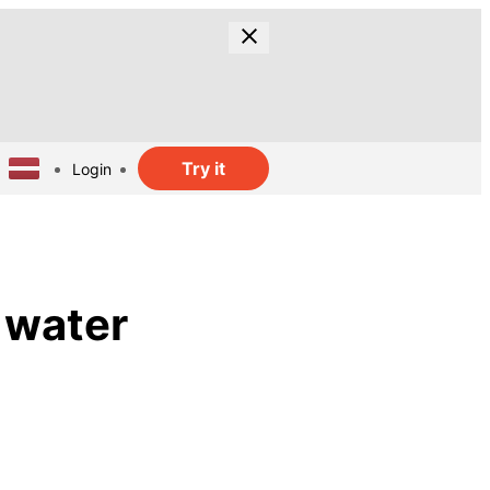
Try it
Login
 water