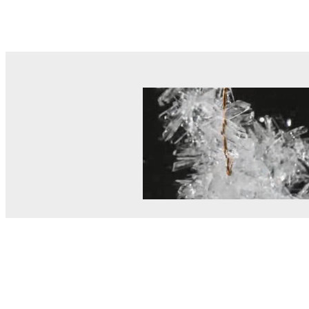
© MEL Science 2015–2026