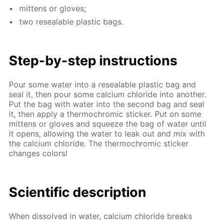
mit­tens or gloves;
two re­seal­able plas­tic bags.
Step-by-step in­struc­tions
Pour some wa­ter into a re­seal­able plas­tic bag and
seal it, then pour some cal­ci­um chlo­ride into an­oth­er.
Put the bag with wa­ter into the sec­ond bag and seal
it, then ap­ply a ther­mochromic stick­er. Put on some
mit­tens or gloves and squeeze the bag of wa­ter un­til
it opens, al­low­ing the wa­ter to leak out and mix with
the cal­ci­um chlo­ride. The ther­mochromic stick­er
changes col­ors!
Sci­en­tif­ic de­scrip­tion
When dis­solved in wa­ter, cal­ci­um chlo­ride breaks