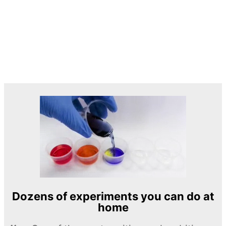
Dozens of experiments you can do at
home