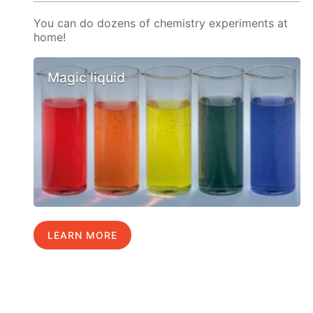
You can do dozens of chemistry experiments at
home!
Magic liquid
LEARN MORE