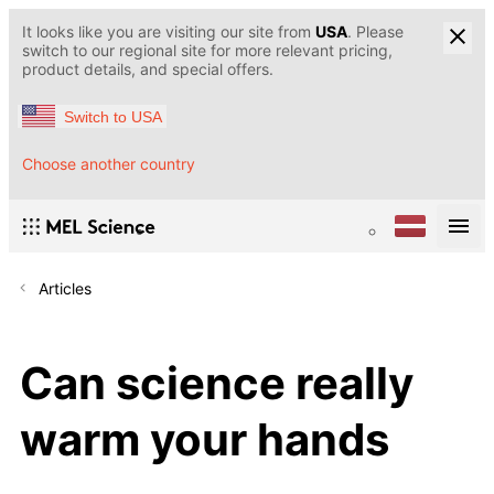
It looks like you are visiting our site from
USA
. Please
switch to our regional site for more relevant pricing,
product details, and special offers.
Switch to USA
Choose another country
Articles
Can science really
warm your hands