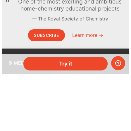
One of the most exciting and ambitious
home-chemistry educational projects
The Royal Society of Chemistry
Learn more →
SUBSCRIBE
© MEL Science 2015–2026
Try it
Support
Help center
Ask a question
My MEL