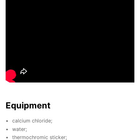
Equip­ment
cal­ci­um chlo­ride;
wa­ter;
ther­mochromic stick­er;