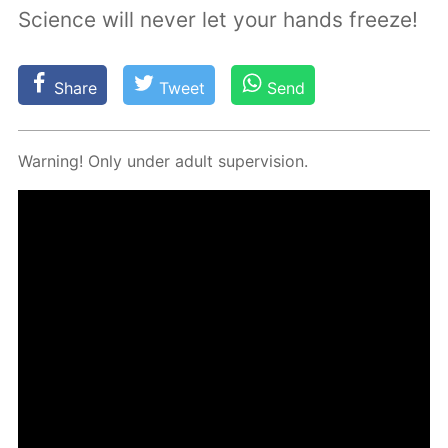
Science will never let your hands freeze!
Share
Tweet
Send
Warn­ing! Only un­der adult su­per­vi­sion.