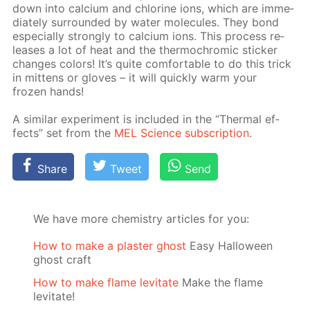
down into cal­ci­um and chlo­rine ions, which are im­me­
di­ate­ly sur­round­ed by wa­ter mol­e­cules. They bond
es­pe­cial­ly strong­ly to cal­ci­um ions. This process re­
leas­es a lot of heat and the ther­mochromic stick­er
changes col­ors! It’s quite com­fort­able to do this trick
in mit­tens or gloves – it will quick­ly warm your
frozen hands!
A sim­i­lar ex­per­i­ment is in­clud­ed in the “Ther­mal ef­
fects” set from the
MEL Sci­ence sub­scrip­tion
.
Share
Tweet
Send
We have more chemistry articles for you:
How to make a plaster ghost
Easy Halloween
ghost craft
How to make flame levitate
Make the flame
levitate!